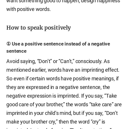
want something good to happen, design happiness
with positive words.
How to speak positively
① Use a positive sentence instead of a negative
sentence
Avoid saying, “Don’t” or “Can’t,” consciously. As
mentioned earlier, words have an imprinting effect.
So even if certain words have positive meanings, if
they are expressed in a negative sentence, the
negative expression is imprinted. If you say, “Take
good care of your brother,” the words “take care” are
imprinted in your child’s mind, but if you say, “Don’t
make your brother cry,” then the word “cry” is