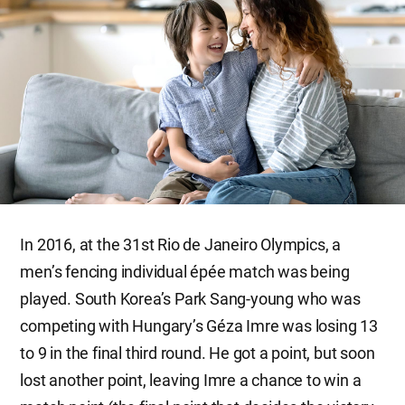
In 2016, at the 31st Rio de Janeiro Olympics, a
men’s fencing individual épée match was being
played. South Korea’s Park Sang-young who was
competing with Hungary’s Géza Imre was losing 13
to 9 in the final third round. He got a point, but soon
lost another point, leaving Imre a chance to win a