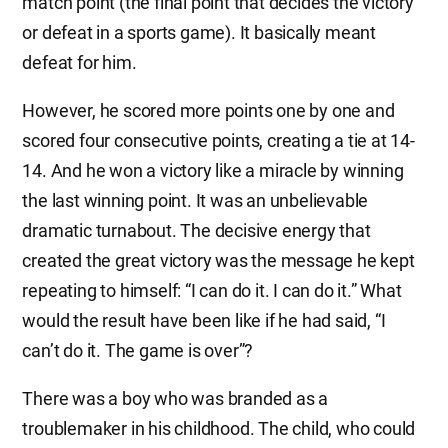
match point (the final point that decides the victory
or defeat in a sports game). It basically meant
defeat for him.
However, he scored more points one by one and
scored four consecutive points, creating a tie at 14-
14. And he won a victory like a miracle by winning
the last winning point. It was an unbelievable
dramatic turnabout. The decisive energy that
created the great victory was the message he kept
repeating to himself: “I can do it. I can do it.” What
would the result have been like if he had said, “I
can’t do it. The game is over”?
There was a boy who was branded as a
troublemaker in his childhood. The child, who could