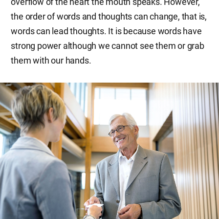
overflow of the heart the mouth speaks. However,
the order of words and thoughts can change, that is,
words can lead thoughts. It is because words have
strong power although we cannot see them or grab
them with our hands.