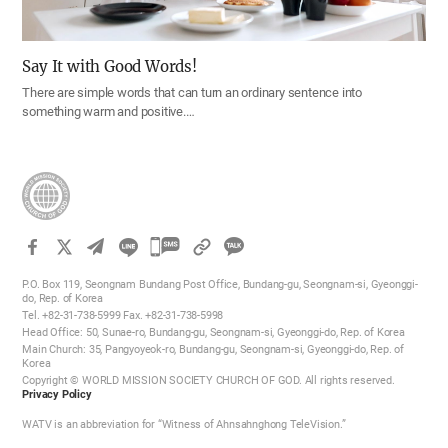
Say It with Good Words!
There are simple words that can turn an ordinary sentence into
something warm and positive.…
카
카
P.O. Box 119, Seongnam Bundang Post Office, Bundang-gu, Seongnam-si, Gyeonggi-
오
do, Rep. of Korea
Tel. +82-31-738-5999 Fax. +82-31-738-5998
톡
Head Office: 50, Sunae-ro, Bundang-gu, Seongnam-si, Gyeonggi-do, Rep. of Korea
공
Main Church: 35, Pangyoyeok-ro, Bundang-gu, Seongnam-si, Gyeonggi-do, Rep. of
Korea
유
Copyright © WORLD MISSION SOCIETY CHURCH OF GOD. All rights reserved.
하
Privacy Policy
기
WATV is an abbreviation for “Witness of Ahnsahnghong TeleVision.”