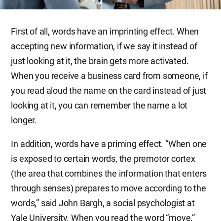
First of all, words have an imprinting effect. When
accepting new information, if we say it instead of
just looking at it, the brain gets more activated.
When you receive a business card from someone, if
you read aloud the name on the card instead of just
looking at it, you can remember the name a lot
longer.
In addition, words have a priming effect. “When one
is exposed to certain words, the premotor cortex
(the area that combines the information that enters
through senses) prepares to move according to the
words,” said John Bargh, a social psychologist at
Yale University. When you read the word “move,”