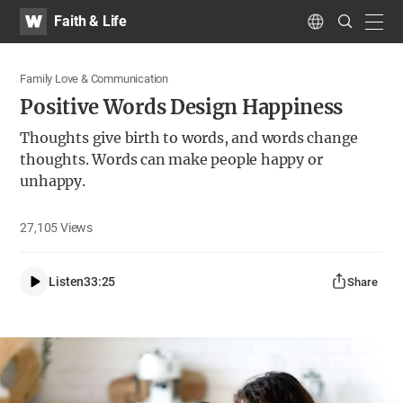
WATV
Search
Faith & Life
Submit
navig
Language
Family Love & Communication
Positive Words Design Happiness
Thoughts give birth to words, and words change
thoughts. Words can make people happy or
unhappy.
27,105
Views
Listen
33:25
Share