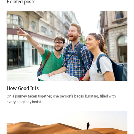
Related posts
How Good It Is
On a journey taken together, one person’s bag is bursting, filled with
everything they insist…