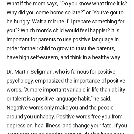
What if the mom says, “Do you know what time it is?
Why did you come home so late?” or “You’ve got to
be hungry. Wait a minute. I’ll prepare something for
you”? Which mom’s child would feel happier? It is
important for parents to use positive language in
order for their child to grow to trust the parents,
have high self-esteem, and think in a healthy way.
Dr. Martin Seligman, who is famous for positive
psychology, emphasized the importance of positive
words. “A more important variable in life than ability
or talent is a positive language habit,” he said.
Negative words only make you and the people
around you unhappy. Positive words free you from
depression, heal illness, and change your fate. If you