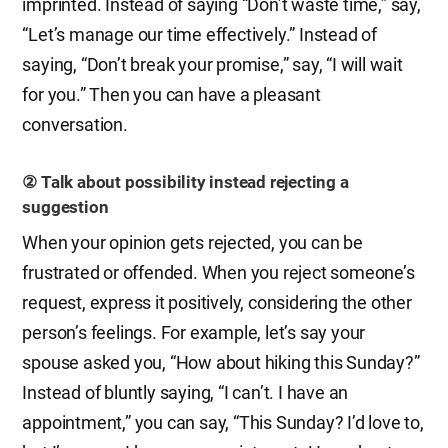
imprinted. Instead of saying “Don’t waste time,” say,
“Let’s manage our time effectively.” Instead of
saying, “Don’t break your promise,” say, “I will wait
for you.” Then you can have a pleasant
conversation.
② Talk about possibility instead rejecting a
suggestion
When your opinion gets rejected, you can be
frustrated or offended. When you reject someone’s
request, express it positively, considering the other
person’s feelings. For example, let’s say your
spouse asked you, “How about hiking this Sunday?”
Instead of bluntly saying, “I can’t. I have an
appointment,” you can say, “This Sunday? I’d love to,