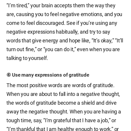
“I’m tired,” your brain accepts them the way they
are, causing you to feel negative emotions, and you
come to feel discouraged. See if you’re using any
negative expressions habitually, and try to say
words that give energy and hope like, “It’s okay,” “It’ll
turn out fine,” or “you can do it,” even when you are
talking to yourself.
⑥ Use many expressions of gratitude
The most positive words are words of gratitude.
When you are about to fall into a negative thought,
the words of gratitude become a shield and drive
away the negative thought. When you are having a
tough time, say, “I’m grateful that I have a job,” or
“I’m thankful that I am healthy enough to work,” or