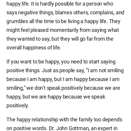
happy life. It is hardly possible for a person who
says negative things, blames others, complains, and
grumbles all the time to be living a happy life. They
might feel pleased momentarily from saying what
they wanted to say, but they will go far from the
overall happiness of life.
If you want to be happy, you need to start saying
positive things. Just as people say, “I am not smiling
because I am happy, but I am happy because I am
smiling,” we don’t speak positively because we are
happy, but we are happy because we speak
positively.
The happy relationship with the family too depends
on positive words. Dr. John Gottman, an expert in