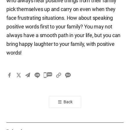
who always hear positive things from their family
pick themselves up and carry on even when they
face frustrating situations. How about speaking
positive words first to your family? You may not
always have a smooth path in your life, but you can
bring happy laughter to your family, with positive
words!
카
카
오
톡
Back
공
유
하
기