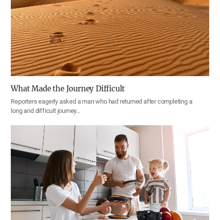
What Made the Journey Difficult
Reporters eagerly asked a man who had returned after completing a
long and difficult journey…