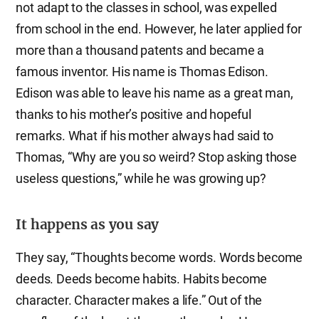
not adapt to the classes in school, was expelled
from school in the end. However, he later applied for
more than a thousand patents and became a
famous inventor. His name is Thomas Edison.
Edison was able to leave his name as a great man,
thanks to his mother’s positive and hopeful
remarks. What if his mother always had said to
Thomas, “Why are you so weird? Stop asking those
useless questions,” while he was growing up?
It happens as you say
They say, “Thoughts become words. Words become
deeds. Deeds become habits. Habits become
character. Character makes a life.” Out of the