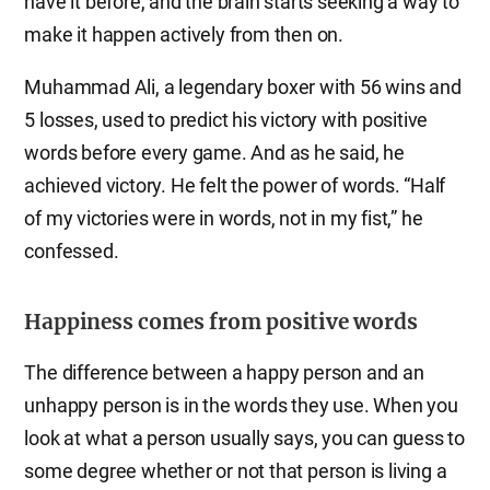
have it before, and the brain starts seeking a way to
make it happen actively from then on.
Muhammad Ali, a legendary boxer with 56 wins and
5 losses, used to predict his victory with positive
words before every game. And as he said, he
achieved victory. He felt the power of words. “Half
of my victories were in words, not in my fist,” he
confessed.
Happiness comes from positive words
The difference between a happy person and an
unhappy person is in the words they use. When you
look at what a person usually says, you can guess to
some degree whether or not that person is living a