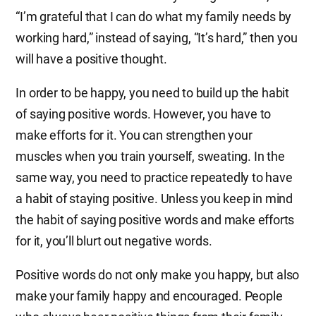
“I’m grateful that I can do what my family needs by
working hard,” instead of saying, “It’s hard,” then you
will have a positive thought.
In order to be happy, you need to build up the habit
of saying positive words. However, you have to
make efforts for it. You can strengthen your
muscles when you train yourself, sweating. In the
same way, you need to practice repeatedly to have
a habit of staying positive. Unless you keep in mind
the habit of saying positive words and make efforts
for it, you’ll blurt out negative words.
Positive words do not only make you happy, but also
make your family happy and encouraged. People