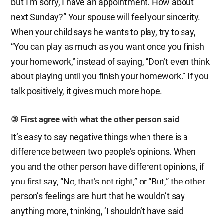
but I’m sorry, I have an appointment. How about
next Sunday?” Your spouse will feel your sincerity.
When your child says he wants to play, try to say,
“You can play as much as you want once you finish
your homework,” instead of saying, “Don’t even think
about playing until you finish your homework.” If you
talk positively, it gives much more hope.
③ First agree with what the other person said
It’s easy to say negative things when there is a
difference between two people’s opinions. When
you and the other person have different opinions, if
you first say, “No, that’s not right,” or “But,” the other
person’s feelings are hurt that he wouldn’t say
anything more, thinking, ‘I shouldn’t have said