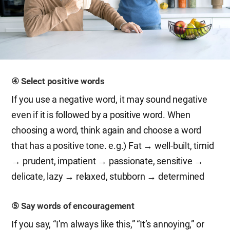
④ Select positive words
If you use a negative word, it may sound negative
even if it is followed by a positive word. When
choosing a word, think again and choose a word
that has a positive tone. e.g.) Fat → well-built, timid
→ prudent, impatient → passionate, sensitive →
delicate, lazy → relaxed, stubborn → determined
⑤ Say words of encouragement
If you say, “I’m always like this,” “It’s annoying,” or