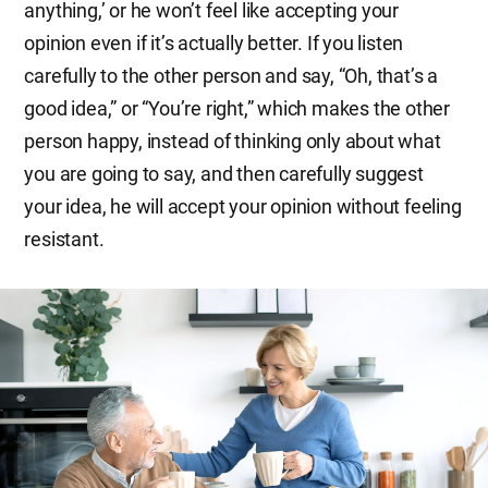
anything,’ or he won’t feel like accepting your
opinion even if it’s actually better. If you listen
carefully to the other person and say, “Oh, that’s a
good idea,” or “You’re right,” which makes the other
person happy, instead of thinking only about what
you are going to say, and then carefully suggest
your idea, he will accept your opinion without feeling
resistant.