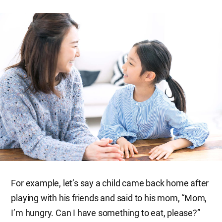
For example, let’s say a child came back home after
playing with his friends and said to his mom, “Mom,
I’m hungry. Can I have something to eat, please?”