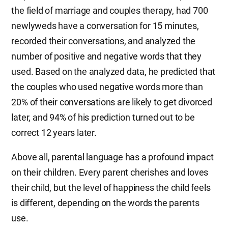
the field of marriage and couples therapy, had 700
newlyweds have a conversation for 15 minutes,
recorded their conversations, and analyzed the
number of positive and negative words that they
used. Based on the analyzed data, he predicted that
the couples who used negative words more than
20% of their conversations are likely to get divorced
later, and 94% of his prediction turned out to be
correct 12 years later.
Above all, parental language has a profound impact
on their children. Every parent cherishes and loves
their child, but the level of happiness the child feels
is different, depending on the words the parents
use.