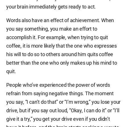
your brain immediately gets ready to act.
Words also have an effect of achievement. When
you say something, you make an effort to
accomplish it. For example, when trying to quit
coffee, it is more likely that the one who expresses
his will to do so to others around him quits coffee
better than the one who only makes up his mind to
quit.
People who’ve experienced the power of words
refrain from saying negative things. The moment
you say, “I can’t do that” or “I’m wrong,” you lose your
drive, but if you say out loud, “Okay, I can do it” or “I’ll
give it a try,” you get your drive even if you didn’t