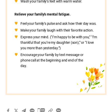
Wash your family’s feet with warm water.
Relieve your family’s mental fatigue.
Feel your family’s pulse and ask how their day was.
Make your family laugh with their favorite action.
Express your mind. (“I’m happy to be with you,” “I’m
thankful that you’re my daughter (son),” or “I love
you more than yesterday.”)
Encourage your family by text message or
phone call at the beginning and end of the
day.
카