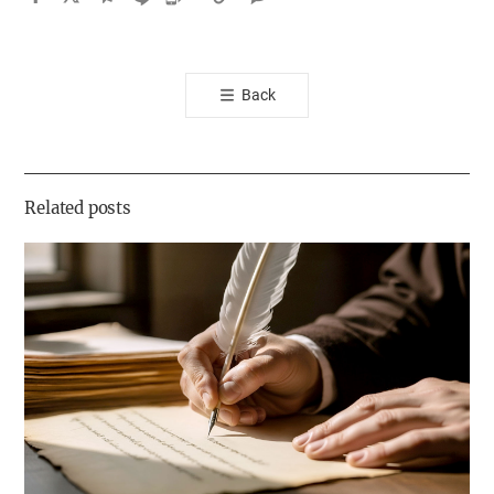
카
오
톡
Back
공
유
하
기
Related posts