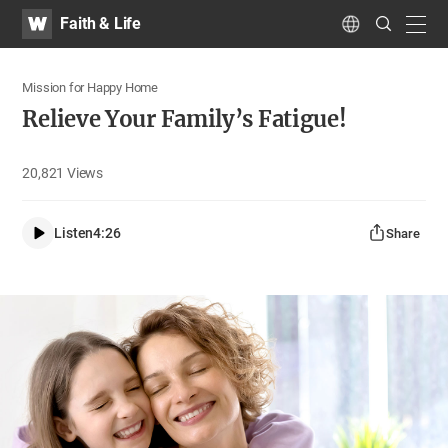
WATV
Search
Faith & Life
Submit
navig
Language
Mission for Happy Home
Relieve Your Family’s Fatigue!
20,821
Views
Listen
4:26
Share