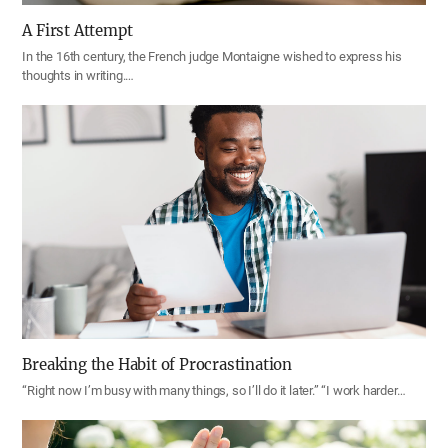
A First Attempt
In the 16th century, the French judge Montaigne wished to express his
thoughts in writing.…
Breaking the Habit of Procrastination
“Right now I’m busy with many things, so I’ll do it later.” “I work harder…