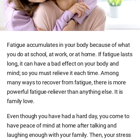
Fatigue accumulates in your body because of what
you do at school, at work, or at home. If fatigue lasts
long, it can have a bad effect on your body and
mind; so you must relieve it each time. Among
many ways to recover from fatigue, there is more
powerful fatigue-reliever than anything else. It is
family love.
Even though you have had a hard day, you come to
have peace of mind at home after talking and
laughing enough with your family. Then, your stress