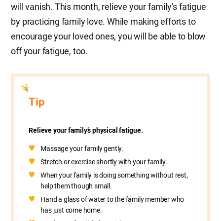
will vanish. This month, relieve your family’s fatigue
by practicing family love. While making efforts to
encourage your loved ones, you will be able to blow
off your fatigue, too.
Tip
Relieve your family’s physical fatigue.
Massage your family gently.
Stretch or exercise shortly with your family.
When your family is doing something without rest,
help them though small.
Hand a glass of water to the family member who
has just come home.