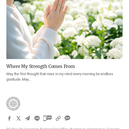
Where My Strength Comes From
May the first thought that rises in my mind every morning be endless
gratitude. May…
카
카