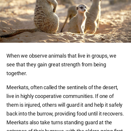
When we observe animals that live in groups, we
see that they gain great strength from being
together.
Meerkats, often called the sentinels of the desert,
live in highly cooperative communities. If one of
them is injured, others will guard it and help it safely
back into the burrow, providing food until it recovers.
Meerkats also take turns standing guard at the