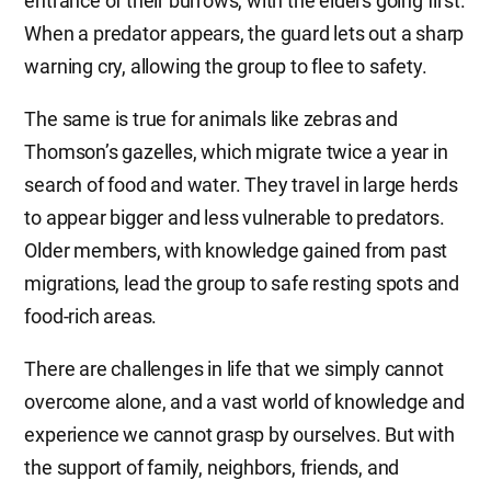
entrance of their burrows, with the elders going first.
When a predator appears, the guard lets out a sharp
warning cry, allowing the group to flee to safety.
The same is true for animals like zebras and
Thomson’s gazelles, which migrate twice a year in
search of food and water. They travel in large herds
to appear bigger and less vulnerable to predators.
Older members, with knowledge gained from past
migrations, lead the group to safe resting spots and
food-rich areas.
There are challenges in life that we simply cannot
overcome alone, and a vast world of knowledge and
experience we cannot grasp by ourselves. But with
the support of family, neighbors, friends, and