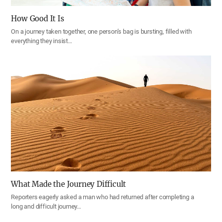
How Good It Is
On a journey taken together, one person’s bag is bursting, filled with
everything they insist…
What Made the Journey Difficult
Reporters eagerly asked a man who had returned after completing a
long and difficult journey…