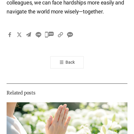
colleagues, we can face hardships more easily and
navigate the world more wisely—together.
카
카
오
톡
Back
공
유
하
기
Related posts