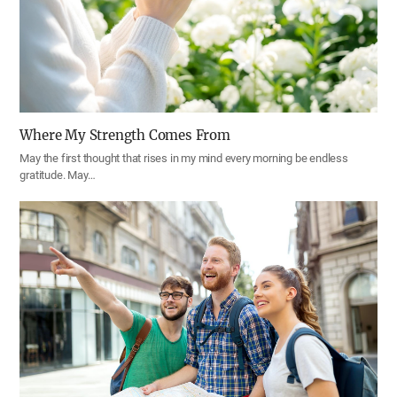
Where My Strength Comes From
May the first thought that rises in my mind every morning be endless
gratitude. May…