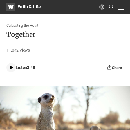
WATV
Search
Faith & Life
Submit
navig
Language
Cultivating the Heart
Together
11,842
Views
Listen
3:48
Share