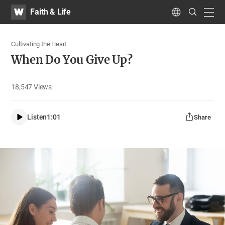
WATV
Search
Faith & Life
Submit
navig
Language
Cultivating the Heart
When Do You Give Up?
18,547
Views
Listen
1:01
Share