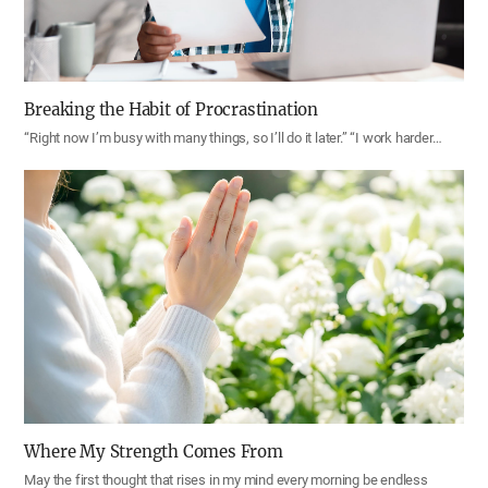
Breaking the Habit of Procrastination
“Right now I’m busy with many things, so I’ll do it later.” “I work harder…
Where My Strength Comes From
May the first thought that rises in my mind every morning be endless