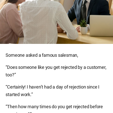
Someone asked a famous salesman,
“Does someone like you get rejected by a customer,
too?”
“Certainly! I haven’t had a day of rejection since I
started work.”
“Then how many times do you get rejected before