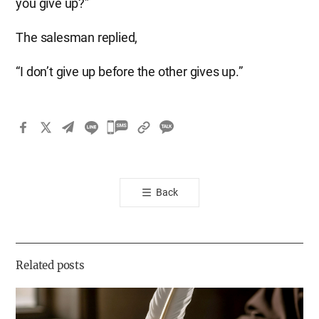
you give up?”
The salesman replied,
“I don’t give up before the other gives up.”
카
카
오
톡
Back
공
유
하
기
Related posts