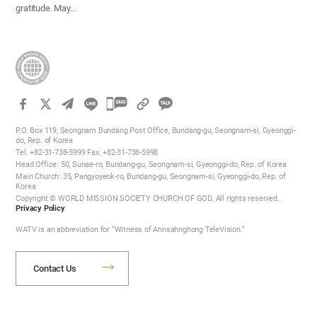
gratitude. May…
카
카
P.O. Box 119, Seongnam Bundang Post Office, Bundang-gu, Seongnam-si, Gyeonggi-
오
do, Rep. of Korea
Tel. +82-31-738-5999 Fax. +82-31-738-5998
톡
Head Office: 50, Sunae-ro, Bundang-gu, Seongnam-si, Gyeonggi-do, Rep. of Korea
공
Main Church: 35, Pangyoyeok-ro, Bundang-gu, Seongnam-si, Gyeonggi-do, Rep. of
Korea
유
Copyright © WORLD MISSION SOCIETY CHURCH OF GOD. All rights reserved.
하
Privacy Policy
기
WATV is an abbreviation for “Witness of Ahnsahnghong TeleVision.”
Contact Us