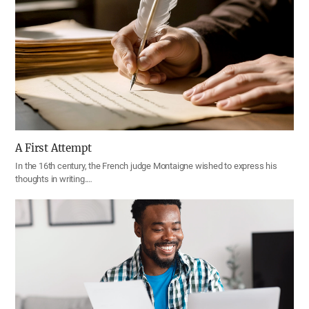
A First Attempt
In the 16th century, the French judge Montaigne wished to express his
thoughts in writing.…