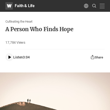
WATV
Search
Faith & Life
Submit
navig
Language
Cultivating the Heart
A Person Who Finds Hope
17,784
Views
Listen
3:04
Share