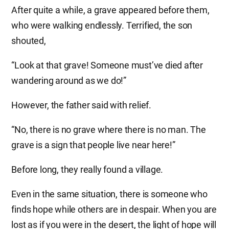
After quite a while, a grave appeared before them,
who were walking endlessly. Terrified, the son
shouted,
“Look at that grave! Someone must’ve died after
wandering around as we do!”
However, the father said with relief.
“No, there is no grave where there is no man. The
grave is a sign that people live near here!”
Before long, they really found a village.
Even in the same situation, there is someone who
finds hope while others are in despair. When you are
lost as if you were in the desert, the light of hope will