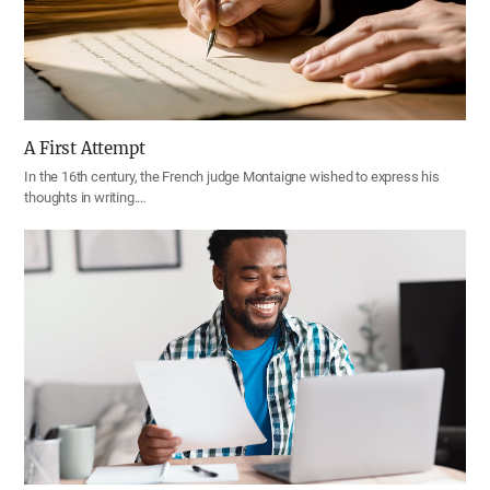
A First Attempt
In the 16th century, the French judge Montaigne wished to express his
thoughts in writing.…