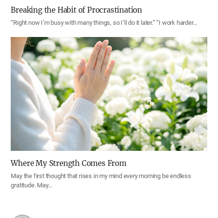
Breaking the Habit of Procrastination
“Right now I’m busy with many things, so I’ll do it later.” “I work harder…
Where My Strength Comes From
May the first thought that rises in my mind every morning be endless
gratitude. May…