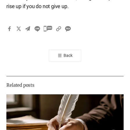
rise up if you do not give up.
카
카
오
톡
Back
공
유
하
기
Related posts