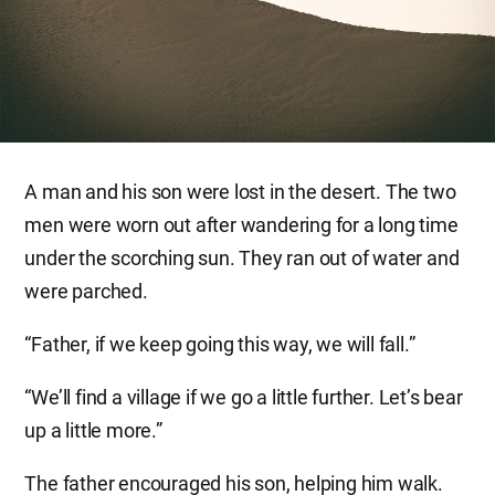
A man and his son were lost in the desert. The two
men were worn out after wandering for a long time
under the scorching sun. They ran out of water and
were parched.
“Father, if we keep going this way, we will fall.”
“We’ll find a village if we go a little further. Let’s bear
up a little more.”
The father encouraged his son, helping him walk.