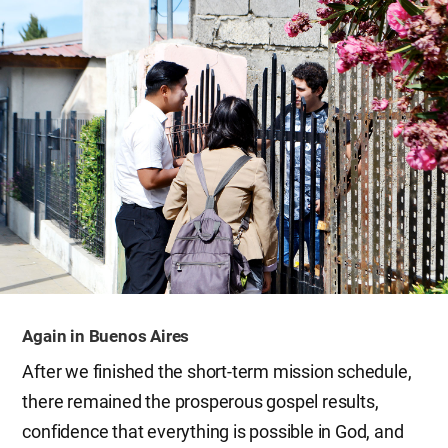
Again in Buenos Aires
After we finished the short-term mission schedule,
there remained the prosperous gospel results,
confidence that everything is possible in God, and