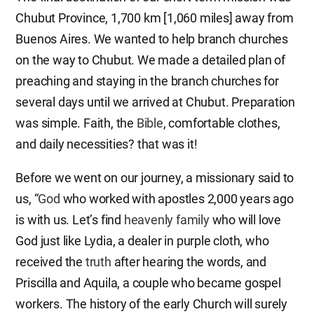
Chubut Province, 1,700 km [1,060 miles] away from
Buenos Aires. We wanted to help branch churches
on the way to Chubut. We made a detailed plan of
preaching and staying in the branch churches for
several days until we arrived at Chubut. Preparation
was simple. Faith, the
Bible
, comfortable clothes,
and daily necessities? that was it!
Before we went on our journey, a missionary said to
us, “
God
who worked with apostles 2,000 years ago
is with us. Let’s find
heavenly family
who will love
God just like Lydia, a dealer in purple cloth, who
received the
truth
after hearing the words, and
Priscilla and Aquila, a couple who became gospel
workers. The history of the early Church will surely