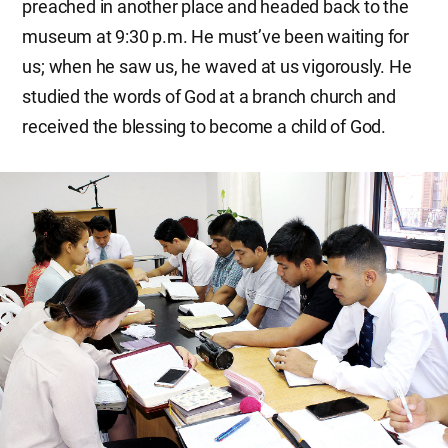
preached in another place and headed back to the
museum at 9:30 p.m. He must’ve been waiting for
us; when he saw us, he waved at us vigorously. He
studied the words of God at a branch church and
received the blessing to become a child of God.