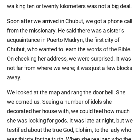
walking ten or twenty kilometers was not a big deal.
Soon after we arrived in Chubut, we got a phone call
from the missionary. He said there was a sister’s
acquaintance in Puerto Madryn, the first city of
Chubut, who wanted to learn the
words of the Bible
.
On checking her address, we were surprised. It was
not far from where we were; it was just a few blocks
away.
We looked at the map and rang the door bell. She
welcomed us. Seeing a number of idols she
decorated her house with, we could feel how much
she was looking for gods. It was late at night, but we
testified about the true God, Elohim, to the lady who
was thirsty for the truth. When she realized who the