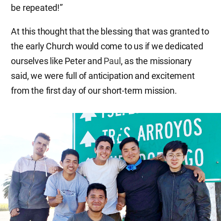
be repeated!”
At this thought that the blessing that was granted to
the early Church would come to us if we dedicated
ourselves like Peter and
Paul
, as the missionary
said, we were full of anticipation and excitement
from the first day of our short-term mission.