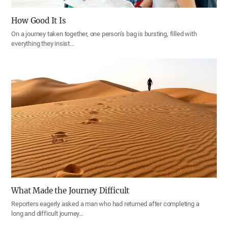
How Good It Is
On a journey taken together, one person’s bag is bursting, filled with
everything they insist…
What Made the Journey Difficult
Reporters eagerly asked a man who had returned after completing a
long and difficult journey…