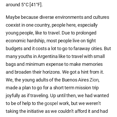
around 5°C [41°F].
Maybe because diverse environments and cultures
coexist in one country, people here, especially
young people, like to travel. Due to prolonged
economic hardship, most people live on tight
budgets and it costs a lot to go to faraway cities. But
many youths in Argentina like to travel with small
bags and minimum expense to make memories
and broaden their horizons. We got a hint from it.
We, the young adults of the Buenos Aires
Zion
,
made a plan to go for a short term mission trip
joyfully as if traveling. Up until then, we had wanted
to be of help to the
gospel
work, but we weren’t
taking the initiative as we couldn’t afford it and had