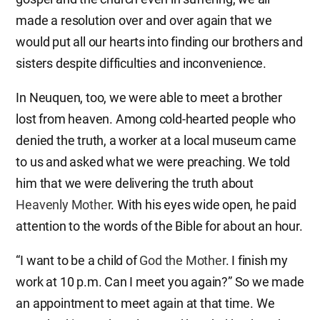
made a resolution over and over again that we
would put all our hearts into finding our brothers and
sisters despite difficulties and inconvenience.
In Neuquen, too, we were able to meet a brother
lost from heaven. Among cold-hearted people who
denied the truth, a worker at a local museum came
to us and asked what we were preaching. We told
him that we were delivering the truth about
Heavenly Mother
. With his eyes wide open, he paid
attention to the words of the Bible for about an hour.
“I want to be a child of
God the Mother
. I finish my
work at 10 p.m. Can I meet you again?” So we made
an appointment to meet again at that time. We