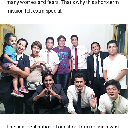
many worries and fears. That’s why this short-term
mission felt extra special.
The final destination of our short-term mission was