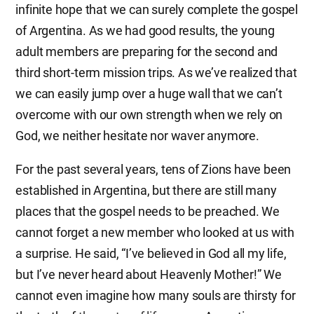
infinite hope that we can surely complete the gospel
of Argentina. As we had good results, the young
adult members are preparing for the second and
third short-term mission trips. As we’ve realized that
we can easily jump over a huge wall that we can’t
overcome with our own strength when we rely on
God, we neither hesitate nor waver anymore.
For the past several years, tens of Zions have been
established in Argentina, but there are still many
places that the gospel needs to be preached. We
cannot forget a new member who looked at us with
a surprise. He said, “I’ve believed in God all my life,
but I’ve never heard about Heavenly Mother!” We
cannot even imagine how many souls are thirsty for