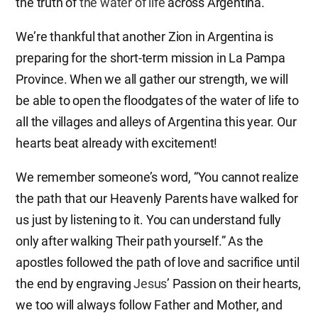
the truth of
the water of life
across Argentina.
We’re thankful that another Zion in Argentina is
preparing for the short-term mission in La Pampa
Province. When we all gather our strength, we will
be able to open the floodgates of the water of life to
all the villages and alleys of Argentina this year. Our
hearts beat already with excitement!
We remember someone’s word, “You cannot realize
the path that our Heavenly Parents have walked for
us just by listening to it. You can understand fully
only after walking Their path yourself.” As the
apostles followed the path of love and sacrifice until
the end by engraving
Jesus
’ Passion on their hearts,
we too will always follow Father and Mother, and