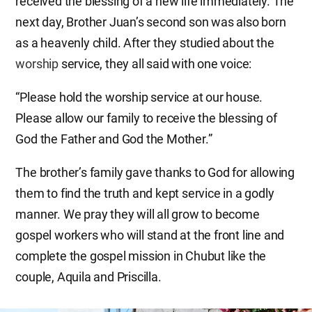
received the blessing of a new life immediately. The
next day, Brother Juan’s second son was also born
as a heavenly child. After they studied about the
worship
service, they all said with one voice:
“Please hold the worship service at our house.
Please allow our family to receive the blessing of
God the Father and God the Mother.”
The brother’s family gave thanks to God for allowing
them to find the truth and kept service in a godly
manner. We pray they will all grow to become
gospel workers who will stand at the front line and
complete the gospel mission in Chubut like the
couple, Aquila and Priscilla.