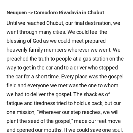
Neuquen -> Comodoro Rivadavia in Chubut
Until we reached Chubut, our final destination, we
went through many cities. We could feel the
blessing of God as we could meet prepared
heavenly family members wherever we went. We
preached the truth to people at a gas station on the
way to get in the car and to a driver who stopped
the car for a short time. Every place was the gospel
field and everyone we met was the one to whom
we had to deliver the gospel. The shackles of
fatigue and tiredness tried to hold us back, but our
one mission, “Wherever our step reaches, we will
plant the seed of the gospel,” made our feet move
and opened our mouths. If we could save one
soul
,