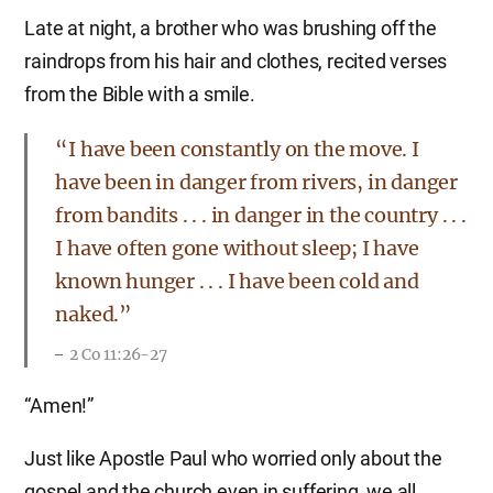
Late at night, a brother who was brushing off the
raindrops from his hair and clothes, recited verses
from the Bible with a smile.
“I have been constantly on the move. I
have been in danger from rivers, in danger
from bandits . . . in danger in the country . . .
I have often gone without sleep; I have
known hunger . . . I have been cold and
naked.”
2 Co 11:26-27
“Amen!”
Just like Apostle Paul who worried only about the
gospel and the church even in suffering, we all