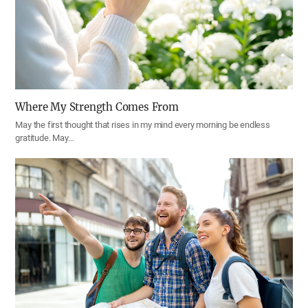
Where My Strength Comes From
May the first thought that rises in my mind every morning be endless
gratitude. May…