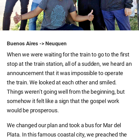
Buenos Aires -> Neuquen
When we were waiting for the train to go to the first
stop at the train station, all of a sudden, we heard an
announcement that it was impossible to operate
the train. We looked at each other and smiled.
Things weren’t going well from the beginning, but
somehow it felt like a sign that the gospel work
would be prosperous.
We changed our plan and took a bus for Mar del
Plata. In this famous coastal city, we preached the