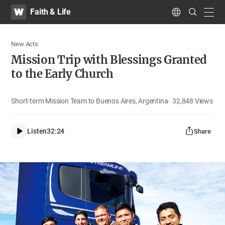
WATV
Search
Faith & Life
Submit
navig
Language
New Acts
Mission Trip with Blessings Granted
to the Early Church
Short-term Mission Team to Buenos Aires, Argentina
32,848
Views
Listen
32:24
Share