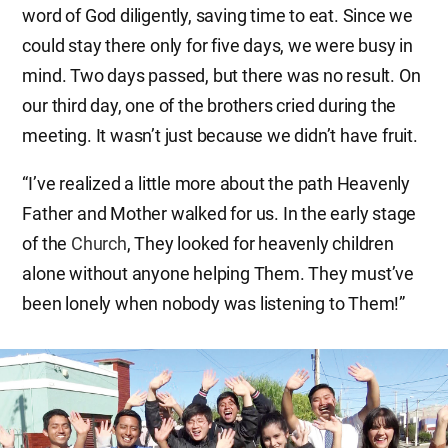
word of God diligently, saving time to eat. Since we
could stay there only for five days, we were busy in
mind. Two days passed, but there was no result. On
our third day, one of the brothers cried during the
meeting. It wasn’t just because we didn’t have fruit.
“I’ve realized a little more about the path Heavenly
Father and Mother walked for us. In the early stage
of the
Church
, They looked for heavenly children
alone without anyone helping Them. They must’ve
been lonely when nobody was listening to Them!”