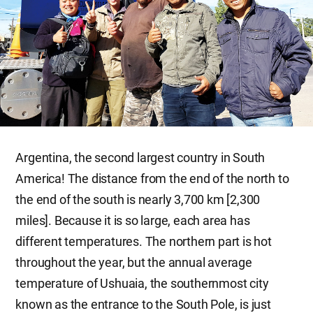
Argentina, the second largest country in South
America! The distance from the end of the north to
the end of the south is nearly 3,700 km [2,300
miles]. Because it is so large, each area has
different temperatures. The northern part is hot
throughout the year, but the annual average
temperature of Ushuaia, the southernmost city
known as the entrance to the South Pole, is just