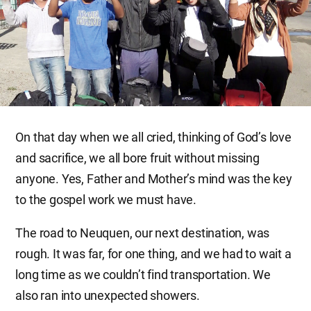
On that day when we all cried, thinking of God’s love
and sacrifice, we all bore fruit without missing
anyone. Yes, Father and Mother’s mind was the key
to the gospel work we must have.
The road to Neuquen, our next destination, was
rough. It was far, for one thing, and we had to wait a
long time as we couldn’t find transportation. We
also ran into unexpected showers.