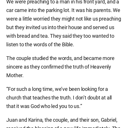
We were preaching to a man in his front yard, and a
car came into the parking lot. It was his parents. We
were a little worried they might not like us preaching
but they invited us into their house and served us
with bread and tea. They said they too wanted to
listen to the words of the Bible.
The couple studied the words, and became more
sincere as they confirmed the truth of Heavenly
Mother.
“For such a long time, we’ve been looking for a
church that teaches the truth. I don’t doubt at all
that it was God who led you to us.”
Juan and Karina, the couple, and their son, Gabriel,