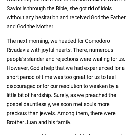
Savior is through the Bible, she got rid of idols
without any hesitation and received God the Father
and God the Mother.
The next morning, we headed for Comodoro
Rivadavia with joyful hearts. There, numerous
people’s slander and rejections were waiting for us.
However, God’s help that we had experienced for a
short period of time was too great for us to feel
discouraged or for our resolution to weaken by a
little bit of hardship. Surely, as we preached the
gospel dauntlessly, we soon met souls more
precious than jewels. Among them, there were
Brother Juan and his family.