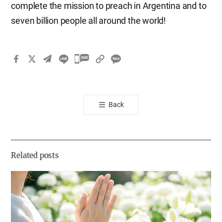
complete the mission to preach in Argentina and to
seven billion people all around the world!
카
카
오
톡
Back
공
유
하
기
Related posts