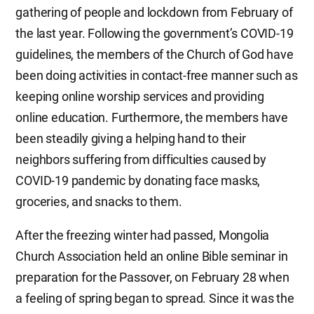
gathering of people and lockdown from February of
the last year. Following the government’s COVID-19
guidelines, the members of the Church of God have
been doing activities in contact-free manner such as
keeping online worship services and providing
online education. Furthermore, the members have
been steadily giving a helping hand to their
neighbors suffering from difficulties caused by
COVID-19 pandemic by donating face masks,
groceries, and snacks to them.
After the freezing winter had passed, Mongolia
Church Association held an online Bible seminar in
preparation for the Passover, on February 28 when
a feeling of spring began to spread. Since it was the