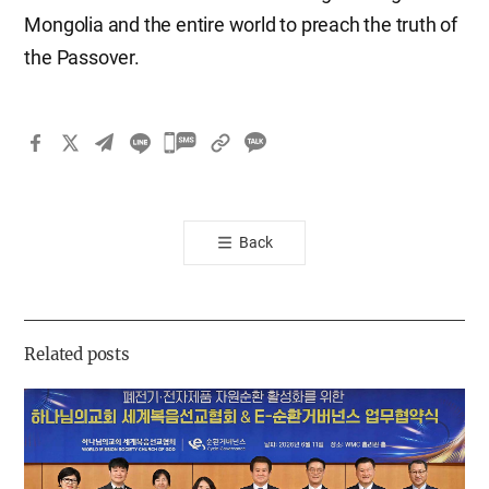
Mongolia and the entire world to preach the truth of
the Passover.
카
카
오
톡
Back
공
유
하
기
Related posts