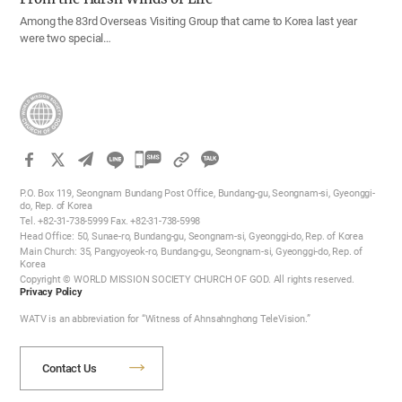
Among the 83rd Overseas Visiting Group that came to Korea last year
were two special…
카
카
P.O. Box 119, Seongnam Bundang Post Office, Bundang-gu, Seongnam-si, Gyeonggi-
오
do, Rep. of Korea
Tel. +82-31-738-5999 Fax. +82-31-738-5998
톡
Head Office: 50, Sunae-ro, Bundang-gu, Seongnam-si, Gyeonggi-do, Rep. of Korea
공
Main Church: 35, Pangyoyeok-ro, Bundang-gu, Seongnam-si, Gyeonggi-do, Rep. of
Korea
유
Copyright © WORLD MISSION SOCIETY CHURCH OF GOD. All rights reserved.
하
Privacy Policy
기
WATV is an abbreviation for “Witness of Ahnsahnghong TeleVision.”
Contact Us