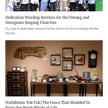
Dedication Worship Services for the Uiwang and
Seongnam Jungang Churches
On June 6, dedication services for the Church of God in Uiwang and the
Church…
[Exhibition Tok Tok] The Fence That Shielded Us
From the Harsh Winds of Life