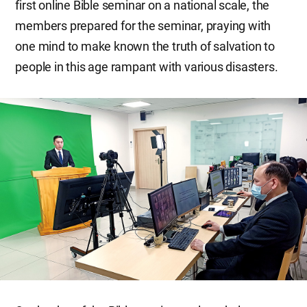
first online Bible seminar on a national scale, the
members prepared for the seminar, praying with
one mind to make known the truth of salvation to
people in this age rampant with various disasters.