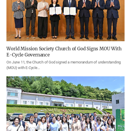
World Mission Society Church of God Signs MOU With
E-Cycle Governance
On June 11, the Church of God signed a memorandum of understanding
(MOU) with E-Cycle…