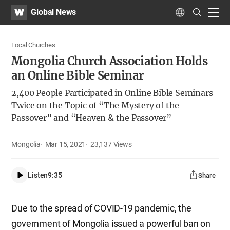
WATV
Search
Global News
Submit
navig
Language
Local Churches
Mongolia Church Association Holds
an Online Bible Seminar
2,400 People Participated in Online Bible Seminars
Twice on the Topic of “The Mystery of the
Passover” and “Heaven & the Passover”
Mongolia
Mar 15, 2021
23,137
Views
Listen
9:35
Share
Due to the spread of COVID-19 pandemic, the
government of Mongolia issued a powerful ban on