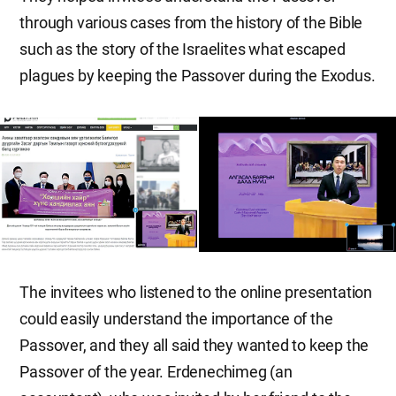
through various cases from the history of the Bible
such as the story of the Israelites what escaped
plagues by keeping the Passover during the Exodus.
The invitees who listened to the online presentation
could easily understand the importance of the
Passover, and they all said they wanted to keep the
Passover of the year. Erdenechimeg (an