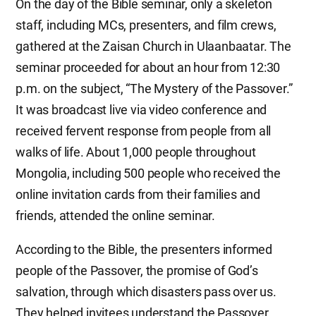
On the day of the Bible seminar, only a skeleton
staff, including MCs, presenters, and film crews,
gathered at the Zaisan Church in Ulaanbaatar. The
seminar proceeded for about an hour from 12:30
p.m. on the subject, “The Mystery of the Passover.”
It was broadcast live via video conference and
received fervent response from people from all
walks of life. About 1,000 people throughout
Mongolia, including 500 people who received the
online invitation cards from their families and
friends, attended the online seminar.
According to the Bible, the presenters informed
people of the Passover, the promise of God’s
salvation, through which disasters pass over us.
They helped invitees understand the Passover