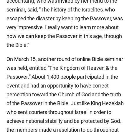
accountant), who was invited by her friend to the
seminar, said, “The history of the Israelites, who
escaped the disaster by keeping the Passover, was
very impressive. I really want to learn more about
how we can keep the Passover in this age, through
the Bible.”
On March 15, another round of online Bible seminar
was held, entitled “The Kingdom of Heaven & the
Passover.” About 1,400 people participated in the
event and had an opportunity to have correct
perception toward the Church of God and the truth
of the Passover in the Bible. Just like King Hezekiah
who sent couriers throughout Israel in order to
achieve national stability and be protected by God,
the members made a resolution to go throughout