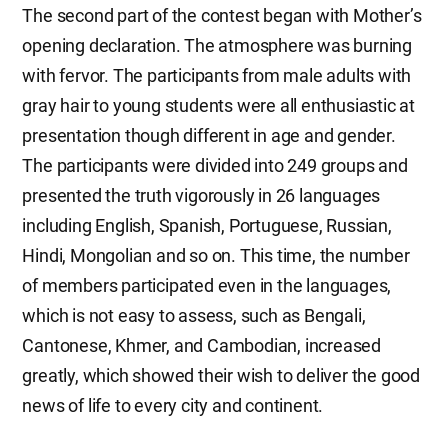
The second part of the contest began with Mother’s
opening declaration. The atmosphere was burning
with fervor. The participants from male adults with
gray hair to young students were all enthusiastic at
presentation though different in age and gender.
The participants were divided into 249 groups and
presented the truth vigorously in 26 languages
including English, Spanish, Portuguese, Russian,
Hindi, Mongolian and so on. This time, the number
of members participated even in the languages,
which is not easy to assess, such as Bengali,
Cantonese, Khmer, and Cambodian, increased
greatly, which showed their wish to deliver the good
news of life to every city and continent.