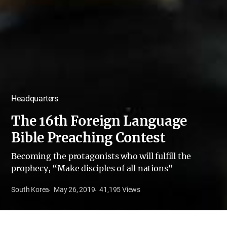
Headquarters
The 16th Foreign Language
Bible Preaching Contest
Becoming the protagonists who will fulfill the
prophecy, “Make disciples of all nations”
South Korea
May 26, 2019
41,195
Views