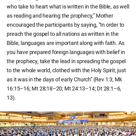
who take to heart what is written in the Bible, as well
as reading and hearing the prophecy,” Mother
encouraged the participants by saying, “In order to
preach the gospel to all nations as written in the
Bible, languages are important along with faith. As
you have prepared foreign languages with belief in
the prophecy, take the lead in spreading the gospel
to the whole world, clothed with the Holy Spirit, just
as it was in the days of early Church” (Rev 1:3; Mk
16:15–16; Mt 28:18–20; Mt 24:13–14; Dt 28:1–6,
13).