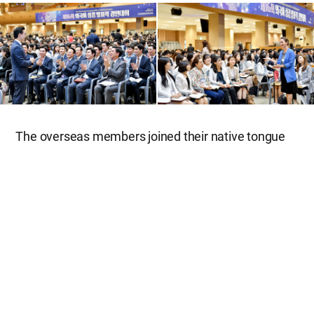
The overseas members joined their native tongue
groups and listened to Korean participants’ sermon
preaching, giving an exemplary presentation.
Brother Gergely from Budapest, Hungary, said in
surprise, “Hungarian is not easy to learn because of
the difficulty of pronunciation and grammar. So I
was much impressed by the Korean members who
prepared their presentations at the level of a
Hungarian native speaker.” Sister Itzel from