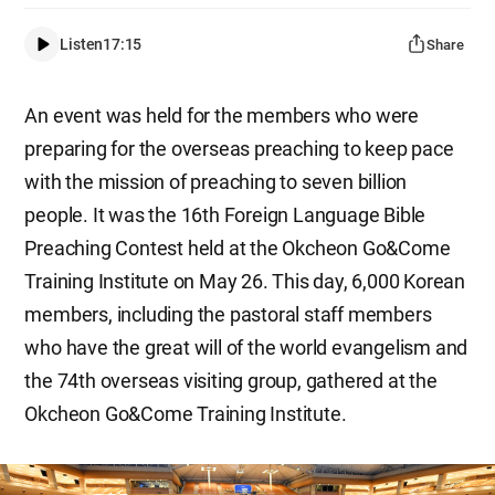
Listen
17:15
Share
An event was held for the members who were
preparing for the overseas preaching to keep pace
with the mission of preaching to seven billion
people. It was the 16th Foreign Language Bible
Preaching Contest held at the Okcheon Go&Come
Training Institute on May 26. This day, 6,000 Korean
members, including the pastoral staff members
who have the great will of the world evangelism and
the 74th overseas visiting group, gathered at the
Okcheon Go&Come Training Institute.