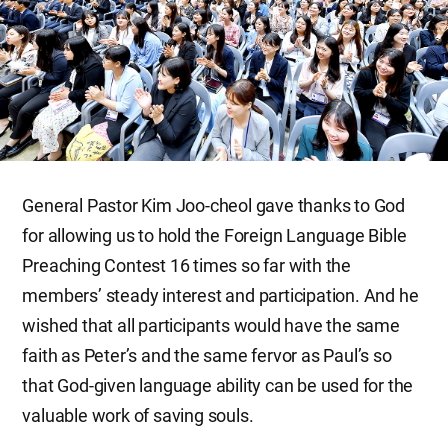
General Pastor Kim Joo-cheol gave thanks to God
for allowing us to hold the Foreign Language Bible
Preaching Contest 16 times so far with the
members’ steady interest and participation. And he
wished that all participants would have the same
faith as Peter’s and the same fervor as Paul’s so
that God-given language ability can be used for the
valuable work of saving souls.