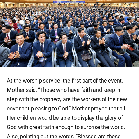
At the worship service, the first part of the event,
Mother said, “Those who have faith and keep in
step with the prophecy are the workers of the new
covenant pleasing to God.” Mother prayed that all
Her children would be able to display the glory of
God with great faith enough to surprise the world.
Also, pointing out the words, “Blessed are those