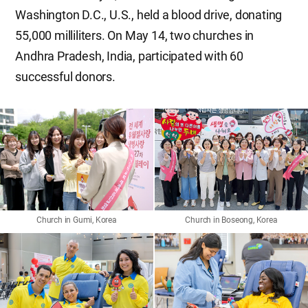
Washington D.C., U.S., held a blood drive, donating
55,000 milliliters. On May 14, two churches in
Andhra Pradesh, India, participated with 60
successful donors.
Church in Gumi, Korea
Church in Boseong, Korea