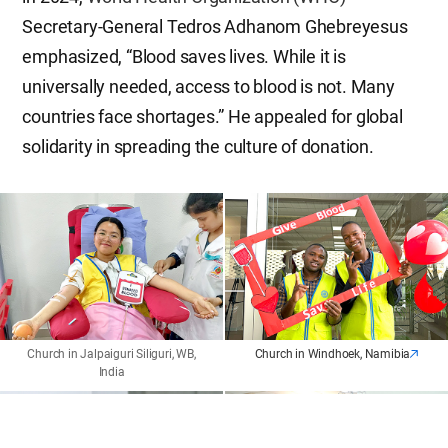
Secretary-General Tedros Adhanom Ghebreyesus
emphasized, “Blood saves lives. While it is
universally needed, access to blood is not. Many
countries face shortages.” He appealed for global
solidarity in spreading the culture of donation.
Church in Jalpaiguri Siliguri, WB,
Church in Windhoek, Namibia
India