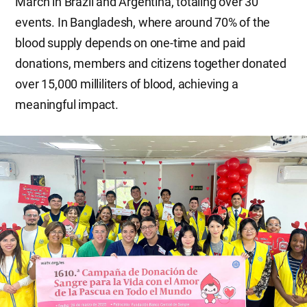
March in Brazil and Argentina, totaling over 30
events. In Bangladesh, where around 70% of the
blood supply depends on one-time and paid
donations, members and citizens together donated
over 15,000 milliliters of blood, achieving a
meaningful impact.