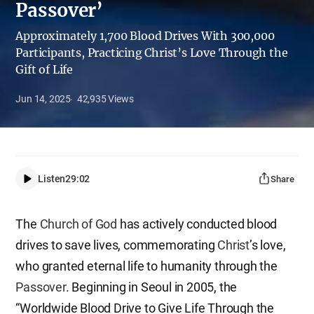
Passover’
Approximately 1,700 Blood Drives With 300,000
Participants, Practicing Christ’s Love Through the
Gift of Life
Jun 14, 2025
42,935
Views
Listen
29:02
Share
The
Church of God
has actively conducted blood
drives to save lives, commemorating
Christ
’s love,
who granted eternal life to humanity through the
Passover
. Beginning in Seoul in 2005, the
“Worldwide Blood Drive to Give Life Through the