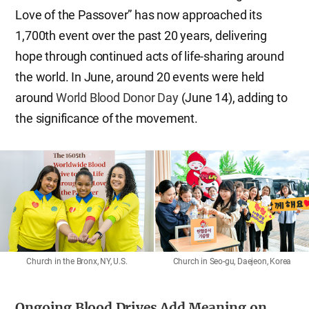
Love of the Passover” has now approached its
1,700th event over the past 20 years, delivering
hope through continued acts of life-sharing around
the world. In June, around 20 events were held
around
World Blood Donor Day
(June 14), adding to
the significance of the movement.
Church in the Bronx, NY, U.S.
Church in Seo-gu, Daejeon, Korea
Ongoing Blood Drives Add Meaning on