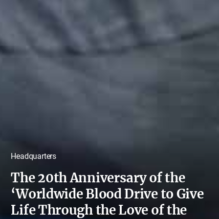
Headquarters
The 20th Anniversary of the
‘Worldwide Blood Drive to Give
Life Through the Love of the