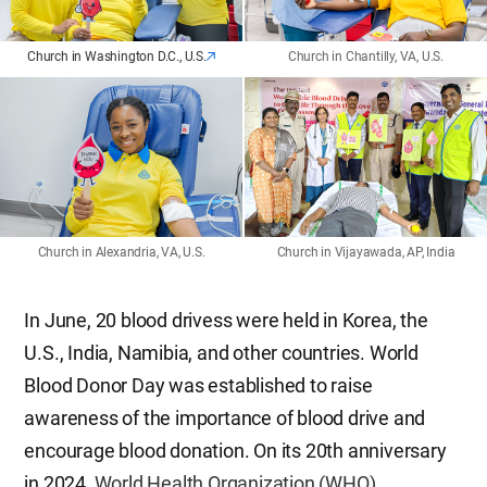
Church in Washington D.C., U.S.
Church in Chantilly, VA, U.S.
Church in Alexandria, VA, U.S.
Church in Vijayawada, AP, India
In June, 20 blood drivess were held in Korea, the
U.S., India, Namibia, and other countries. World
Blood Donor Day was established to raise
awareness of the importance of blood drive and
encourage blood donation. On its 20th anniversary
in 2024,
World Health Organization (WHO)