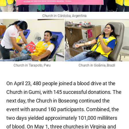
Church in Córdoba, Argentina
Church in Tarapoto, Peru
Church in Goiânia, Brazil
On April 23, 480 people joined a blood drive at the
Church in Gumi, with 145 successful donations. The
next day, the Church in Boseong continued the
event with around 160 participants. Combined, the
two days yielded approximately 101,000 milliliters
of blood. On May 1, three churches in Virginia and