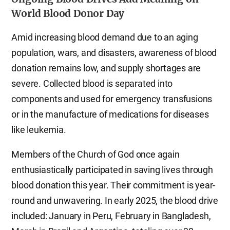
World Blood Donor Day
Amid increasing blood demand due to an aging
population, wars, and disasters, awareness of blood
donation remains low, and supply shortages are
severe. Collected blood is separated into
components and used for emergency transfusions
or in the manufacture of medications for diseases
like leukemia.
Members of the Church of God once again
enthusiastically participated in saving lives through
blood donation this year. Their commitment is year-
round and unwavering. In early 2025, the blood drive
included: January in Peru, February in Bangladesh,