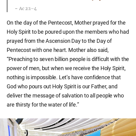
Ac 2:1–4
On the day of the Pentecost, Mother prayed for the
Holy Spirit to be poured upon the members who had
prayed from the Ascension Day to the Day of
Pentecost with one heart. Mother also said,
“Preaching to seven billion people is difficult with the
power of men, but when we receive the Holy Spirit,
nothing is impossible. Let’s have confidence that
God who pours out Holy Spirit is our Father, and
deliver the message of salvation to all people who
are thirsty for the water of life.”