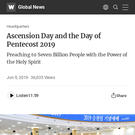
WATV
Search
Global News
Submit
navig
Language
Headquarters
Ascension Day and the Day of
Pentecost 2019
Preaching to Seven Billion People with the Power of
the Holy Spirit
Jun 9, 2019
36,035
Views
Listen
11:59
Share