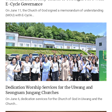
E-Cycle Governance
On June 11, the Church of God signed a memorandum of understanding
(MOU) with E-Cycle…
Dedication Worship Services for the Uiwang and
Seongnam Jungang Churches
On June 6, dedication services for the Church of God in Uiwang and the
Church…