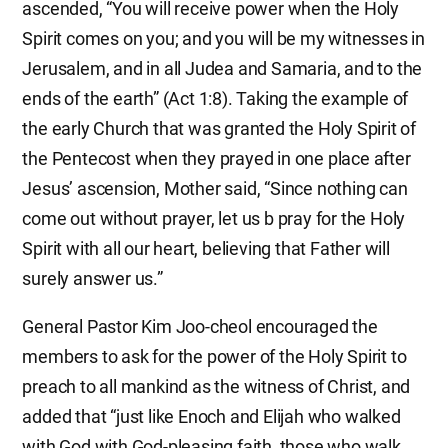
ascended, “You will receive power when the Holy
Spirit comes on you; and you will be my witnesses in
Jerusalem, and in all Judea and Samaria, and to the
ends of the earth” (Act 1:8). Taking the example of
the early Church that was granted the Holy Spirit of
the Pentecost when they prayed in one place after
Jesus’ ascension, Mother said, “Since nothing can
come out without prayer, let us b pray for the Holy
Spirit with all our heart, believing that Father will
surely answer us.”
General Pastor Kim Joo-cheol encouraged the
members to ask for the power of the Holy Spirit to
preach to all mankind as the witness of Christ, and
added that “just like Enoch and Elijah who walked
with God with God-pleasing faith, those who walk