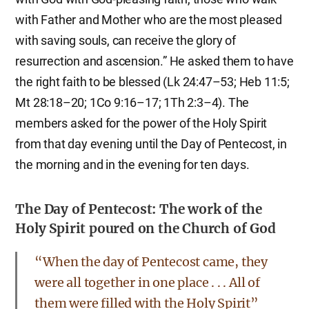
with Father and Mother who are the most pleased
with saving souls, can receive the glory of
resurrection and ascension.” He asked them to have
the right faith to be blessed (Lk 24:47–53; Heb 11:5;
Mt 28:18–20; 1Co 9:16–17; 1Th 2:3–4). The
members asked for the power of the Holy Spirit
from that day evening until the Day of Pentecost, in
the morning and in the evening for ten days.
The Day of Pentecost: The work of the
Holy Spirit poured on the Church of God
“When the day of Pentecost came, they
were all together in one place . . . All of
them were filled with the Holy Spirit”