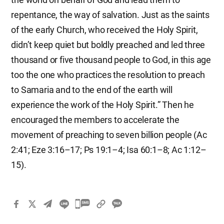
repentance, the way of salvation. Just as the saints
of the early Church, who received the Holy Spirit,
didn’t keep quiet but boldly preached and led three
thousand or five thousand people to God, in this age
too the one who practices the resolution to preach
to Samaria and to the end of the earth will
experience the work of the Holy Spirit.” Then he
encouraged the members to accelerate the
movement of preaching to seven billion people (Ac
2:41; Eze 3:16–17; Ps 19:1–4; Isa 60:1–8; Ac 1:12–
15).
카
카