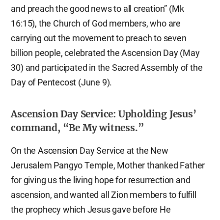
and preach the good news to all creation” (Mk
16:15), the Church of God members, who are
carrying out the movement to preach to seven
billion people, celebrated the Ascension Day (May
30) and participated in the Sacred Assembly of the
Day of Pentecost (June 9).
Ascension Day Service: Upholding Jesus’
command, “Be My witness.”
On the Ascension Day Service at the New
Jerusalem Pangyo Temple, Mother thanked Father
for giving us the living hope for resurrection and
ascension, and wanted all Zion members to fulfill
the prophecy which Jesus gave before He