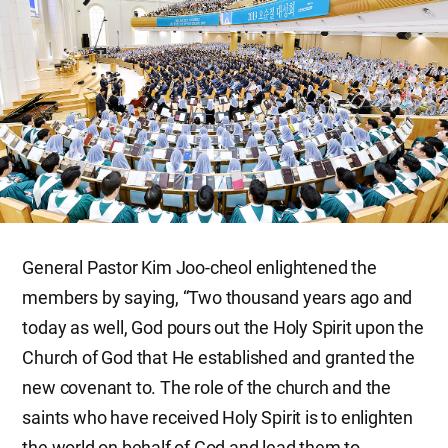
General Pastor Kim Joo-cheol enlightened the
members by saying, “Two thousand years ago and
today as well, God pours out the Holy Spirit upon the
Church of God that He established and granted the
new covenant to. The role of the church and the
saints who have received Holy Spirit is to enlighten
the world on behalf of God and lead them to