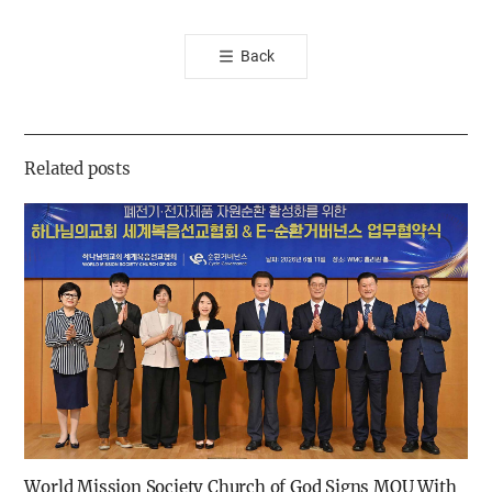
오
톡
Back
공
유
하
기
Related posts
World Mission Society Church of God Signs MOU With