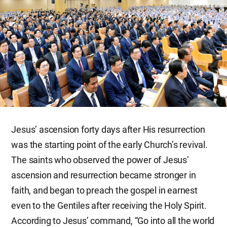
Jesus’ ascension forty days after His resurrection
was the starting point of the early Church’s revival.
The saints who observed the power of Jesus’
ascension and resurrection became stronger in
faith, and began to preach the gospel in earnest
even to the Gentiles after receiving the Holy Spirit.
According to Jesus’ command, “Go into all the world