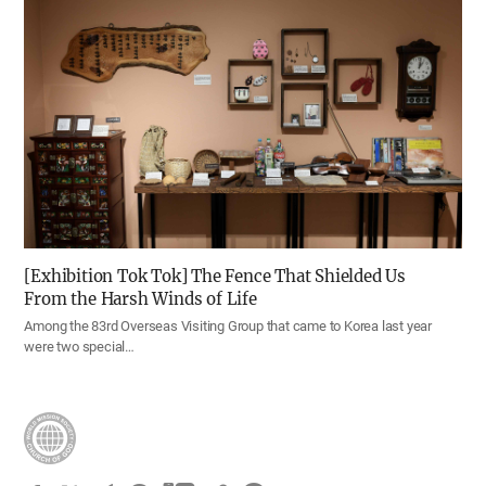
[Exhibition Tok Tok] The Fence That Shielded Us
From the Harsh Winds of Life
Among the 83rd Overseas Visiting Group that came to Korea last year
were two special…