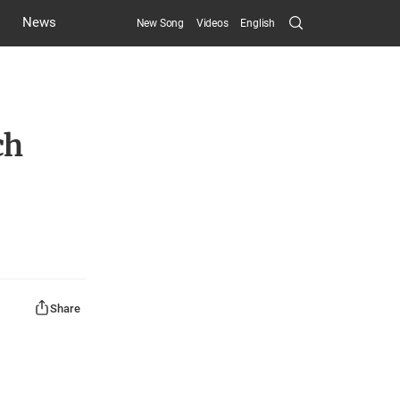
Search
News
New Song
Videos
English
Submit
ch
Share