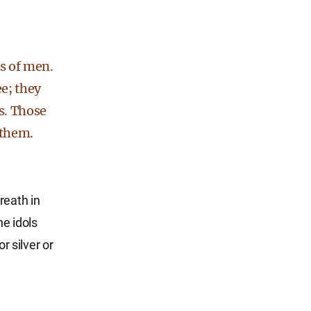
ds of men.
e; they
hs. Those
 them.
reath in
he idols
 silver or