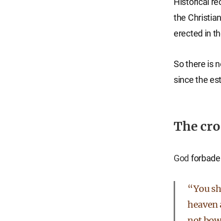
Historical r
the Christia
erected in th
So there is n
since the es
The cros
God
forbade 
“You sha
heaven a
not bow