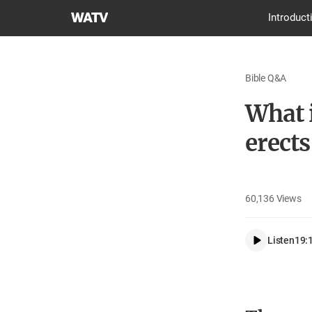
World
Introduct
Mission
Society
Church
Bible Q&A
of
God
What 
erects
60,136
Views
Listen
19: