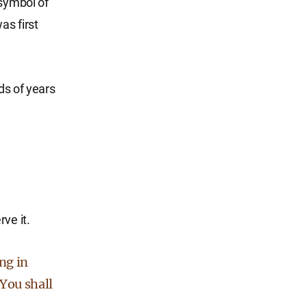
 symbol of
as first
ds of years
ve it.
ng in
 You shall