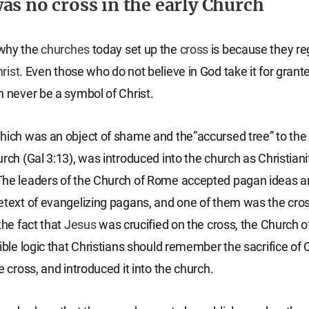
as no cross in the early Church
why the
churches
today set up the
cross
is because they reg
rist
. Even those who do not believe in God take it for gran
n never be a symbol of Christ.
hich was an object of shame and the”accursed tree” to the 
urch (Gal 3:13), was introduced into the church as Christia
The leaders of the Church of Rome accepted pagan ideas 
etext of evangelizing pagans, and one of them was the cro
the fact that
Jesus
was crucified on the cross, the Church 
ible logic that Christians should remember the sacrifice of 
e cross, and introduced it into the church.