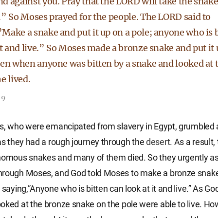
d against you. Pray that the LORD will take the snak
.” So Moses prayed for the people. The LORD said to
Make a snake and put it up on a pole; anyone who is b
it and live.” So Moses made a bronze snake and put it 
hen when anyone was bitten by a snake and looked at 
e lived.
-9
es, who were emancipated from slavery in Egypt, grumbled
s they had a rough journey through the
desert
. As a result
enomous snakes and many of them died. So they urgently a
hrough Moses, and God told Moses to make a bronze snake 
 saying,”Anyone who is bitten can look at it and live.” As Go
oked at the bronze snake on the pole were able to live. Ho