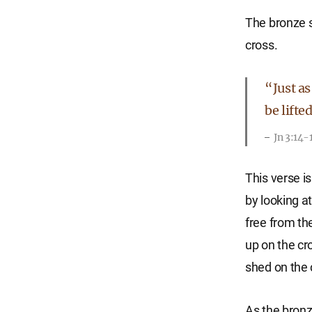
The bronze 
cross.
“Just as
be lifte
Jn 3:14-
This verse i
by looking a
free from th
up on the cr
shed on the c
As the bronz