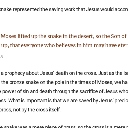
snake represented the saving work that Jesus would accom
 Moses lifted up the snake in the desert, so the Son 
d up, that everyone who believes in him may have etern
15
s a prophecy about Jesus’ death on the cross. Just as the Isr
t the bronze snake on the pole in the times of Moses, we h
e power of sin and death through the sacrifice of Jesus who
oss. What is important is that we are saved by Jesus’ preci
ross, not by the cross itself.
e snake was a mere piece of brass, so the cross is a mere 