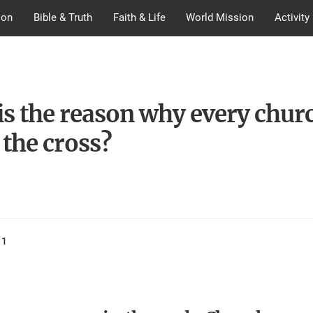
ion
Bible & Truth
Faith & Life
World Mission
Activity
is the reason why every chur
 the cross?
11