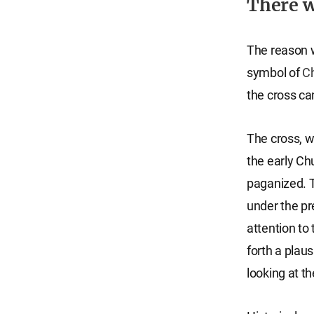
There w
The reason 
symbol of
Ch
the cross ca
The cross, w
the early Ch
paganized. 
under the pr
attention to 
forth a plaus
looking at th