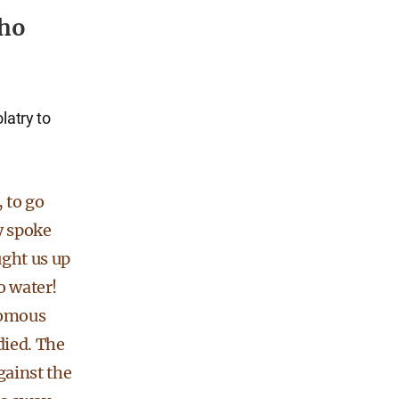
who
latry to
 to go
y spoke
ght us up
o water!
nomous
died. The
ainst the