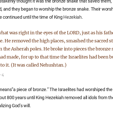
istakenly thought it was the bronze snake that saved them, 
, and they began to worship the bronze snake. Their worsh
 continued until the time of King
Hezekiah
.
hat was right in the eyes of the LORD, just as his fat
e. He removed the high places, smashed the sacred s
n the Asherah poles. He broke into pieces the bronze
ad made, for up to that time the Israelites had been 
to it. (It was called Nehushtan.)
3-4
ans”a piece of bronze.” The Israelites had worshiped the
out 800 years until King Hezekiah removed all idols from t
lizing God’s will.