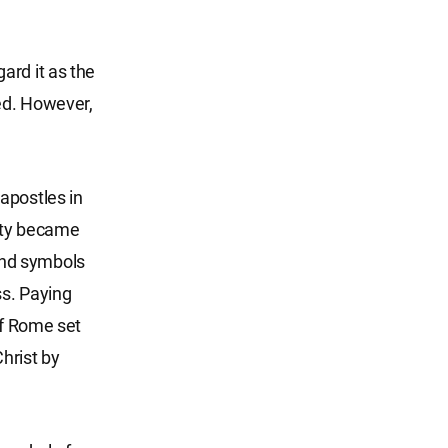
ard it as the
ted. However,
apostles in
nity became
and symbols
ss. Paying
of Rome set
Christ by