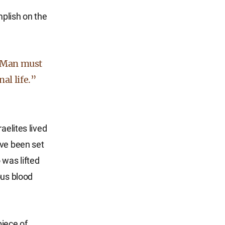
plish on the
of Man must
al life.”
aelites lived
ave been set
 was lifted
ous blood
piece of