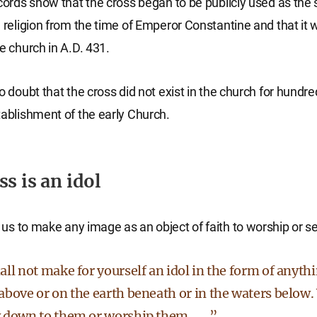
ecords show that the cross began to be publicly used as the
n religion from the time of Emperor Constantine and that it w
e church in A.D. 431.
o doubt that the cross did not exist in the church for hundre
tablishment of the early Church.
s is an idol
us to make any image as an object of faith to worship or ser
ll not make for yourself an idol in the form of anythi
bove or on the earth beneath or in the waters below.
 down to them or worship them. . . .”