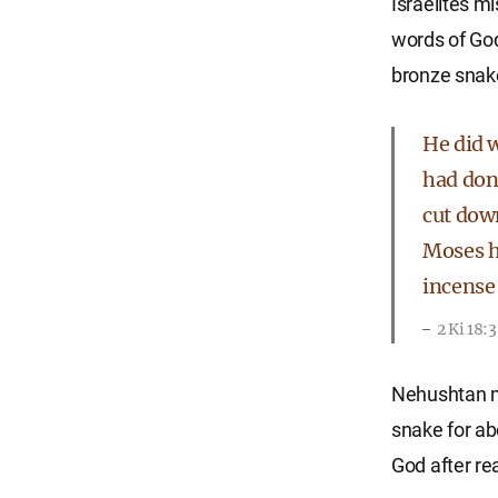
Israelites m
words of God
bronze snake
He did w
had don
cut dow
Moses h
incense 
2 Ki 18:
Nehushtan me
snake for ab
God after rea