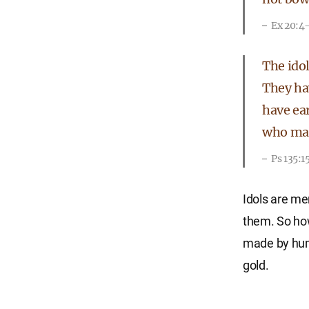
Ex 20:4
The idol
They ha
have ear
who make
Ps 135:1
Idols are me
them. So how 
made by huma
gold.