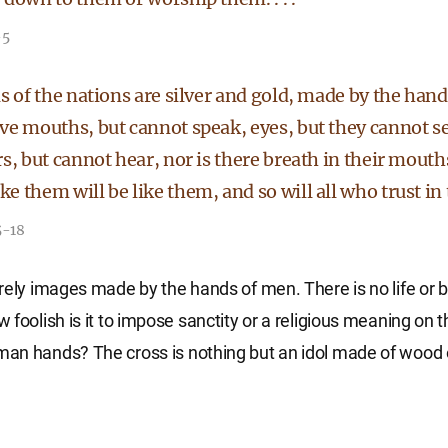
-5
s of the nations are silver and gold, made by the han
ve mouths, but cannot speak, eyes, but they cannot se
s, but cannot hear, nor is there breath in their mout
 them will be like them, and so will all who trust in
5-18
rely images made by the hands of men. There is no life or b
foolish is it to impose sanctity or a religious meaning on t
n hands? The cross is nothing but an idol made of wood or