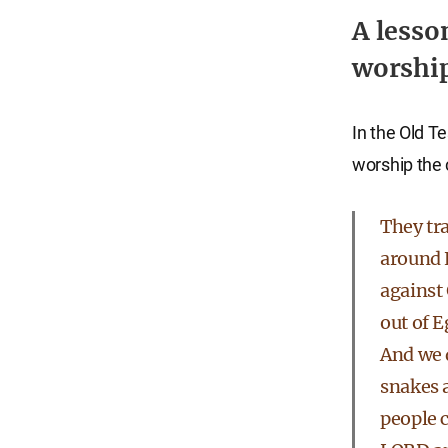
A lesso
worship
In the Old T
worship the 
They tr
around 
against
out of E
And we 
snakes 
people 