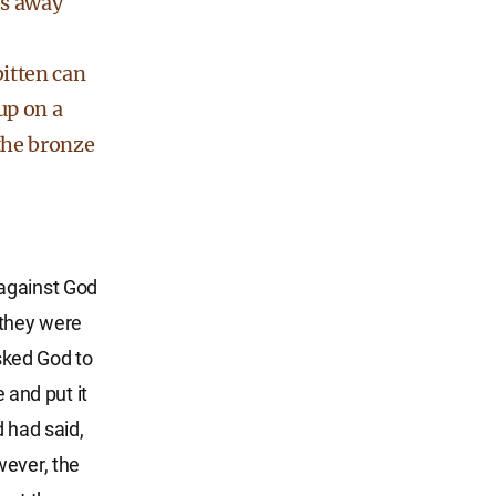
es away
itten can
up on a
the bronze
 against God
, they were
sked God to
and put it
d had said,
wever, the