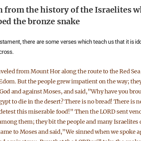
n from the history of the Israelites 
ed the bronze snake
estament, there are some verses which teach us that it is ido
cross.
aveled from Mount Hor along the route to the Red Sea,
Edom. But the people grew impatient on the way; the
 God and against Moses, and said,”Why have you brou
gypt to die in the desert? There is no bread! There is n
detest this miserable food!” Then the LORD sent ve
among them; they bit the people and many Israelites 
came to Moses and said,”We sinned when we spoke ag