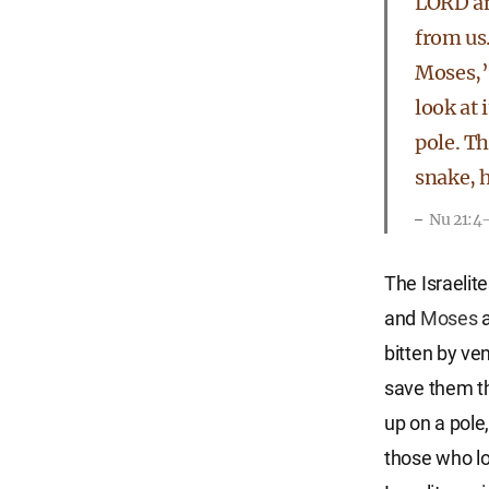
LORD an
from us
Moses,”
look at 
pole. T
snake, h
Nu 21:4
The Israelit
and
Moses
a
bitten by v
save them t
up on a pole,
those who lo