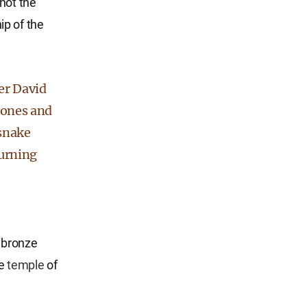
not the
ip of the
her David
tones and
 snake
burning
 bronze
he
temple
of