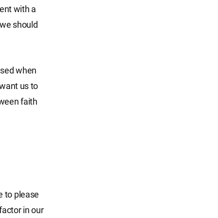
ent with a
, we should
eased when
 want us to
tween faith
le to please
factor in our