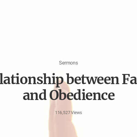
Sermons
lationship between Fa
and Obedience
116,527
Views
Jun
18,
2026