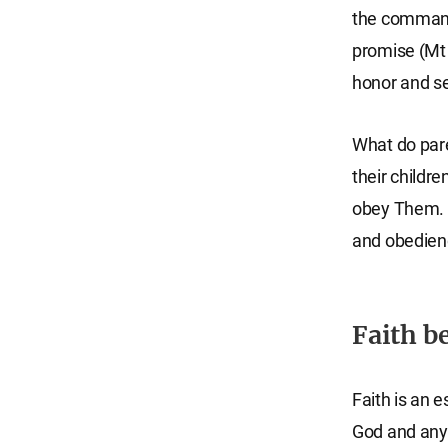
the command
promise (Mt 
honor and se
What do par
their childr
obey Them. L
and obedienc
Faith b
Faith is an e
God and any s