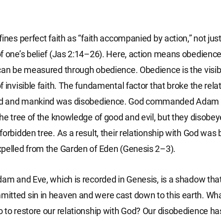
ines perfect faith as “faith accompanied by action,” not just
f one’s belief (Jas 2:14–26). Here, action means obedience
can be measured through obedience. Obedience is the visib
f invisible faith. The fundamental factor that broke the rela
d and mankind was disobedience. God commanded Adam 
the tree of the knowledge of good and evil, but they disob
forbidden tree. As a result, their relationship with God was
pelled from the Garden of Eden (Genesis 2–3).
dam and Eve, which is recorded in Genesis, is a shadow tha
tted sin in heaven and were cast down to this earth. Wha
 to restore our relationship with God? Our disobedience ha