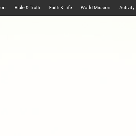
ion
Bible & Truth
Faith & Life
World Mission
Activity