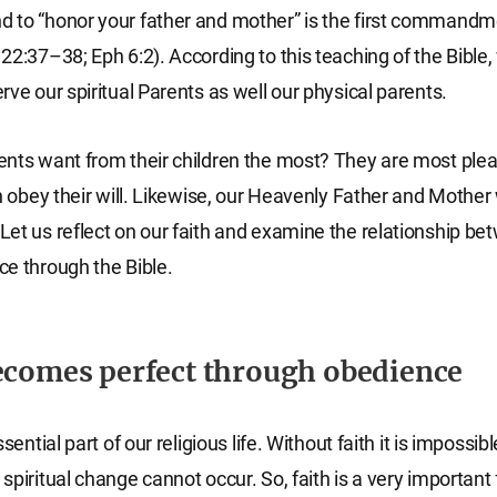
 to “honor your father and mother” is the first commandm
22:37–38; Eph 6:2). According to this teaching of the Bible
rve our spiritual Parents as well our physical parents.
ents want from their children the most? They are most pl
en obey their will. Likewise, our Heavenly Father and Mother
et us reflect on our faith and examine the relationship be
e through the Bible.
ecomes perfect through obedience
ssential part of our religious life. Without faith it is impossib
piritual change cannot occur. So, faith is a very important 