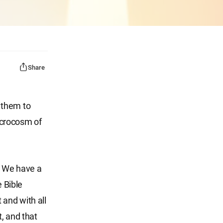
Share
 them to
icrocosm of
y. We have a
e Bible
 and with all
, and that