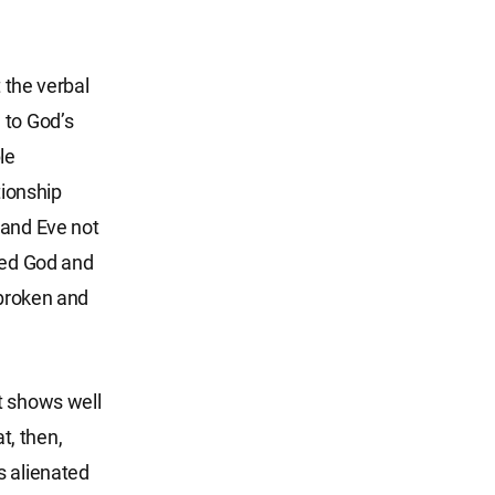
 the verbal
 to God’s
le
tionship
and Eve not
eyed God and
 broken and
t shows well
t, then,
s alienated