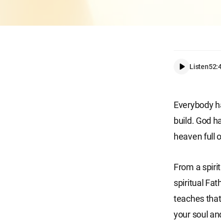
Listen
52:
Everybody ha
build. God 
heaven full 
From a spirit
spiritual Fat
teaches that
your soul an