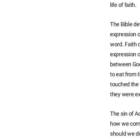
life of faith.
The Bible def
expression o
word. Faith 
expression o
between Go
to eat from 
touched the 
they were ex
The sin of A
how we commi
should we do