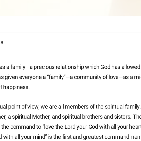
49
s a family—a precious relationship which God has allowed
has given everyone a “family”—a community of love—as a m
of happiness.
ual point of view, we are all members of the spiritual famil
her, a spiritual Mother, and spiritual brothers and sisters. Th
 the command to “love the Lord your God with all your heart
d with all your mind” is the first and greatest commandment