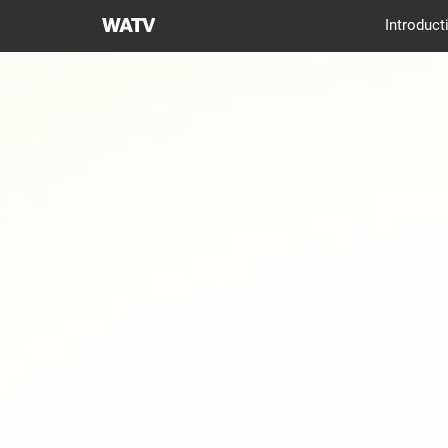
World
Introduct
Mission
Society
Church
of
God