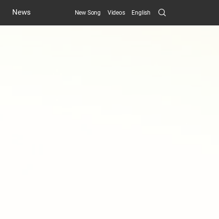
Search
News
New Song
Videos
English
Submit