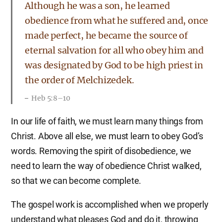
Although he was a son, he learned
obedience from what he suffered and, once
made perfect, he became the source of
eternal salvation for all who obey him and
was designated by God to be high priest in
the order of Melchizedek.
Heb 5:8–10
In our life of faith, we must learn many things from
Christ. Above all else, we must learn to obey God’s
words. Removing the spirit of disobedience, we
need to learn the way of obedience Christ walked,
so that we can become complete.
The gospel work is accomplished when we properly
understand what pleases God and do it, throwing