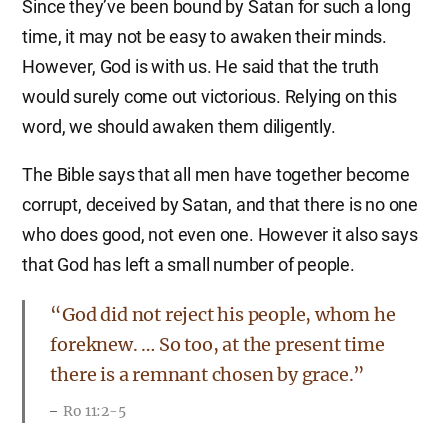
Since they’ve been bound by Satan for such a long
time, it may not be easy to awaken their minds.
However, God is with us. He said that the truth
would surely come out victorious. Relying on this
word, we should awaken them diligently.
The Bible says that all men have together become
corrupt, deceived by Satan, and that there is no one
who does good, not even one. However it also says
that God has left a small number of people.
“God did not reject his people, whom he
foreknew. … So too, at the present time
there is a remnant chosen by grace.”
Ro 11:2-5