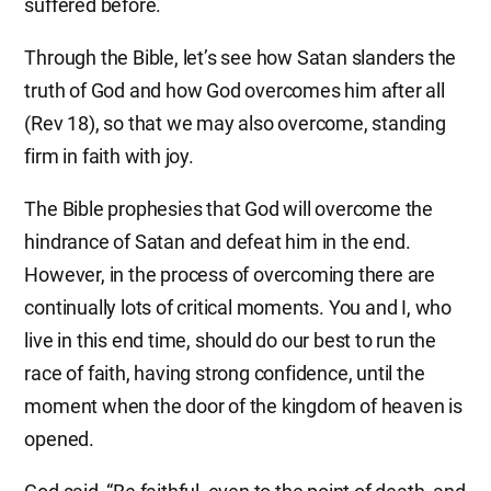
suffered before.
Through the Bible, let’s see how Satan slanders the
truth of God and how God overcomes him after all
(Rev 18), so that we may also overcome, standing
firm in faith with joy.
The Bible prophesies that God will overcome the
hindrance of Satan and defeat him in the end.
However, in the process of overcoming there are
continually lots of critical moments. You and I, who
live in this end time, should do our best to run the
race of faith, having strong confidence, until the
moment when the door of the kingdom of heaven is
opened.