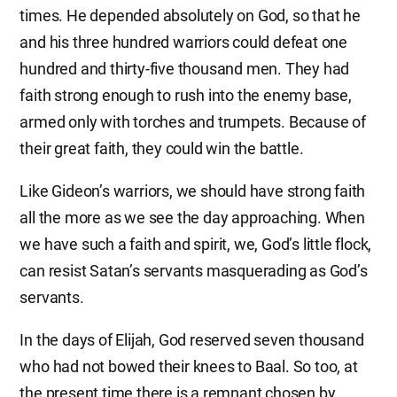
times. He depended absolutely on God, so that he
and his three hundred warriors could defeat one
hundred and thirty-five thousand men. They had
faith strong enough to rush into the enemy base,
armed only with torches and trumpets. Because of
their great faith, they could win the battle.
Like Gideon’s warriors, we should have strong faith
all the more as we see the day approaching. When
we have such a faith and spirit, we, God’s little flock,
can resist Satan’s servants masquerading as God’s
servants.
In the days of Elijah, God reserved seven thousand
who had not bowed their knees to Baal. So too, at
the present time there is a remnant chosen by