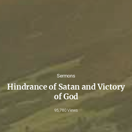
Sermons
Hindrance of Satan and Victory
of God
95,780
Views
May
11,
2020