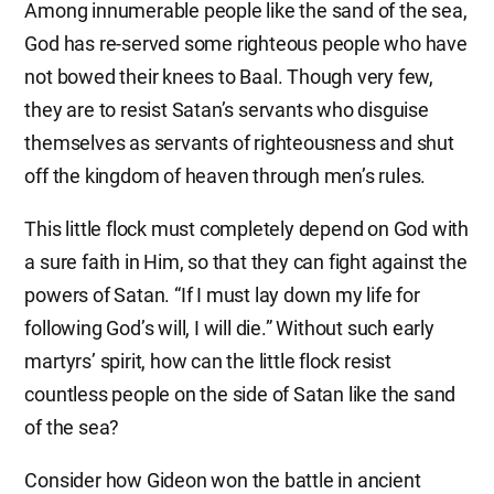
Among innumerable people like the sand of the sea,
God has re-served some righteous people who have
not bowed their knees to Baal. Though very few,
they are to resist Satan’s servants who disguise
themselves as servants of righteousness and shut
off the kingdom of heaven through men’s rules.
This little flock must completely depend on God with
a sure faith in Him, so that they can fight against the
powers of Satan. “If I must lay down my life for
following God’s will, I will die.” Without such early
martyrs’ spirit, how can the little flock resist
countless people on the side of Satan like the sand
of the sea?
Consider how Gideon won the battle in ancient