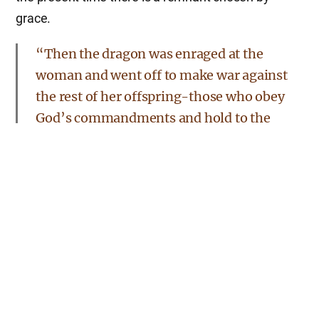
grace.
“Then the dragon was enraged at the
woman and went off to make war against
the rest of her offspring-those who obey
God’s commandments and hold to the
testimony of Jesus. And the dragon stood
on the shore of the sea.”
Rev 12:17
Seeing the dragon, the devil, fight against the
woman’s offspring, they must be the righteous; they
keep God’s commandments.
This revelation shows what will surely take place in
the last days. We can see Satan reign over