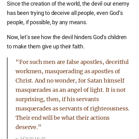
Since the creation of the world, the devil our enemy
has been trying to deceive all people, even God’s
people, if possible, by any means.
Now, let’s see how the devil hinders God’s children
to make them give up their faith.
“For such men are false apostles, deceitful
workmen, masquerading as apostles of
Christ. And no wonder, for Satan himself
masquerades as an angel of light. It is not
surprising, then, if his servants
masquerades as servants of righteousness.
Their end will be what their actions
deserve.”
2 Co 11:13-15