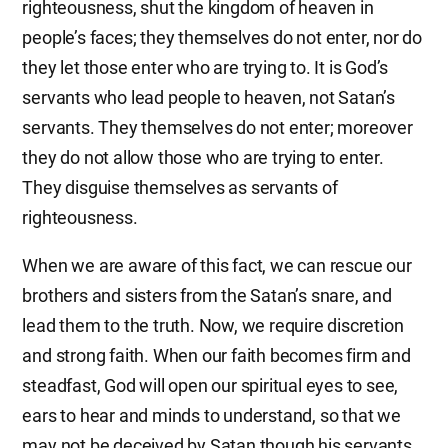
righteousness, shut the kingdom of heaven in
people’s faces; they themselves do not enter, nor do
they let those enter who are trying to. It is God’s
servants who lead people to heaven, not Satan’s
servants. They themselves do not enter; moreover
they do not allow those who are trying to enter.
They disguise themselves as servants of
righteousness.
When we are aware of this fact, we can rescue our
brothers and sisters from the Satan’s snare, and
lead them to the truth. Now, we require discretion
and strong faith. When our faith becomes firm and
steadfast, God will open our spiritual eyes to see,
ears to hear and minds to understand, so that we
may not be deceived by Satan though his servants