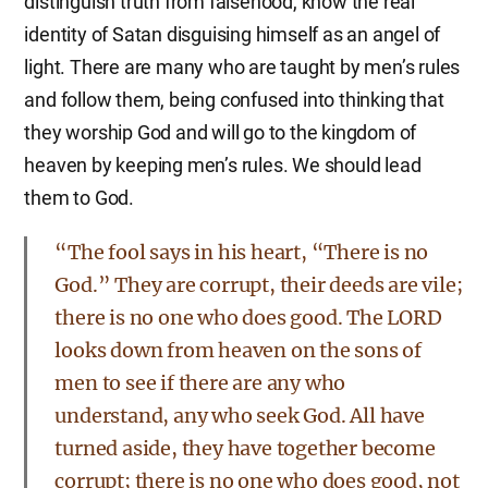
distinguish truth from falsehood, know the real
identity of Satan disguising himself as an angel of
light. There are many who are taught by men’s rules
and follow them, being confused into thinking that
they worship God and will go to the kingdom of
heaven by keeping men’s rules. We should lead
them to God.
“The fool says in his heart, “There is no
God.” They are corrupt, their deeds are vile;
there is no one who does good. The LORD
looks down from heaven on the sons of
men to see if there are any who
understand, any who seek God. All have
turned aside, they have together become
corrupt; there is no one who does good, not