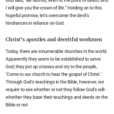
God said, “Be faithful, even to the point of death, and
I will give you the crown of life.” Holding on to this
hopeful promise, let’s overcome the devil’s
hindrances in reliance on God.
Christ’s apostles and deceitful workmen
Today, there are innumerable churches in the world.
Apparently they seem to be established to serve
God; they put up crosses and cry to the people,
‘Come to our church to hear the gospel of Christ.’
Through God’s teachings in the Bible, however, we
require to see whether or not they follow God’s will-
whether they base their teachings and deeds on the
Bible or not.