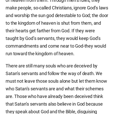
of heaven from them. Through men’s rules, they
make people, so-called Christians, ignore God’s laws
and worship the sun god detestable to God; the door
to the kingdom of heaven is shut from them, and
their hearts get farther from God. If they were
taught by God’s servants, they would keep God’s
commandments and come near to God-they would
run toward the kingdom of heaven.
There are still many souls who are deceived by
Satan’s servants and follow the way of death. We
must not leave those souls alone but let them know
who Satan’s servants are and what their schemes
are. Those who have already been deceived think
that Satan’s servants also believe in God because
they speak about God and the Bible, disguising