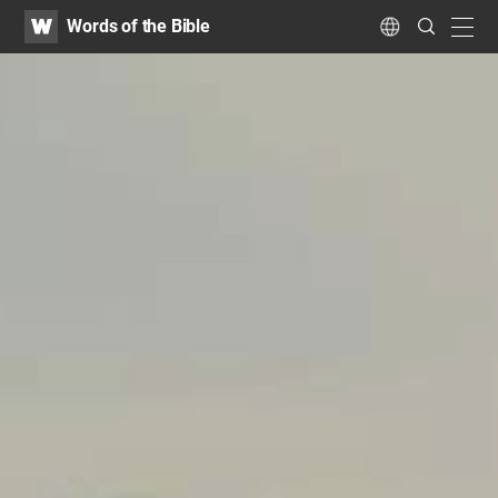
WATV
Search
Words of the Bible
Submit
navig
Language