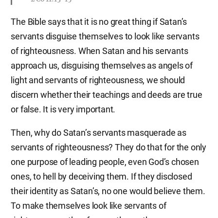
The Bible says that it is no great thing if Satan’s
servants disguise themselves to look like servants
of righteousness. When Satan and his servants
approach us, disguising themselves as angels of
light and servants of righteousness, we should
discern whether their teachings and deeds are true
or false. It is very important.
Then, why do Satan’s servants masquerade as
servants of righteousness? They do that for the only
one purpose of leading people, even God’s chosen
ones, to hell by deceiving them. If they disclosed
their identity as Satan’s, no one would believe them.
To make themselves look like servants of