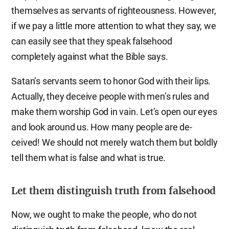
themselves as servants of righteousness. However,
if we pay a little more attention to what they say, we
can easily see that they speak falsehood
completely against what the Bible says.
Satan’s servants seem to honor God with their lips.
Actually, they deceive people with men’s rules and
make them worship God in vain. Let’s open our eyes
and look around us. How many people are de-
ceived! We should not merely watch them but boldly
tell them what is false and what is true.
Let them distinguish truth from falsehood
Now, we ought to make the people, who do not