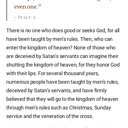
even one.”
Ps 14:1-3
There is no one who does good or seeks God, for all
have been taught by men’s rules. Then, who can
enter the kingdom of heaven? None of those who
are deceived by Satan’s servants can imagine their
shutting the kingdom of heaven, for they honor God
with their lips. For several thousand years,
numerous people have been taught by men’s rules,
deceived by Satan’s servants, and have firmly
believed that they will go to the kingdom of heaven
through men’s rules such as Christmas, Sunday
service and the veneration of the cross.