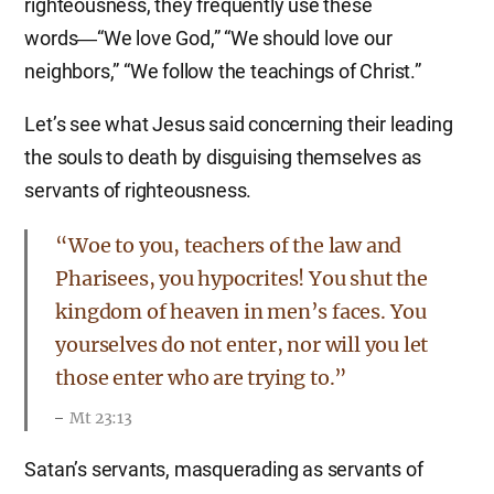
righteousness, they frequently use these
words―“We love God,” “We should love our
neighbors,” “We follow the teachings of Christ.”
Let’s see what Jesus said concerning their leading
the souls to death by disguising themselves as
servants of righteousness.
“Woe to you, teachers of the law and
Pharisees, you hypocrites! You shut the
kingdom of heaven in men’s faces. You
yourselves do not enter, nor will you let
those enter who are trying to.”
Mt 23:13
Satan’s servants, masquerading as servants of