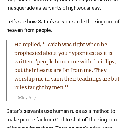
masquerade as servants of righteousness.
Let’s see how Satan’s servants hide the kingdom of
heaven from people.
He replied, “Isaiah was right when he
prophesied about you hypocrites; as it is
written: ‘people honor me with their lips,
but their hearts are far from me. They
worship me in vain; their teachings are but
rules taught by men.’”
Mk 7:6-7
Satan’s servants use human rules as a method to
make people far from God-to shut off the kingdom