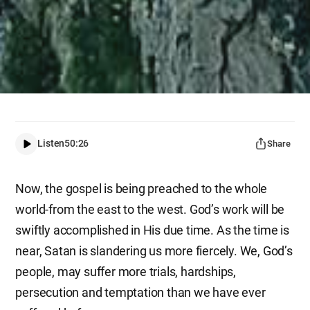
Listen
50:26
Share
Now, the gospel is being preached to the whole
world-from the east to the west. God’s work will be
swiftly accomplished in His due time. As the time is
near, Satan is slandering us more fiercely. We, God’s
people, may suffer more trials, hardships,
persecution and temptation than we have ever