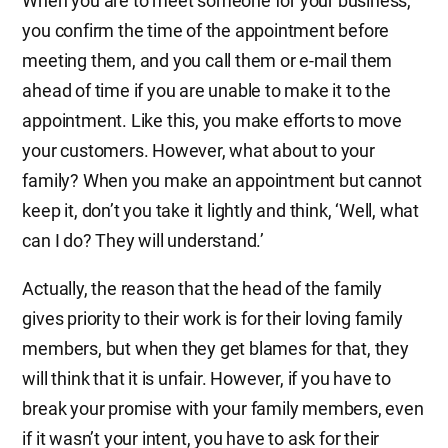
When you are to meet someone for your business,
you confirm the time of the appointment before
meeting them, and you call them or e-mail them
ahead of time if you are unable to make it to the
appointment. Like this, you make efforts to move
your customers. However, what about to your
family? When you make an appointment but cannot
keep it, don’t you take it lightly and think, ‘Well, what
can I do? They will understand.’
Actually, the reason that the head of the family
gives priority to their work is for their loving family
members, but when they get blames for that, they
will think that it is unfair. However, if you have to
break your promise with your family members, even
if it wasn’t your intent, you have to ask for their