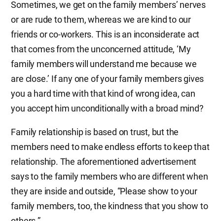
Sometimes, we get on the family members’ nerves
or are rude to them, whereas we are kind to our
friends or co-workers. This is an inconsiderate act
that comes from the unconcerned attitude, ‘My
family members will understand me because we
are close.’ If any one of your family members gives
you a hard time with that kind of wrong idea, can
you accept him unconditionally with a broad mind?
Family relationship is based on trust, but the
members need to make endless efforts to keep that
relationship. The aforementioned advertisement
says to the family members who are different when
they are inside and outside, “Please show to your
family members, too, the kindness that you show to
others.”