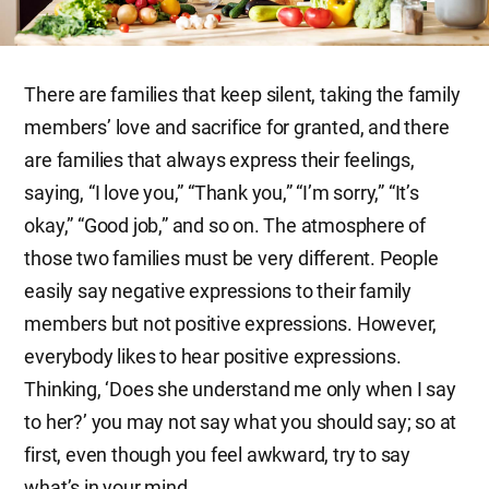
There are families that keep silent, taking the family
members’ love and sacrifice for granted, and there
are families that always express their feelings,
saying, “I love you,” “Thank you,” “I’m sorry,” “It’s
okay,” “Good job,” and so on. The atmosphere of
those two families must be very different. People
easily say negative expressions to their family
members but not positive expressions. However,
everybody likes to hear positive expressions.
Thinking, ‘Does she understand me only when I say
to her?’ you may not say what you should say; so at
first, even though you feel awkward, try to say
what’s in your mind.