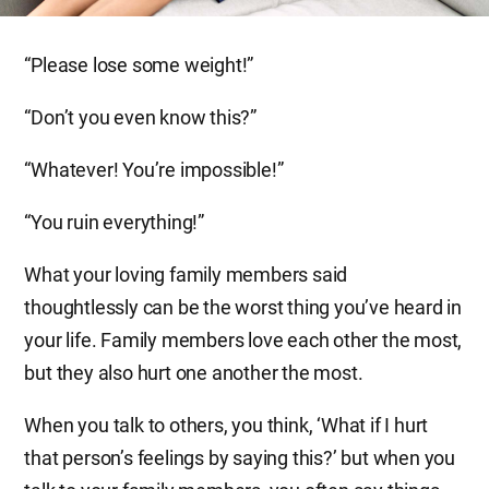
“Please lose some weight!”
“Don’t you even know this?”
“Whatever! You’re impossible!”
“You ruin everything!”
What your loving family members said
thoughtlessly can be the worst thing you’ve heard in
your life. Family members love each other the most,
but they also hurt one another the most.
When you talk to others, you think, ‘What if I hurt
that person’s feelings by saying this?’ but when you