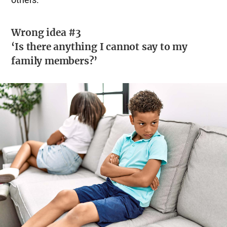
Wrong idea #3
‘Is there anything I cannot say to my
family members?’