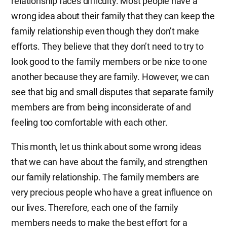
relationship faces difficulty. Most people have a
wrong idea about their family that they can keep the
family relationship even though they don’t make
efforts. They believe that they don’t need to try to
look good to the family members or be nice to one
another because they are family. However, we can
see that big and small disputes that separate family
members are from being inconsiderate of and
feeling too comfortable with each other.
This month, let us think about some wrong ideas
that we can have about the family, and strengthen
our family relationship. The family members are
very precious people who have a great influence on
our lives. Therefore, each one of the family
members needs to make the best effort for a