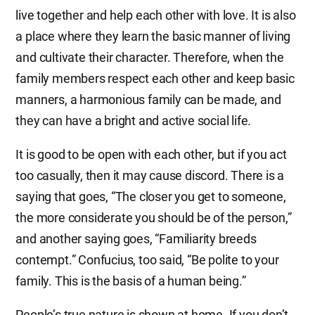
live together and help each other with love. It is also
a place where they learn the basic manner of living
and cultivate their character. Therefore, when the
family members respect each other and keep basic
manners, a harmonious family can be made, and
they can have a bright and active social life.
It is good to be open with each other, but if you act
too casually, then it may cause discord. There is a
saying that goes, “The closer you get to someone,
the more considerate you should be of the person,”
and another saying goes, “Familiarity breeds
contempt.” Confucius, too said, “Be polite to your
family. This is the basis of a human being.”
People’s true nature is shown at home. If you don’t