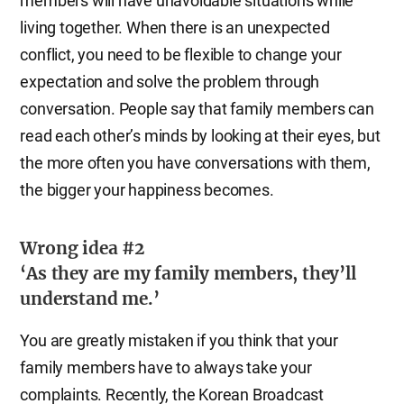
members will have unavoidable situations while
living together. When there is an unexpected
conflict, you need to be flexible to change your
expectation and solve the problem through
conversation. People say that family members can
read each other’s minds by looking at their eyes, but
the more often you have conversations with them,
the bigger your happiness becomes.
Wrong idea #2
‘As they are my family members, they’ll
understand me.’
You are greatly mistaken if you think that your
family members have to always take your
complaints. Recently, the Korean Broadcast