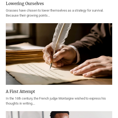
Lowering Ourselves
Grasses have chosen to lower themselves as a strategy for survival.
Because their growing points…
A First Attempt
In the 16th century, the French judge Montaigne wished to express his
thoughts in writing.…