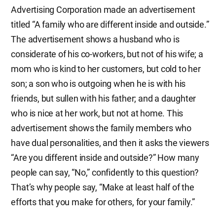
Advertising Corporation made an advertisement
titled “A family who are different inside and outside.”
The advertisement shows a husband who is
considerate of his co-workers, but not of his wife; a
mom who is kind to her customers, but cold to her
son; a son who is outgoing when he is with his
friends, but sullen with his father; and a daughter
who is nice at her work, but not at home. This
advertisement shows the family members who
have dual personalities, and then it asks the viewers
“Are you different inside and outside?” How many
people can say, “No,” confidently to this question?
That’s why people say, “Make at least half of the
efforts that you make for others, for your family.”