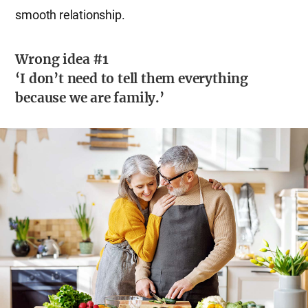
smooth relationship.
Wrong idea #1
‘I don’t need to tell them everything
because we are family.’