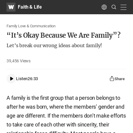
WATV
Search
Faith & Life
Submit
navig
Language
Family Love & Communication
“It’s Okay Because We Are Family”?
Let’s break our wrong ideas about family!
39,456
Views
Listen
26:33
Share
A family is the first group that a person belongs to
after he was born, where the members’ gender and
age are different. If the members don’t make efforts
to take care of each other with sincerity, their