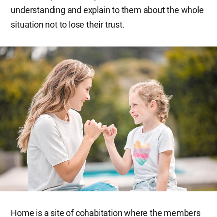
understanding and explain to them about the whole
situation not to lose their trust.
Home is a site of cohabitation where the members