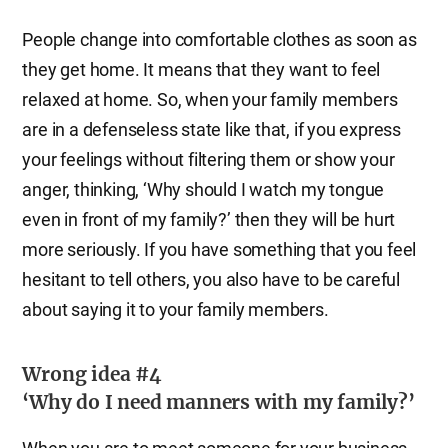
People change into comfortable clothes as soon as
they get home. It means that they want to feel
relaxed at home. So, when your family members
are in a defenseless state like that, if you express
your feelings without filtering them or show your
anger, thinking, ‘Why should I watch my tongue
even in front of my family?’ then they will be hurt
more seriously. If you have something that you feel
hesitant to tell others, you also have to be careful
about saying it to your family members.
Wrong idea #4
‘Why do I need manners with my family?’