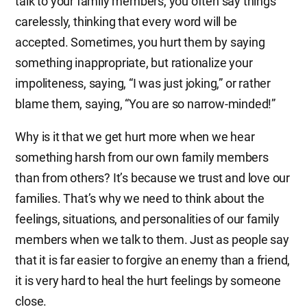
talk to your family members, you often say things
carelessly, thinking that every word will be
accepted. Sometimes, you hurt them by saying
something inappropriate, but rationalize your
impoliteness, saying, “I was just joking,” or rather
blame them, saying, “You are so narrow-minded!”
Why is it that we get hurt more when we hear
something harsh from our own family members
than from others? It’s because we trust and love our
families. That’s why we need to think about the
feelings, situations, and personalities of our family
members when we talk to them. Just as people say
that it is far easier to forgive an enemy than a friend,
it is very hard to heal the hurt feelings by someone
close.