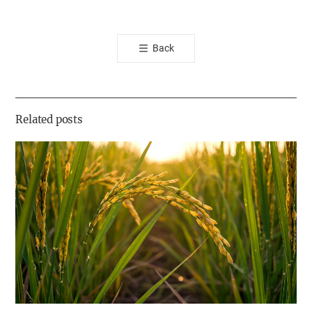
카
오
톡
Back
공
유
하
기
Related posts