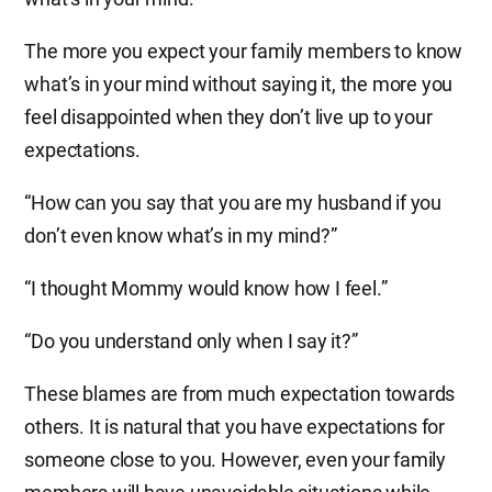
The more you expect your family members to know
what’s in your mind without saying it, the more you
feel disappointed when they don’t live up to your
expectations.
“How can you say that you are my husband if you
don’t even know what’s in my mind?”
“I thought Mommy would know how I feel.”
“Do you understand only when I say it?”
These blames are from much expectation towards
others. It is natural that you have expectations for
someone close to you. However, even your family