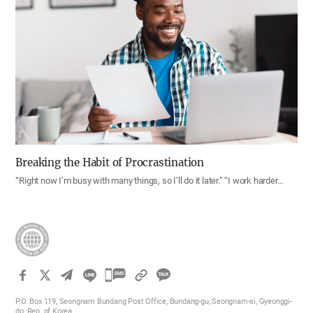
Breaking the Habit of Procrastination
“Right now I’m busy with many things, so I’ll do it later.” “I work harder…
카
카
P.O. Box 119, Seongnam Bundang Post Office, Bundang-gu, Seongnam-si, Gyeonggi-
오
do, Rep. of Korea