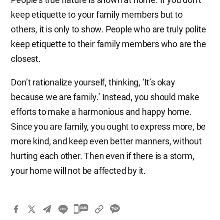
keep etiquette to your family members but to
others, it is only to show. People who are truly polite
keep etiquette to their family members who are the
closest.
Don’t rationalize yourself, thinking, ‘It’s okay
because we are family.’ Instead, you should make
efforts to make a harmonious and happy home.
Since you are family, you ought to express more, be
more kind, and keep even better manners, without
hurting each other. Then even if there is a storm,
your home will not be affected by it.
카