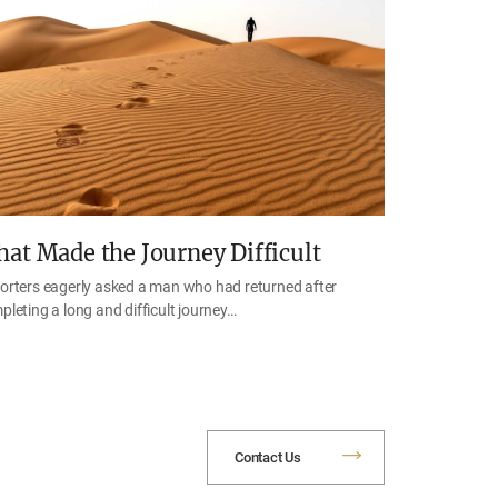
at Made the Journey Difficult
orters eagerly asked a man who had returned after
pleting a long and difficult journey…
Contact Us