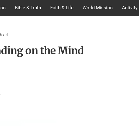
ion
Bible & Truth
Faith & Life
World Mission
Activity
Heart
ding on the Mind
8