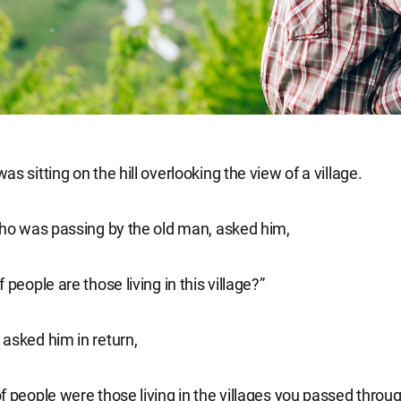
s sitting on the hill overlooking the view of a village.
who was passing by the old man, asked him,
 people are those living in this village?”
asked him in return,
f people were those living in the villages you passed throu