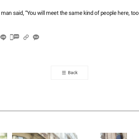
 man said, “You will meet the same kind of people here, too
카
카
오
톡
공
Back
유
하
기