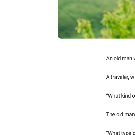
An old man wa
A traveler, 
“What kind of
The old man 
“What type o