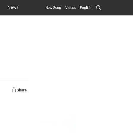
Search
News
New Song
Videos
English
Submit
Share