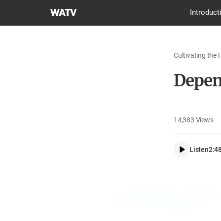
World
Introduct
Mission
Society
Church
Cultivating the 
of
God
Depen
14,383
Views
Listen
2:4