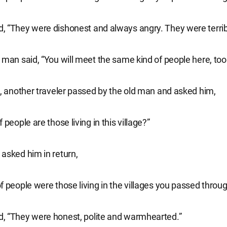
 “They were dishonest and always angry. They were terrib
 man said, “You will meet the same kind of people here, too
e, another traveler passed by the old man and asked him,
 people are those living in this village?”
asked him in return,
f people were those living in the villages you passed throu
, “They were honest, polite and warmhearted.”