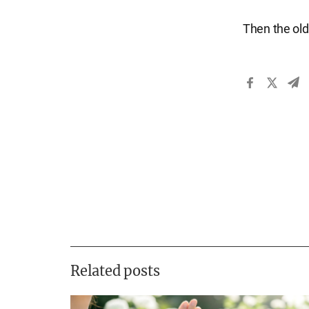
Then the old
Related posts