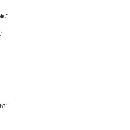
le.”
.”
gh?”