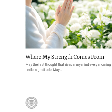
Where My Strength Comes From
May the first thought that rises in my mind every morning
endless gratitude. May…