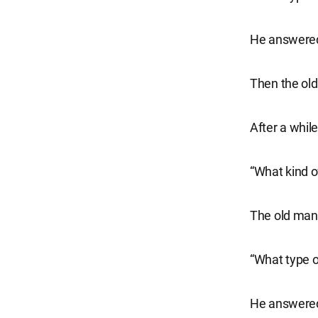
He answered,
Then the old
After a whil
“What kind of
The old man 
“What type o
He answered