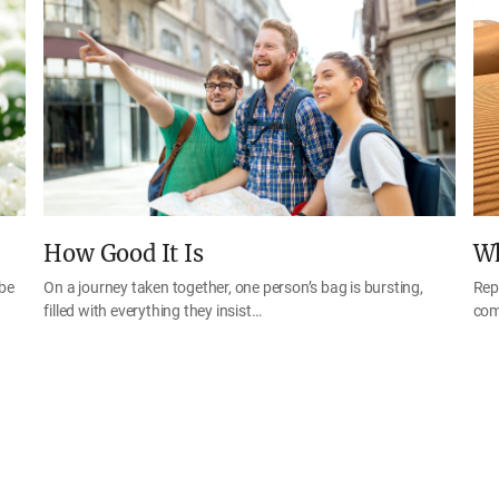
How Good It Is
Wh
 be
On a journey taken together, one person’s bag is bursting,
Rep
filled with everything they insist…
com