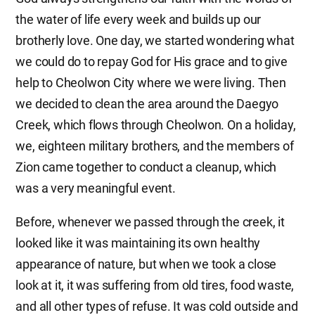
the water of life every week and builds up our
brotherly love. One day, we started wondering what
we could do to repay God for His grace and to give
help to Cheolwon City where we were living. Then
we decided to clean the area around the Daegyo
Creek, which flows through Cheolwon. On a holiday,
we, eighteen military brothers, and the members of
Zion came together to conduct a cleanup, which
was a very meaningful event.
Before, whenever we passed through the creek, it
looked like it was maintaining its own healthy
appearance of nature, but when we took a close
look at it, it was suffering from old tires, food waste,
and all other types of refuse. It was cold outside and