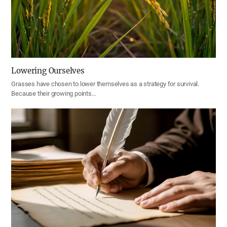
Lowering Ourselves
Grasses have chosen to lower themselves as a strategy for survival.
Because their growing points…