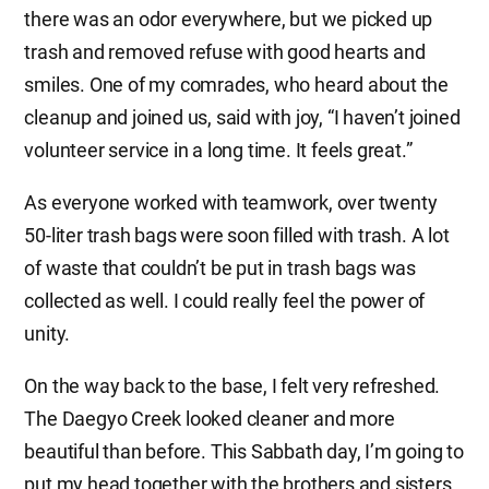
there was an odor everywhere, but we picked up
trash and removed refuse with good hearts and
smiles. One of my comrades, who heard about the
cleanup and joined us, said with joy, “I haven’t joined
volunteer service in a long time. It feels great.”
As everyone worked with teamwork, over twenty
50-liter trash bags were soon filled with trash. A lot
of waste that couldn’t be put in trash bags was
collected as well. I could really feel the power of
unity.
On the way back to the base, I felt very refreshed.
The Daegyo Creek looked cleaner and more
beautiful than before. This Sabbath day, I’m going to
put my head together with the brothers and sisters