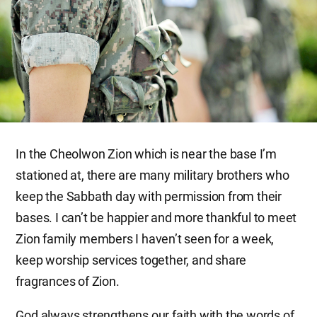
In the Cheolwon Zion which is near the base I’m
stationed at, there are many military brothers who
keep the Sabbath day with permission from their
bases. I can’t be happier and more thankful to meet
Zion family members I haven’t seen for a week,
keep worship services together, and share
fragrances of Zion.
God always strengthens our faith with the words of