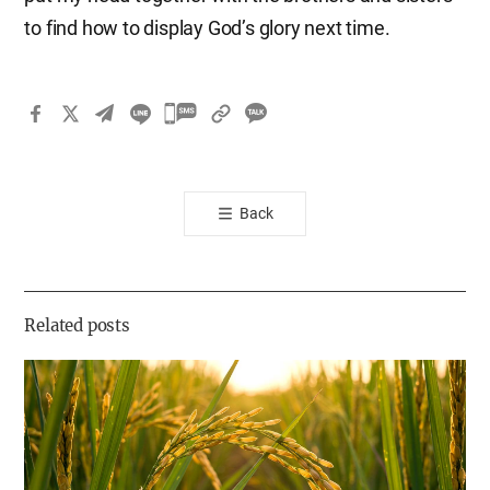
to find how to display God’s glory next time.
카
카
오
톡
Back
공
유
하
기
Related posts