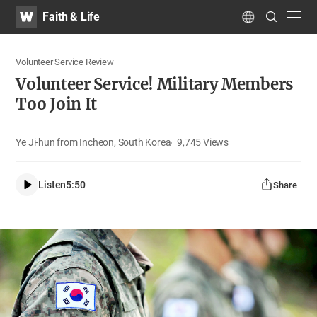
WATV
Search
Faith & Life
Submit
navig
Language
Volunteer Service Review
Volunteer Service! Military Members
Too Join It
Ye Ji-hun from Incheon, South Korea
9,745
Views
Listen
5:50
Share