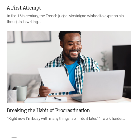
A First Attempt
In the 16th century, the French judge Montaigne wished to express his
thoughts in writing.…
Breaking the Habit of Procrastination
“Right now I’m busy with many things, so I’ll do it later.” “I work harder…