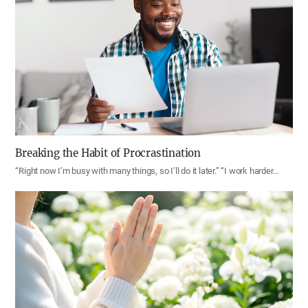
Breaking the Habit of Procrastination
“Right now I’m busy with many things, so I’ll do it later.” “I work harder…