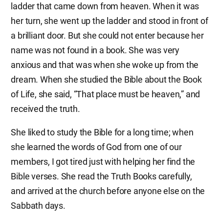
ladder that came down from heaven. When it was
her turn, she went up the ladder and stood in front of
a brilliant door. But she could not enter because her
name was not found in a book. She was very
anxious and that was when she woke up from the
dream. When she studied the Bible about the Book
of Life, she said, “That place must be heaven,” and
received the truth.
She liked to study the Bible for a long time; when
she learned the words of God from one of our
members, I got tired just with helping her find the
Bible verses. She read the Truth Books carefully,
and arrived at the church before anyone else on the
Sabbath days.