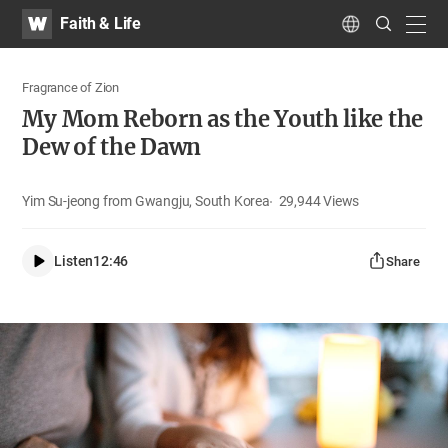
WATV
Search
Faith & Life
Submit
navig
Language
Fragrance of Zion
My Mom Reborn as the Youth like the
Dew of the Dawn
Yim Su-jeong from Gwangju, South Korea
29,944
Views
Listen
12:46
Share