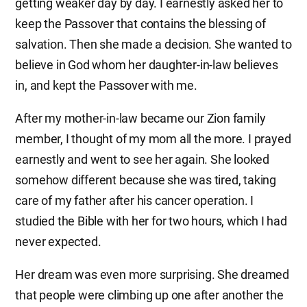
getting weaker day by day. I earnestly asked her to
keep the Passover that contains the blessing of
salvation. Then she made a decision. She wanted to
believe in God whom her daughter-in-law believes
in, and kept the Passover with me.
After my mother-in-law became our Zion family
member, I thought of my mom all the more. I prayed
earnestly and went to see her again. She looked
somehow different because she was tired, taking
care of my father after his cancer operation. I
studied the Bible with her for two hours, which I had
never expected.
Her dream was even more surprising. She dreamed
that people were climbing up one after another the