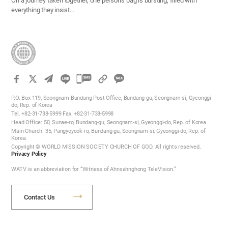
On a journey taken together, one person’s bag is bursting, filled with
everything they insist…
카
카
P.O. Box 119, Seongnam Bundang Post Office, Bundang-gu, Seongnam-si, Gyeonggi-
오
do, Rep. of Korea
Tel. +82-31-738-5999 Fax. +82-31-738-5998
톡
Head Office: 50, Sunae-ro, Bundang-gu, Seongnam-si, Gyeonggi-do, Rep. of Korea
공
Main Church: 35, Pangyoyeok-ro, Bundang-gu, Seongnam-si, Gyeonggi-do, Rep. of
Korea
유
Copyright © WORLD MISSION SOCIETY CHURCH OF GOD. All rights reserved.
하
Privacy Policy
기
WATV is an abbreviation for “Witness of Ahnsahnghong TeleVision.”
Contact Us