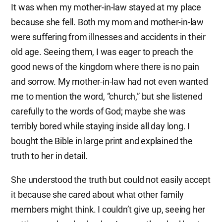
It was when my mother-in-law stayed at my place
because she fell. Both my mom and mother-in-law
were suffering from illnesses and accidents in their
old age. Seeing them, I was eager to preach the
good news of the kingdom where there is no pain
and sorrow. My mother-in-law had not even wanted
me to mention the word, “church,” but she listened
carefully to the words of God; maybe she was
terribly bored while staying inside all day long. I
bought the Bible in large print and explained the
truth to her in detail.
She understood the truth but could not easily accept
it because she cared about what other family
members might think. I couldn’t give up, seeing her