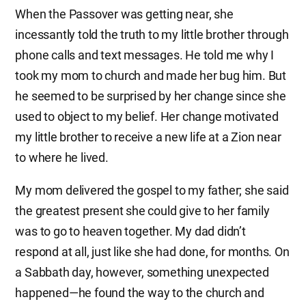
When the Passover was getting near, she
incessantly told the truth to my little brother through
phone calls and text messages. He told me why I
took my mom to church and made her bug him. But
he seemed to be surprised by her change since she
used to object to my belief. Her change motivated
my little brother to receive a new life at a Zion near
to where he lived.
My mom delivered the gospel to my father; she said
the greatest present she could give to her family
was to go to heaven together. My dad didn’t
respond at all, just like she had done, for months. On
a Sabbath day, however, something unexpected
happened—he found the way to the church and