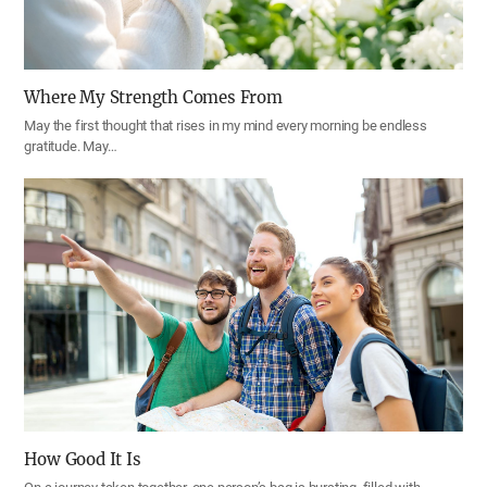
Where My Strength Comes From
May the first thought that rises in my mind every morning be endless
gratitude. May…
How Good It Is