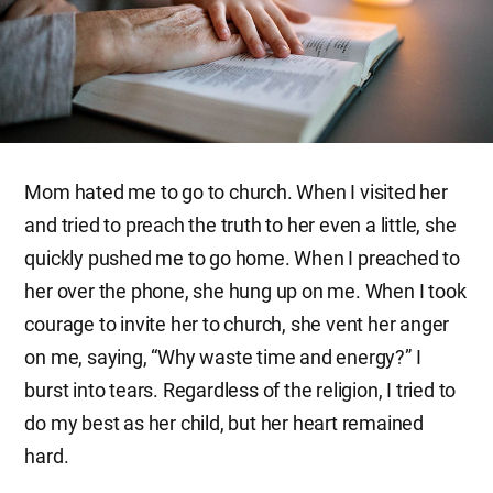
Mom hated me to go to church. When I visited her
and tried to preach the truth to her even a little, she
quickly pushed me to go home. When I preached to
her over the phone, she hung up on me. When I took
courage to invite her to church, she vent her anger
on me, saying, “Why waste time and energy?” I
burst into tears. Regardless of the religion, I tried to
do my best as her child, but her heart remained
hard.