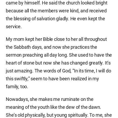
came by himself. He said the church looked bright
because all the members were kind, and received
the blessing of salvation gladly. He even kept the
service.
My mom kept her Bible close to her all throughout
the Sabbath days, and now she practices the
sermon preaching all day long. She used to have the
heart of stone but now she has changed greatly. It’s
just amazing. The words of God, “In its time, I will do
this swiftly,” seem to have been realized in my
family, too.
Nowadays, she makes me ruminate on the
meaning of the youth like the dew of the dawn.
She’s old physically, but young spiritually. To me, she