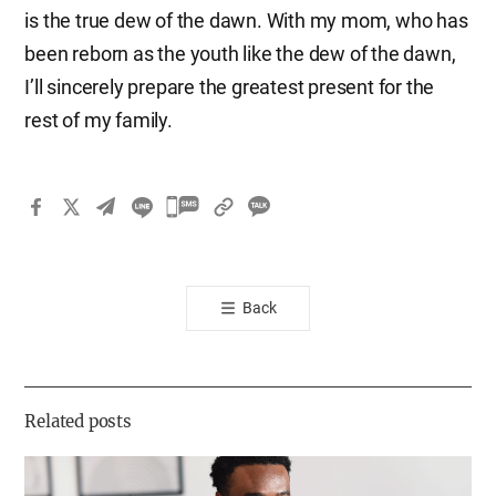
is the true dew of the dawn. With my mom, who has
been reborn as the youth like the dew of the dawn,
I’ll sincerely prepare the greatest present for the
rest of my family.
카
카
오
톡
Back
공
유
하
기
Related posts