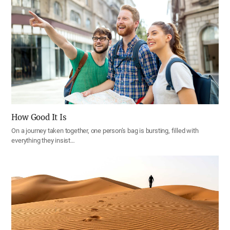
How Good It Is
On a journey taken together, one person’s bag is bursting, filled with
everything they insist…