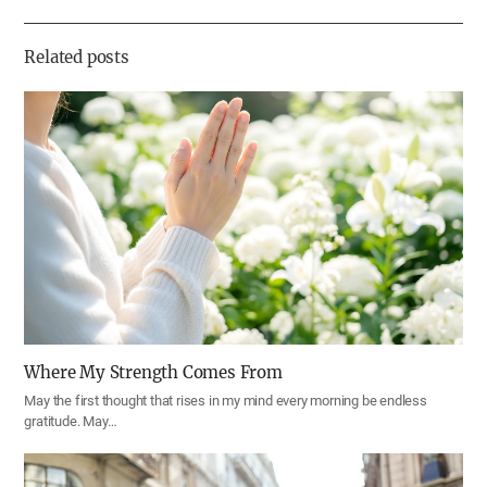
하
기
Related posts
Where My Strength Comes From
May the first thought that rises in my mind every morning be endless
gratitude. May…