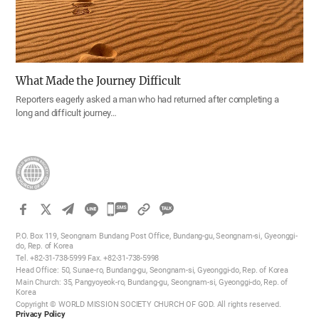
What Made the Journey Difficult
Reporters eagerly asked a man who had returned after completing a
long and difficult journey…
카
카
P.O. Box 119, Seongnam Bundang Post Office, Bundang-gu, Seongnam-si, Gyeonggi-
오
do, Rep. of Korea
Tel. +82-31-738-5999 Fax. +82-31-738-5998
톡
Head Office: 50, Sunae-ro, Bundang-gu, Seongnam-si, Gyeonggi-do, Rep. of Korea
공
Main Church: 35, Pangyoyeok-ro, Bundang-gu, Seongnam-si, Gyeonggi-do, Rep. of
Korea
유
Copyright © WORLD MISSION SOCIETY CHURCH OF GOD. All rights reserved.
하
Privacy Policy