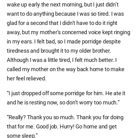
wake up early the next morning, but I just didn’t
want to do anything because I was so tired. I was
glad for a second that I didn’t have to do it right
away, but my mother’s concerned voice kept ringing
in my ears. I felt bad, so I made porridge despite
tiredness and brought it to my older brother.
Although I was a little tired, I felt much better. I
called my mother on the way back home to make
her feel relieved.
“I just dropped off some porridge for him. He ate it
and he is resting now, so don’t worry too much.”
“Really? Thank you so much. Thank you for doing
that for me. Good job. Hurry! Go home and get
some sleep.”