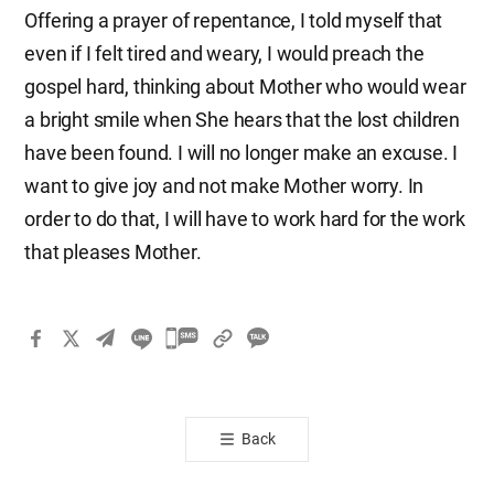
Offering a prayer of repentance, I told myself that
even if I felt tired and weary, I would preach the
gospel hard, thinking about Mother who would wear
a bright smile when She hears that the lost children
have been found. I will no longer make an excuse. I
want to give joy and not make Mother worry. In
order to do that, I will have to work hard for the work
that pleases Mother.
카
카
오
톡
Back
공
유