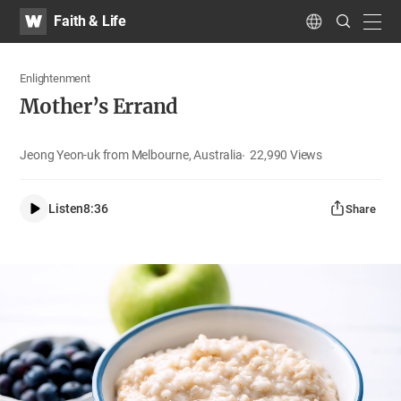
WATV
Search
Faith & Life
Submit
navig
Language
Enlightenment
Mother’s Errand
Jeong Yeon-uk from Melbourne, Australia
22,990
Views
Listen
8:36
Share