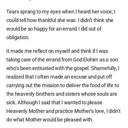
Tears sprang to my eyes when I heard her voice; I
could tell how thankful she was. I didn’t think she
would be so happy for an errand I did out of
obligation.
It made me reflect on myself and think if I was
taking care of the errand from God Elohim as a son
who’s been entrusted with the gospel. Shamefully, I
realized that I often made an excuse and put off
carrying out the mission to deliver the food of life to
the heavenly brothers and sisters whose souls are
sick. Although I said that I wanted to please
Heavenly Mother and practice Mother’s love, I didn’t
do what Mother would be pleased with.