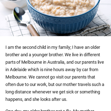
I am the second child in my family; I have an older
brother and a younger brother. We live in different
parts of Melbourne in Australia, and our parents live
in Adelaide which is nine hours away by car from
Melbourne. We cannot go visit our parents that
often due to our work, but our mother travels such a
long distance whenever we get sick or something
happens, and she looks after us.