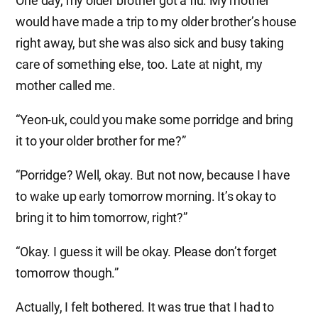
One day, my older brother got a flu. My mother
would have made a trip to my older brother’s house
right away, but she was also sick and busy taking
care of something else, too. Late at night, my
mother called me.
“Yeon-uk, could you make some porridge and bring
it to your older brother for me?”
“Porridge? Well, okay. But not now, because I have
to wake up early tomorrow morning. It’s okay to
bring it to him tomorrow, right?”
“Okay. I guess it will be okay. Please don’t forget
tomorrow though.”
Actually, I felt bothered. It was true that I had to