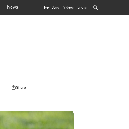
Search
News
New Song
Videos
English
Submit
Share