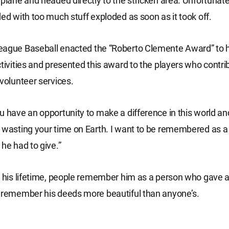
 plane and headed directly to the stricken area. Unfortunatel
ded with too much stuff exploded as soon as it took off.
eague Baseball enacted the “Roberto Clemente Award” to h
ctivities and presented this award to the players who contri
 volunteer services.
u have an opportunity to make a difference in this world and
 wasting your time on Earth. I want to be remembered as a 
 he had to give.”
n his lifetime, people remember him as a person who gave al
 remember his deeds more beautiful than anyone’s.