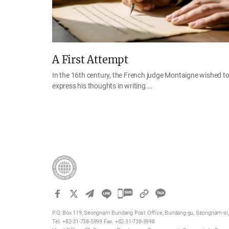
A First Attempt
In the 16th century, the French judge Montaigne wished t
express his thoughts in writing.…
카
카
P.O. Box 119, Seongnam Bundang Post Office, Bundang-gu, Seongnam-si, 
오
Tel. +82-31-738-5999 Fax. +82-31-738-5998