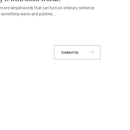
re are simple words that can turn an ordinary sentence
o something warm and positive.…
Contact Us