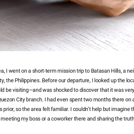
ea, I went on a short-term mission trip to Batasan Hills, a 
y, the Philippines. Before our departure, I looked up the loc
d be visiting—and was shocked to discover that it was very
uezon City branch. I had even spent two months there on 
s prior, so the area felt familiar. I couldn’t help but imagine t
of meeting my boss or a coworker there and sharing the trut