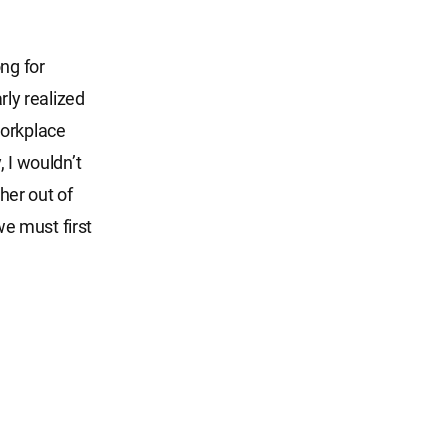
ng for
rly realized
workplace
, I wouldn’t
her out of
e must first