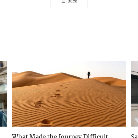
Back
유
하
기
What Made the Journey Difficult
Sa