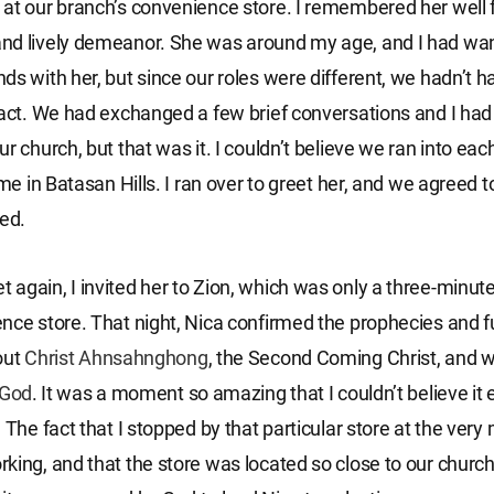
at our branch’s convenience store. I remembered her well f
nd lively demeanor. She was around my age, and I had wa
ds with her, but since our roles were different, we hadn’t 
ract. We had exchanged a few brief conversations and I ha
r church, but that was it. I couldn’t believe we ran into eac
ime in Batasan Hills. I ran over to greet her, and we agreed 
ded.
again, I invited her to Zion, which was only a three-minut
nce store. That night, Nica confirmed the prophecies and fu
out
Christ
Ahnsahnghong
, the Second Coming Christ, and 
God
. It was a moment so amazing that I couldn’t believe it 
. The fact that I stopped by that particular store at the ve
king, and that the store was located so close to our church