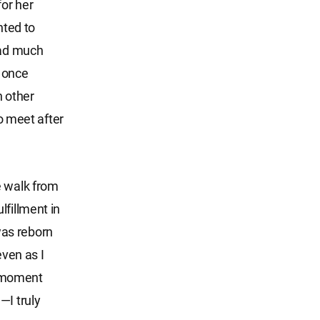
or her
nted to
had much
d once
h other
to meet after
e walk from
lfillment in
was reborn
even as I
ry moment
—I truly