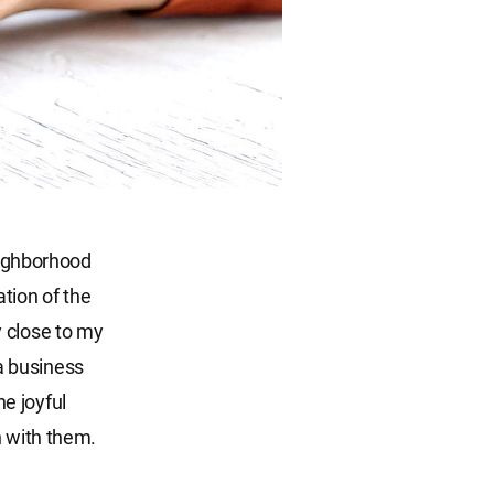
neighborhood
ation of the
 close to my
a business
he joyful
h with them.