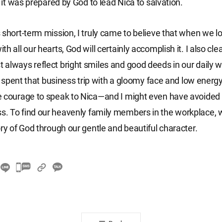
f it was prepared by God to lead Nica to salvation.
 short-term mission, I truly came to believe that when we lo
h all our hearts, God will certainly accomplish it. I also clea
always reflect bright smiles and good deeds in our daily 
ad spent that business trip with a gloomy face and low energy
 courage to speak to Nica—and I might even have avoided 
 To find our heavenly family members in the workplace, w
ory of God through our gentle and beautiful character.
카
카
오
톡
공