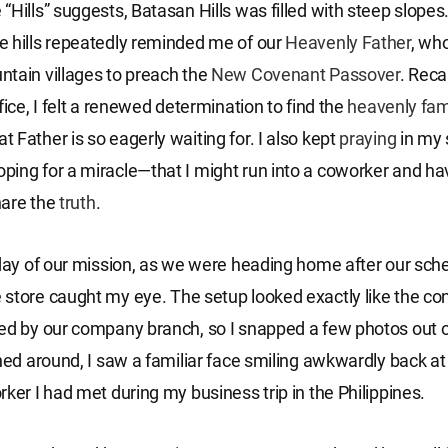
“Hills” suggests, Batasan Hills was filled with steep slopes
 hills repeatedly reminded me of our
Heavenly Father
, wh
tain villages to preach the
New Covenant
Passover
. Reca
fice, I felt a renewed determination to find the
heavenly fam
 Father is so eagerly waiting for. I also kept
praying
in my 
ing for a miracle—that I might run into a coworker and ha
hare the
truth
.
 day of our mission, as we were heading home after our sche
store caught my eye. The setup looked exactly like the c
ed by our company branch, so I snapped a few photos out of
rned around, I saw a familiar face smiling awkwardly back 
rker I had met during my business trip in the Philippines.