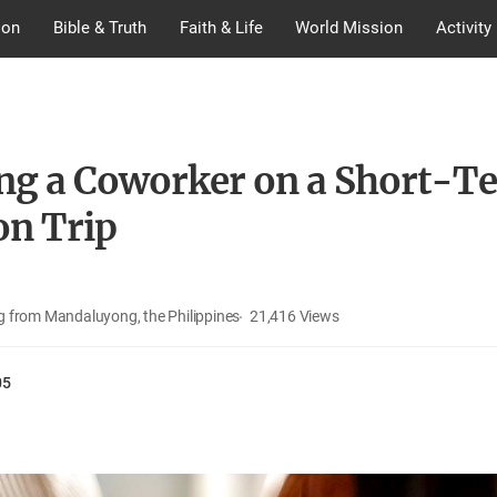
ion
Bible & Truth
Faith & Life
World Mission
Activity
ng a Coworker on a Short-T
on Trip
 from Mandaluyong, the Philippines
21,416
Views
05