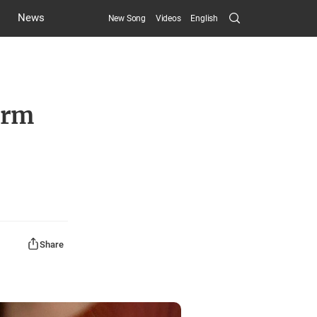
Search
News
New Song
Videos
English
Submit
erm
Share