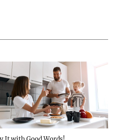
y It with Good Words!