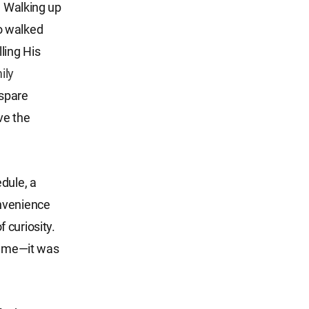
. Walking up
o walked
lling His
ily
spare
ve the
dule, a
onvenience
 curiosity.
at me—it was