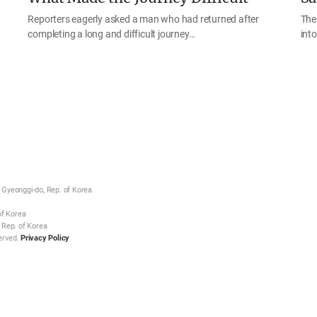
Reporters eagerly asked a man who had returned after
The
completing a long and difficult journey…
int
Gyeonggi-do, Rep. of Korea
of Korea
 Rep. of Korea
erved.
Privacy Policy