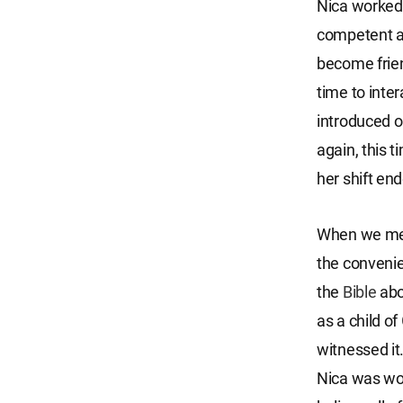
Nica worked 
competent a
become frien
time to inte
introduced ou
again, this t
her shift en
When we met 
the convenie
the
Bible
ab
as a child of
witnessed it
Nica was wor