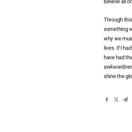
believe all o
Through this
something wit
why we must 
lives. If I h
have had the
awkwardness.
shine the gl