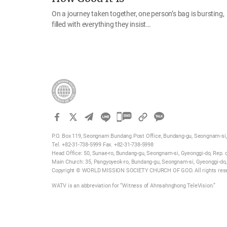
On a journey taken together, one person’s bag is bursting,
filled with everything they insist…
카
카
P.O. Box 119, Seongnam Bundang Post Office, Bundang-gu, Seongnam-si, 
오
Tel. +82-31-738-5999 Fax. +82-31-738-5998
톡
Head Office: 50, Sunae-ro, Bundang-gu, Seongnam-si, Gyeonggi-do, Rep. 
Main Church: 35, Pangyoyeok-ro, Bundang-gu, Seongnam-si, Gyeonggi-do,
공
Copyright © WORLD MISSION SOCIETY CHURCH OF GOD. All rights res
유
WATV is an abbreviation for “Witness of Ahnsahnghong TeleVision.”
하
기