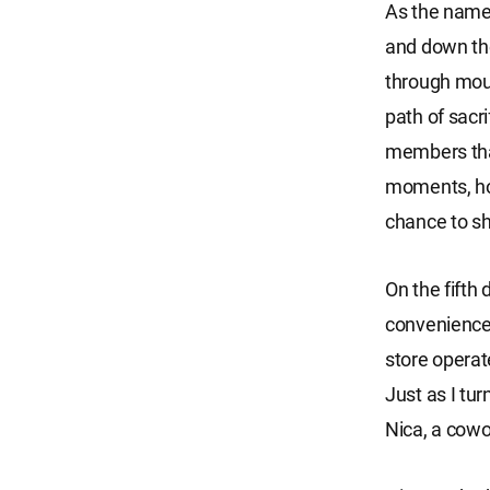
As the name 
and down the
through moun
path of sacri
members that
moments, hop
chance to s
On the fifth
convenience 
store operat
Just as I tu
Nica, a cowo