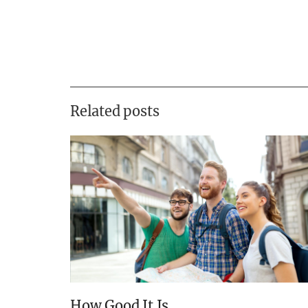
Related posts
How Good It Is