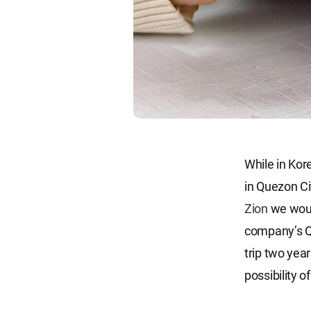
While in Kor
in Quezon Cit
Zion
we woul
company’s Q
trip two year
possibility 