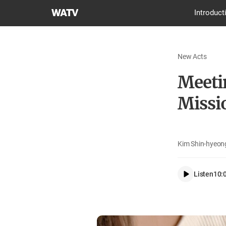
World
Introduct
Mission
Society
Church
New Acts
of
God
Meeti
Missi
Kim Shin-hyeong
Listen
10: