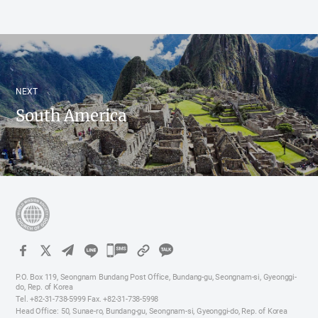
NEXT
South America
카
카
P.O. Box 119, Seongnam Bundang Post Office, Bundang-gu, Seongnam-si, Gyeonggi-
오
do, Rep. of Korea
Tel. +82-31-738-5999 Fax. +82-31-738-5998
톡
Head Office: 50, Sunae-ro, Bundang-gu, Seongnam-si, Gyeonggi-do, Rep. of Korea