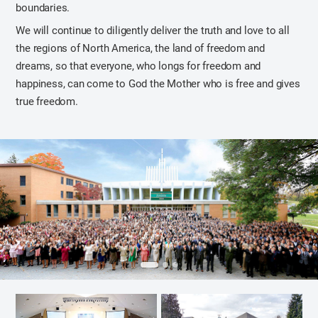
boundaries.
We will continue to diligently deliver the truth and love to all
the regions of North America, the land of freedom and
dreams, so that everyone, who longs for freedom and
happiness, can come to God the Mother who is free and gives
true freedom.