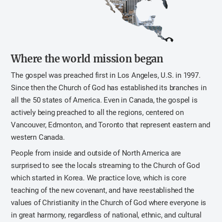
Where the world mission began
The gospel was preached first in Los Angeles, U.S. in 1997.
Since then the Church of God has established its branches in
all the 50 states of America. Even in Canada, the gospel is
actively being preached to all the regions, centered on
Vancouver, Edmonton, and Toronto that represent eastern and
western Canada.
People from inside and outside of North America are
surprised to see the locals streaming to the Church of God
which started in Korea. We practice love, which is core
teaching of the new covenant, and have reestablished the
values of Christianity in the Church of God where everyone is
in great harmony, regardless of national, ethnic, and cultural