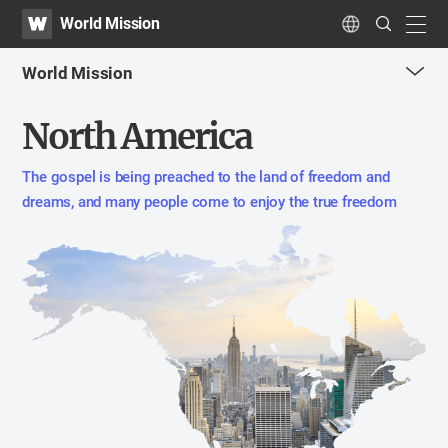
WATV
Search
World Mission
Submit
navig
Language
World Mission
me
North America
tog
but
The gospel is being preached to the land of freedom and
dreams,
and many people come to enjoy the true freedom