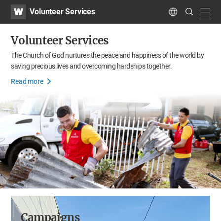
WATV
Search
Volunteer Services
Submit
navig
Language
Volunteer Services
The Church of God nurtures the peace and happiness of the world
by
saving precious lives and overcoming hardships together.
Read more
Campaigns