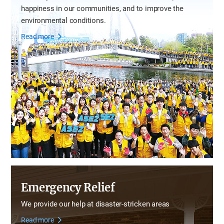
happiness in our communities,
and to improve the
environmental conditions.
Read more
Emergency Relief
We provide our help at disaster-stricken areas
Read more