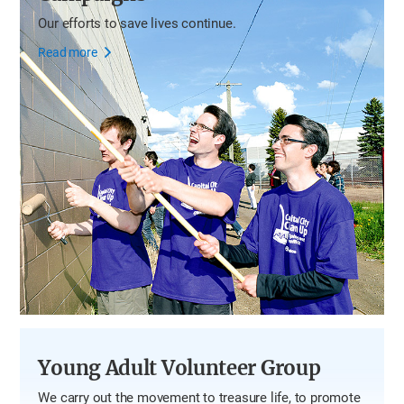
Our efforts to save lives continue.
Read more
Young Adult Volunteer Group
We carry out the movement to treasure life, to promote