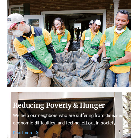
Reducing Poverty & Hunger
We help our neighbors who are suffering from diseases,
economic difficulties, and feeling left out in society
Read more