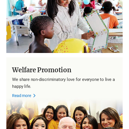
Welfare Promotion
We share non-discriminatory love for everyone to live a
happy life.
Read more