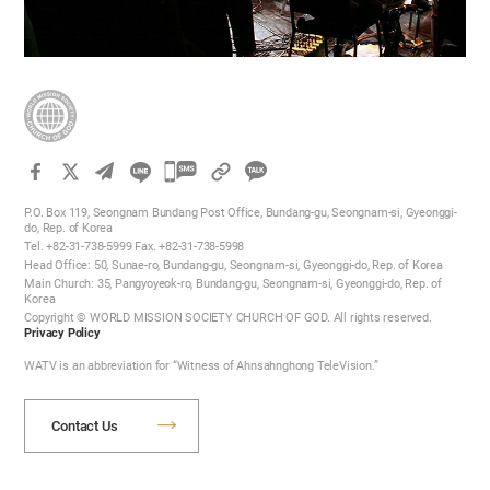
카
카
P.O. Box 119, Seongnam Bundang Post Office, Bundang-gu, Seongnam-si, Gyeonggi-
오
do, Rep. of Korea
Tel. +82-31-738-5999 Fax. +82-31-738-5998
톡
Head Office: 50, Sunae-ro, Bundang-gu, Seongnam-si, Gyeonggi-do, Rep. of Korea
공
Main Church: 35, Pangyoyeok-ro, Bundang-gu, Seongnam-si, Gyeonggi-do, Rep. of
Korea
유
Copyright © WORLD MISSION SOCIETY CHURCH OF GOD. All rights reserved.
하
Privacy Policy
기
WATV is an abbreviation for “Witness of Ahnsahnghong TeleVision.”
Contact Us