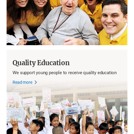
Quality Education
We support young people to receive quality education
Read more