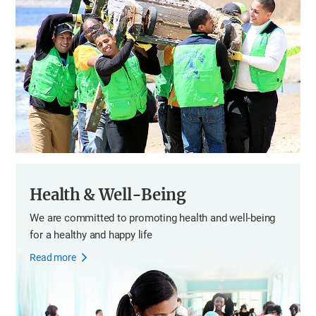
Health & Well-Being
We are committed to promoting health and well-being
for a healthy and happy life
Read more