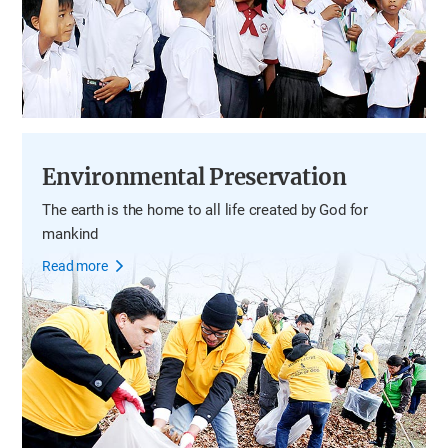
Environmental Preservation
The earth is the home to all life
created by God for
mankind
Read more