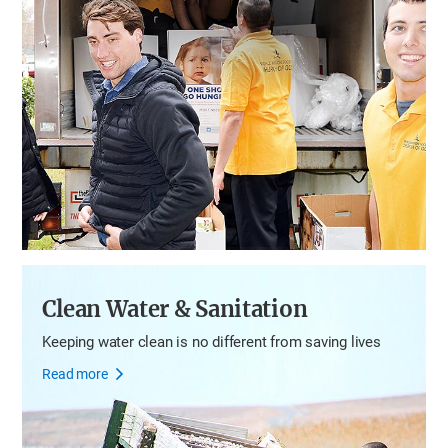
Clean Water & Sanitation
Keeping water clean is no different from saving lives
Read more