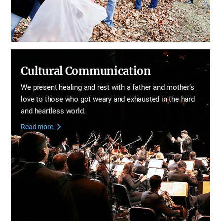
Cultural Communication
We present healing and rest with a father and mother’s
love
to those who got weary and exhausted in the hard
and heartless world.
Read more