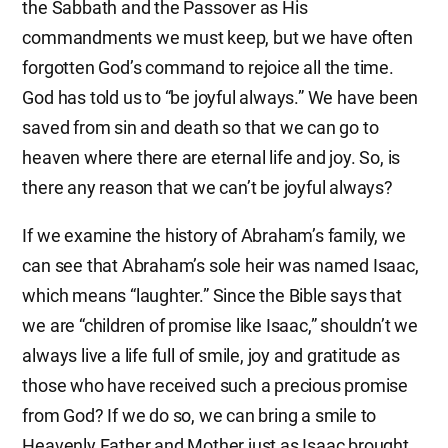
the Sabbath and the Passover as His
commandments we must keep, but we have often
forgotten God’s command to rejoice all the time.
God has told us to “be joyful always.” We have been
saved from sin and death so that we can go to
heaven where there are eternal life and joy. So, is
there any reason that we can’t be joyful always?
If we examine the history of Abraham’s family, we
can see that Abraham’s sole heir was named Isaac,
which means “laughter.” Since the Bible says that
we are “children of promise like Isaac,” shouldn’t we
always live a life full of smile, joy and gratitude as
those who have received such a precious promise
from God? If we do so, we can bring a smile to
Heavenly Father and Mother just as Isaac brought