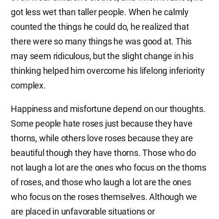
got less wet than taller people. When he calmly
counted the things he could do, he realized that
there were so many things he was good at. This
may seem ridiculous, but the slight change in his
thinking helped him overcome his lifelong inferiority
complex.
Happiness and misfortune depend on our thoughts.
Some people hate roses just because they have
thorns, while others love roses because they are
beautiful though they have thorns. Those who do
not laugh a lot are the ones who focus on the thorns
of roses, and those who laugh a lot are the ones
who focus on the roses themselves. Although we
are placed in unfavorable situations or