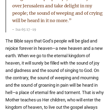
over Jerusalem and take delight in my
people; the sound of weeping and of crying
will be heard in it no more.”
Isa 65:17–19
The Bible says that God’s people will be glad and
rejoice forever in heaven—a new heaven and a new
earth. When we go to the eternal kingdom of
heaven, it will surely be filled with the sound of joy
and gladness and the sound of singing to God. On
the contrary, the sound of weeping and mourning
and the sound of groaning in pain will be heard in
hell—a place of eternal fire and torment. That is why
Mother teaches us Her children, who will enter the
kingdom of heaven, to live out the gospel always