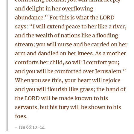
and delight in her overflowing
abundance.” For this is what the LORD
says: “I will extend peace to her like a river,
and the wealth of nations like a flooding
stream; you will nurse and be carried on her
arm and dandled on her knees. As a mother
comforts her child, so will I comfort you;
and you will be comforted over Jerusalem.”
When you see this, your heart will rejoice
and you will flourish like grass; the hand of
the LORD will be made known to his
servants, but his fury will be shown to his
foes.
Isa 66:10–14