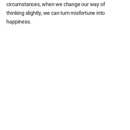
circumstances, when we change our way of
thinking slightly, we can turn misfortune into
happiness.
It is said that one’s face is a mirror reflecting his or
her thoughts. Those whose thoughts are full of joy
always look happy and cheerful. So, when people
visit our Church of God, they compliment our
brothers and sisters on their bright smiles. They all
say that they are very touched by our members’
warm welcome with beautiful smiles and by their
care and thoughtfulness. Since God, who gives joy,
is with them and they have hope for heaven in their
hearts, they feel happy and it reflects on their faces.
Though our life is tough and painful today, let us not