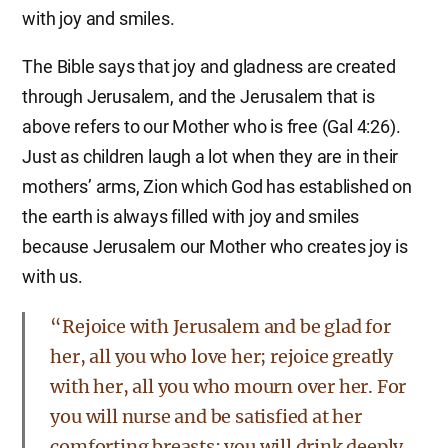
with joy and smiles.
The Bible says that joy and gladness are created
through Jerusalem, and the Jerusalem that is
above refers to our Mother who is free (Gal 4:26).
Just as children laugh a lot when they are in their
mothers’ arms, Zion which God has established on
the earth is always filled with joy and smiles
because Jerusalem our Mother who creates joy is
with us.
“Rejoice with Jerusalem and be glad for
her, all you who love her; rejoice greatly
with her, all you who mourn over her. For
you will nurse and be satisfied at her
comforting breasts; you will drink deeply