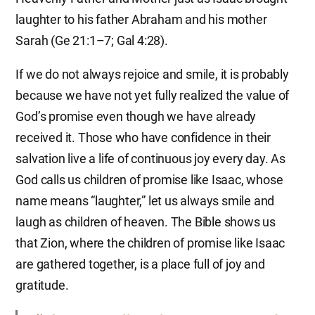
laughter to his father Abraham and his mother
Sarah (Ge 21:1–7; Gal 4:28).
If we do not always rejoice and smile, it is probably
because we have not yet fully realized the value of
God’s promise even though we have already
received it. Those who have confidence in their
salvation live a life of continuous joy every day. As
God calls us children of promise like Isaac, whose
name means “laughter,” let us always smile and
laugh as children of heaven. The Bible shows us
that Zion, where the children of promise like Isaac
are gathered together, is a place full of joy and
gratitude.