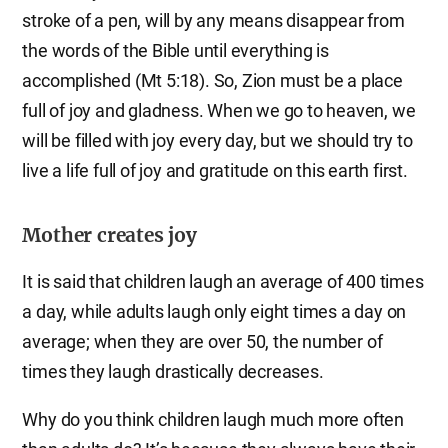
stroke of a pen, will by any means disappear from
the words of the Bible until everything is
accomplished (Mt 5:18). So, Zion must be a place
full of joy and gladness. When we go to heaven, we
will be filled with joy every day, but we should try to
live a life full of joy and gratitude on this earth first.
Mother creates joy
It is said that children laugh an average of 400 times
a day, while adults laugh only eight times a day on
average; when they are over 50, the number of
times they laugh drastically decreases.
Why do you think children laugh much more often