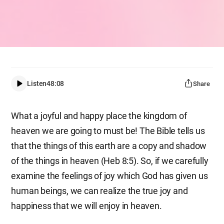
Listen
48:08
Share
What a joyful and happy place the kingdom of
heaven we are going to must be! The Bible tells us
that the things of this earth are a copy and shadow
of the things in heaven (Heb 8:5). So, if we carefully
examine the feelings of joy which God has given us
human beings, we can realize the true joy and
happiness that we will enjoy in heaven.