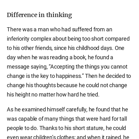
Difference in thinking
There was a man who had suffered from an
inferiority complex about being too short compared
to his other friends, since his childhood days. One
day when he was reading a book, he found a
message saying, “Accepting the things you cannot
change is the key to happiness.” Then he decided to
change his thoughts because he could not change
his height no matter how hard he tried.
As he examined himself carefully, he found that he
was capable of many things that were hard for tall
people to do. Thanks to his short stature, he could
even wear children’s clothes; and when it rained, he