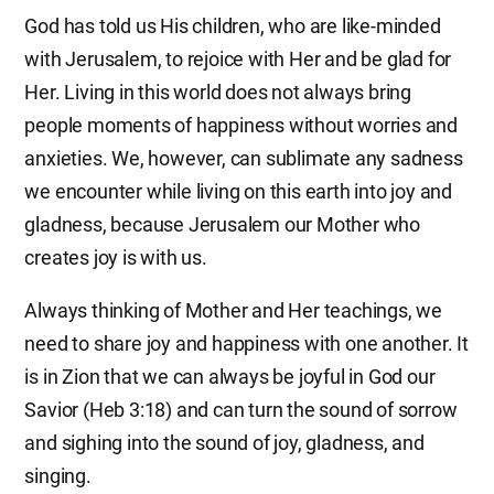
God has told us His children, who are like-minded
with Jerusalem, to rejoice with Her and be glad for
Her. Living in this world does not always bring
people moments of happiness without worries and
anxieties. We, however, can sublimate any sadness
we encounter while living on this earth into joy and
gladness, because Jerusalem our Mother who
creates joy is with us.
Always thinking of Mother and Her teachings, we
need to share joy and happiness with one another. It
is in Zion that we can always be joyful in God our
Savior (Heb 3:18) and can turn the sound of sorrow
and sighing into the sound of joy, gladness, and
singing.