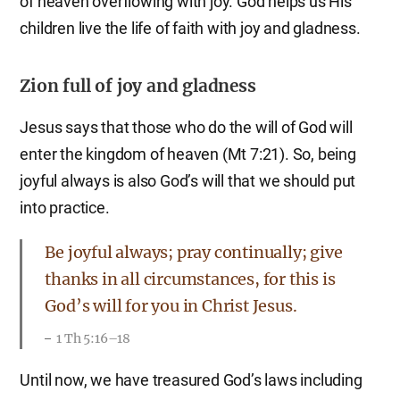
of heaven overflowing with joy. God helps us His
children live the life of faith with joy and gladness.
Zion full of joy and gladness
Jesus says that those who do the will of God will
enter the kingdom of heaven (Mt 7:21). So, being
joyful always is also God’s will that we should put
into practice.
Be joyful always; pray continually; give
thanks in all circumstances, for this is
God’s will for you in Christ Jesus.
1 Th 5:16–18
Until now, we have treasured God’s laws including