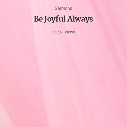
Sermons
Be Joyful Always
33,551
Views
Jun
15,
2022