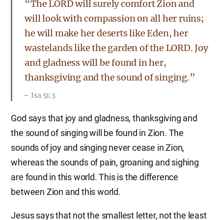
“The LORD will surely comfort Zion and
will look with compassion on all her ruins;
he will make her deserts like Eden, her
wastelands like the garden of the LORD. Joy
and gladness will be found in her,
thanksgiving and the sound of singing.”
Isa 51:3
God says that joy and gladness, thanksgiving and
the sound of singing will be found in Zion. The
sounds of joy and singing never cease in Zion,
whereas the sounds of pain, groaning and sighing
are found in this world. This is the difference
between Zion and this world.
Jesus says that not the smallest letter, not the least