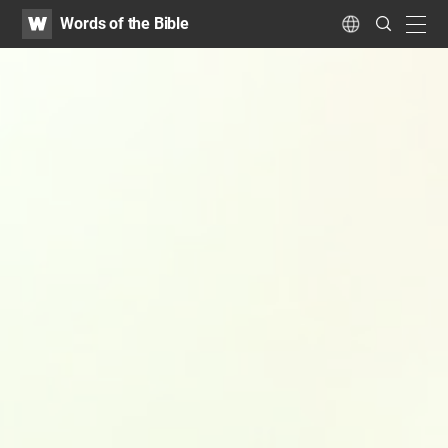
WATV
Search
Words of the Bible
Submit
navig
Language