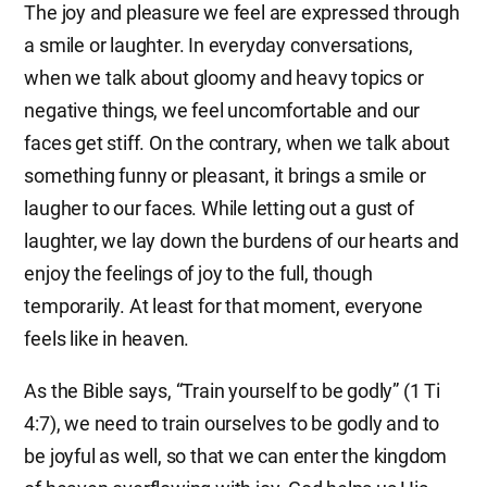
The joy and pleasure we feel are expressed through
a smile or laughter. In everyday conversations,
when we talk about gloomy and heavy topics or
negative things, we feel uncomfortable and our
faces get stiff. On the contrary, when we talk about
something funny or pleasant, it brings a smile or
laugher to our faces. While letting out a gust of
laughter, we lay down the burdens of our hearts and
enjoy the feelings of joy to the full, though
temporarily. At least for that moment, everyone
feels like in heaven.
As the Bible says, “Train yourself to be godly” (1 Ti
4:7), we need to train ourselves to be godly and to
be joyful as well, so that we can enter the kingdom