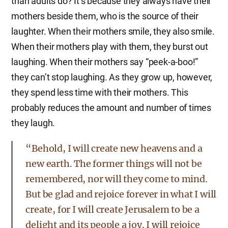
than adults do? It’s because they always have their
mothers beside them, who is the source of their
laughter. When their mothers smile, they also smile.
When their mothers play with them, they burst out
laughing. When their mothers say “peek-a-boo!”
they can’t stop laughing. As they grow up, however,
they spend less time with their mothers. This
probably reduces the amount and number of times
they laugh.
“Behold, I will create new heavens and a
new earth. The former things will not be
remembered, nor will they come to mind.
But be glad and rejoice forever in what I will
create, for I will create Jerusalem to be a
delight and its people a joy. I will rejoice