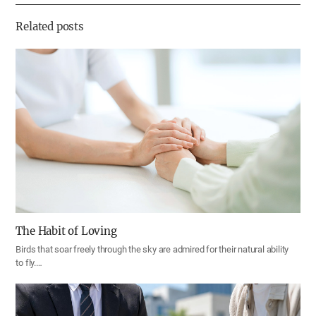
기
Related posts
The Habit of Loving
Birds that soar freely through the sky are admired for their natural ability
to fly.…