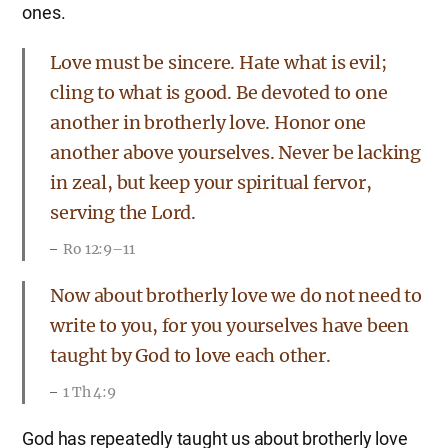
ones.
Love must be sincere. Hate what is evil;
cling to what is good. Be devoted to one
another in brotherly love. Honor one
another above yourselves. Never be lacking
in zeal, but keep your spiritual fervor,
serving the Lord.
Ro 12:9–11
Now about brotherly love we do not need to
write to you, for you yourselves have been
taught by God to love each other.
1 Th 4:9
God has repeatedly taught us about brotherly love