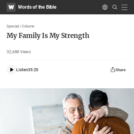
WATV
Search
Words of the Bible
Submit
navig
Language
Special / Column
My Family Is My Strength
32,688
Views
Listen
35:25
Share