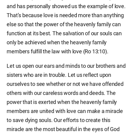
and has personally showed us the example of love.
That’s because love is needed more than anything
else so that the power of the heavenly family can
function at its best. The salvation of our souls can
only be achieved when the heavenly family
members fulfill the law with love (Ro 13:10).
Let us open our ears and minds to our brothers and
sisters who are in trouble. Let us reflect upon
ourselves to see whether or not we have offended
others with our careless words and deeds. The
power that is exerted when the heavenly family
members are united with love can make a miracle
to save dying souls. Our efforts to create this
miracle are the most beautiful in the eyes of God