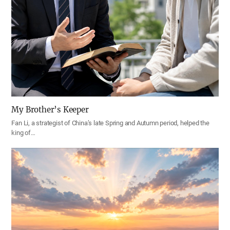
My Brother’s Keeper
Fan Li, a strategist of China’s late Spring and Autumn period, helped the
king of…