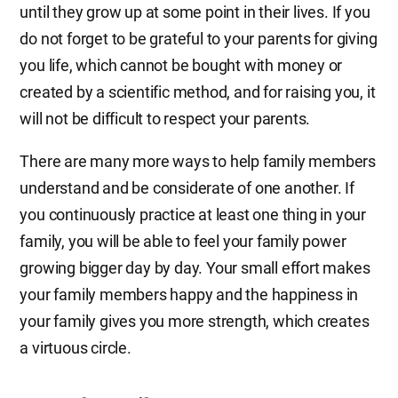
until they grow up at some point in their lives. If you
do not forget to be grateful to your parents for giving
you life, which cannot be bought with money or
created by a scientific method, and for raising you, it
will not be difficult to respect your parents.
There are many more ways to help family members
understand and be considerate of one another. If
you continuously practice at least one thing in your
family, you will be able to feel your family power
growing bigger day by day. Your small effort makes
your family members happy and the happiness in
your family gives you more strength, which creates
a virtuous circle.​