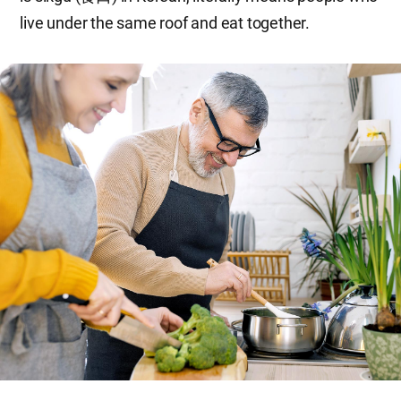
live under the same roof and eat together.