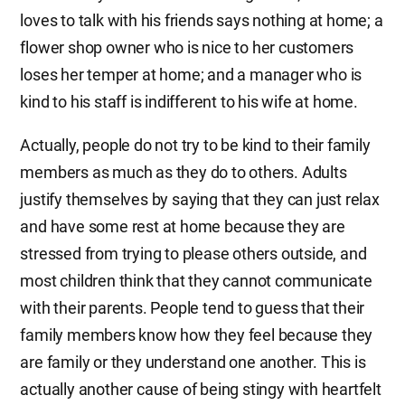
loves to talk with his friends says nothing at home; a
flower shop owner who is nice to her customers
loses her temper at home; and a manager who is
kind to his staff is indifferent to his wife at home.
Actually, people do not try to be kind to their family
members as much as they do to others. Adults
justify themselves by saying that they can just relax
and have some rest at home because they are
stressed from trying to please others outside, and
most children think that they cannot communicate
with their parents. People tend to guess that their
family members know how they feel because they
are family or they understand one another. This is
actually another cause of being stingy with heartfelt