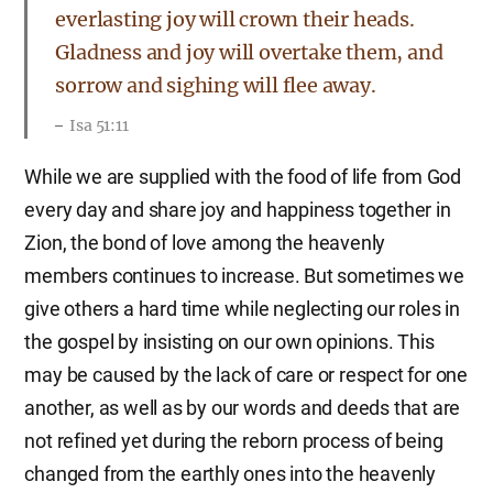
everlasting joy will crown their heads.
Gladness and joy will overtake them, and
sorrow and sighing will flee away.
Isa 51:11
While we are supplied with the food of life from God
every day and share joy and happiness together in
Zion, the bond of love among the heavenly
members continues to increase. But sometimes we
give others a hard time while neglecting our roles in
the gospel by insisting on our own opinions. This
may be caused by the lack of care or respect for one
another, as well as by our words and deeds that are
not refined yet during the reborn process of being
changed from the earthly ones into the heavenly