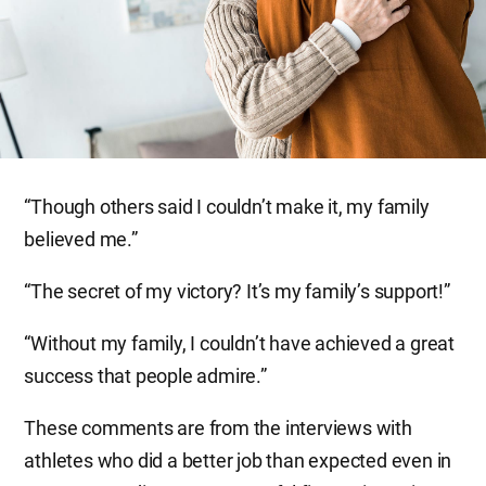
“Though others said I couldn’t make it, my family
believed me.”
“The secret of my victory? It’s my family’s support!”
“Without my family, I couldn’t have achieved a great
success that people admire.”
These comments are from the interviews with
athletes who did a better job than expected even in