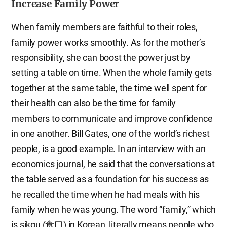
Increase Family Power
When family members are faithful to their roles,
family power works smoothly. As for the mother’s
responsibility, she can boost the power just by
setting a table on time. When the whole family gets
together at the same table, the time well spent for
their health can also be the time for family
members to communicate and improve confidence
in one another. Bill Gates, one of the world’s richest
people, is a good example. In an interview with an
economics journal, he said that the conversations at
the table served as a foundation for his success as
he recalled the time when he had meals with his
family when he was young. The word “family,” which
is sikgu (食口) in Korean, literally means people who