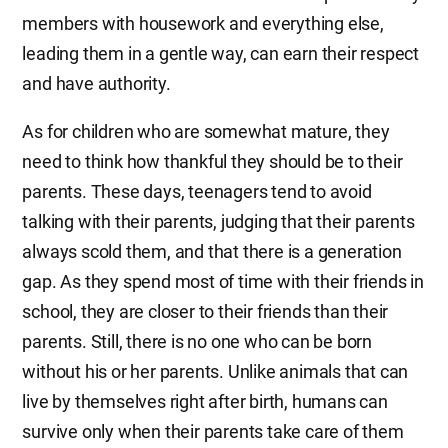
members with housework and everything else,
leading them in a gentle way, can earn their respect
and have authority.
As for children who are somewhat mature, they
need to think how thankful they should be to their
parents. These days, teenagers tend to avoid
talking with their parents, judging that their parents
always scold them, and that there is a generation
gap. As they spend most of time with their friends in
school, they are closer to their friends than their
parents. Still, there is no one who can be born
without his or her parents. Unlike animals that can
live by themselves right after birth, humans can
survive only when their parents take care of them