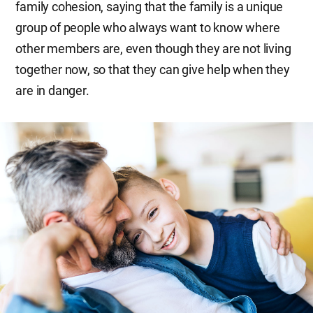
family cohesion, saying that the family is a unique
group of people who always want to know where
other members are, even though they are not living
together now, so that they can give help when they
are in danger.