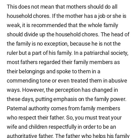
This does not mean that mothers should do all
household chores. If the mother has a job or she is
weak, it is recommended that the whole family
should divide up the household chores. The head of
the family is no exception, because he is not the
ruler but a part of his family. In a patriarchal society,
most fathers regarded their family members as
their belongings and spoke to them in a
commending tone or even treated them in abusive
ways. However, the perception has changed in
these days, putting emphasis on the family power.
Paternal authority comes from family members
who respect their father. So, you must treat your
wife and children respectfully in order to be an
authoritative father. The father who helps his family