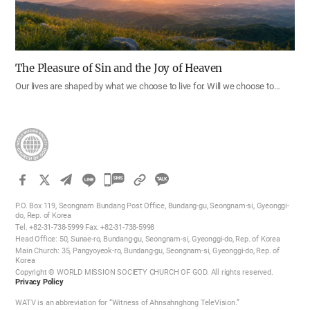
The Pleasure of Sin and the Joy of Heaven
Our lives are shaped by what we choose to live for. Will we choose to…
카
카
P.O. Box 119, Seongnam Bundang Post Office, Bundang-gu, Seongnam-si, Gyeonggi-
오
do, Rep. of Korea
Tel. +82-31-738-5999 Fax. +82-31-738-5998
톡
Head Office: 50, Sunae-ro, Bundang-gu, Seongnam-si, Gyeonggi-do, Rep. of Korea
공
Main Church: 35, Pangyoyeok-ro, Bundang-gu, Seongnam-si, Gyeonggi-do, Rep. of
Korea
유
Copyright © WORLD MISSION SOCIETY CHURCH OF GOD. All rights reserved.
하
Privacy Policy
기
WATV is an abbreviation for “Witness of Ahnsahnghong TeleVision.”