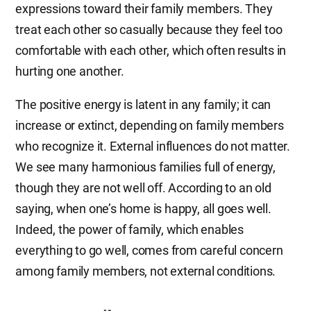
expressions toward their family members. They
treat each other so casually because they feel too
comfortable with each other, which often results in
hurting one another.
The positive energy is latent in any family; it can
increase or extinct, depending on family members
who recognize it. External influences do not matter.
We see many harmonious families full of energy,
though they are not well off. According to an old
saying, when one’s home is happy, all goes well.
Indeed, the power of family, which enables
everything to go well, comes from careful concern
among family members, not external conditions.