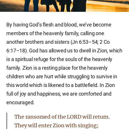
By having God’s flesh and blood, we’ve become
members of the heavenly family, calling one
another brothers and sisters (Jn 6:53–54; 2 Co
6:17–18). God has allowed us to dwell in Zion, which
is a spiritual refuge for the souls of the heavenly
family. Zion is a resting place for the heavenly
children who are hurt while struggling to survive in
this world which is likened to a battlefield. In Zion
full of joy and happiness, we are comforted and
encouraged.
The ransomed of the LORD will return.
They will enter Zion with singing;