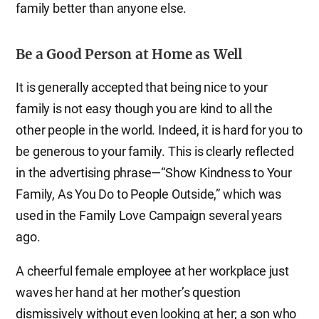
family better than anyone else.
Be a Good Person at Home as Well
It is generally accepted that being nice to your
family is not easy though you are kind to all the
other people in the world. Indeed, it is hard for you to
be generous to your family. This is clearly reflected
in the advertising phrase—“Show Kindness to Your
Family, As You Do to People Outside,” which was
used in the Family Love Campaign several years
ago.
A cheerful female employee at her workplace just
waves her hand at her mother’s question
dismissively without even looking at her; a son who