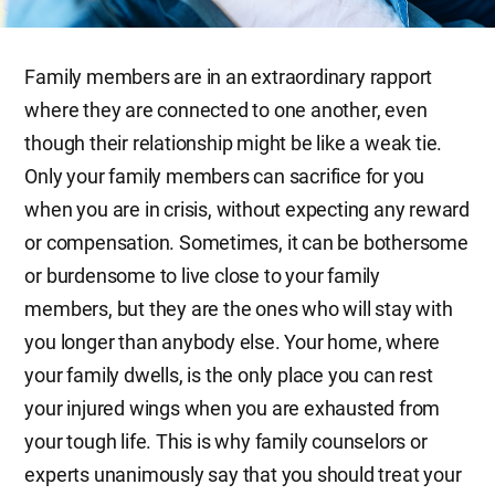
Family members are in an extraordinary rapport
where they are connected to one another, even
though their relationship might be like a weak tie.
Only your family members can sacrifice for you
when you are in crisis, without expecting any reward
or compensation. Sometimes, it can be bothersome
or burdensome to live close to your family
members, but they are the ones who will stay with
you longer than anybody else. Your home, where
your family dwells, is the only place you can rest
your injured wings when you are exhausted from
your tough life. This is why family counselors or
experts unanimously say that you should treat your