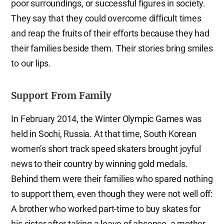
poor surroundings, or successful figures in society.
They say that they could overcome difficult times
and reap the fruits of their efforts because they had
their families beside them. Their stories bring smiles
to our lips.
Support From Family
In February 2014, the Winter Olympic Games was
held in Sochi, Russia. At that time, South Korean
women’s short track speed skaters brought joyful
news to their country by winning gold medals.
Behind them were their families who spared nothing
to support them, even though they were not well off:
A brother who worked part-time to buy skates for
his sister after taking a leave of absence, a mother