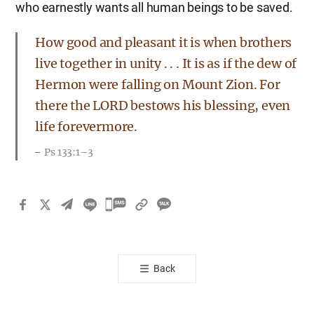
who earnestly wants all human beings to be saved.
How good and pleasant it is when brothers
live together in unity . . . It is as if the dew of
Hermon were falling on Mount Zion. For
there the LORD bestows his blessing, even
life forevermore.
Ps 133:1–3
카
카
오
톡
Back
공
유
하