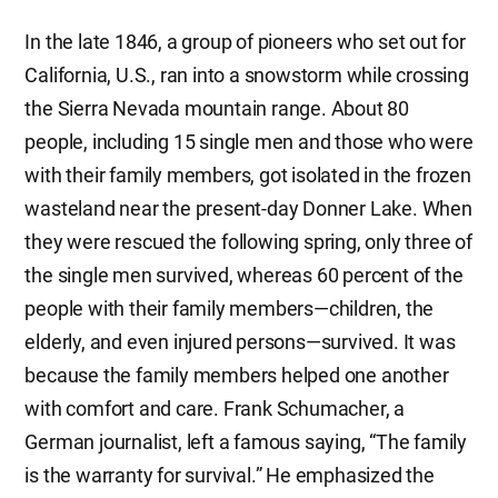
In the late 1846, a group of pioneers who set out for
California, U.S., ran into a snowstorm while crossing
the Sierra Nevada mountain range. About 80
people, including 15 single men and those who were
with their family members, got isolated in the frozen
wasteland near the present-day Donner Lake. When
they were rescued the following spring, only three of
the single men survived, whereas 60 percent of the
people with their family members—children, the
elderly, and even injured persons—survived. It was
because the family members helped one another
with comfort and care. Frank Schumacher, a
German journalist, left a famous saying, “The family
is the warranty for survival.” He emphasized the