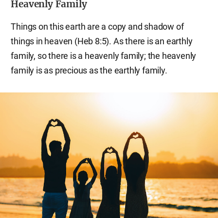
Heavenly Family
Things on this earth are a copy and shadow of
things in heaven (Heb 8:5). As there is an earthly
family, so there is a heavenly family; the heavenly
family is as precious as the earthly family.