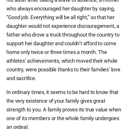
who always encouraged her daughter by saying,
“Good job. Everything will be all right,” so that her
daughter would not experience discouragement, a
father who drove a truck throughout the country to
support her daughter and couldn’t afford to come
home only twice or three times a month. The
athletes’ achievements, which moved their whole
country, were possible thanks to their families’ love
and sacrifice.
In ordinary times, it seems to be hard to know that
the very existence of your family gives great
strength to you. A family proves its true value when
one of its members or the whole family undergoes
an ordeal.