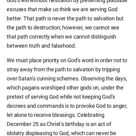
God’s will without hesitation by presenting plausible
excuses that make us think we are serving God
better. That path is never the path to salvation but
the path to destruction; however, we cannot see
that path correctly when we cannot distinguish
between truth and falsehood.
We must place priority on God’s word in order not to
stray away from the path to salvation by tripping
over Satan’s cunning schemes. Observing the days,
which pagans worshiped other gods on, under the
pretext of serving God while not keeping God’s
decrees and commands is to provoke God to anger,
let alone to receive blessings. Celebrating
December 25 as Christ’s birthday is an act of
idolatry displeasing to God, which can never be