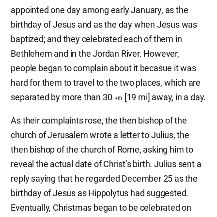
appointed one day among early January, as the
birthday of Jesus and as the day when Jesus was
baptized; and they celebrated each of them in
Bethlehem and in the Jordan River. However,
people began to complain about it becasue it was
hard for them to travel to the two places, which are
separated by more than 30 ㎞ [19 mi] away, in a day.
As their complaints rose, the then bishop of the
church of Jerusalem wrote a letter to Julius, the
then bishop of the church of Rome, asking him to
reveal the actual date of Christ’s birth. Julius sent a
reply saying that he regarded December 25 as the
birthday of Jesus as Hippolytus had suggested.
Eventually, Christmas began to be celebrated on