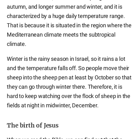
autumn, and longer summer and winter, and it is
characterized by a huge daily temperature range.
That is because it is situated in the region where the
Mediterranean climate meets the subtropical
climate.
Winter is the rainy season in Israel, so it rains a lot
and the temperature falls off. So people move their
sheep into the sheep pen at least by October so that
they can go through winter there. Therefore, it is
hard to keep watching over the flock of sheep in the
fields at night in midwinter, December.
The birth of Jesus