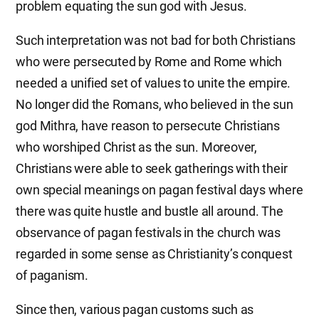
problem equating the sun god with Jesus.
Such interpretation was not bad for both Christians
who were persecuted by Rome and Rome which
needed a unified set of values to unite the empire.
No longer did the Romans, who believed in the sun
god Mithra, have reason to persecute Christians
who worshiped Christ as the sun. Moreover,
Christians were able to seek gatherings with their
own special meanings on pagan festival days where
there was quite hustle and bustle all around. The
observance of pagan festivals in the church was
regarded in some sense as Christianity’s conquest
of paganism.
Since then, various pagan customs such as