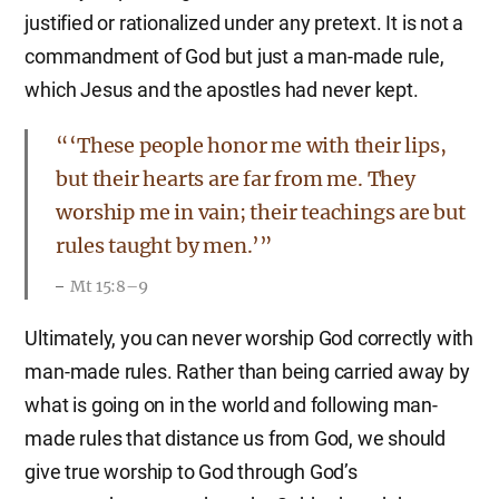
justified or rationalized under any pretext. It is not a
commandment of God but just a man-made rule,
which Jesus and the apostles had never kept.
“‘These people honor me with their lips,
but their hearts are far from me. They
worship me in vain; their teachings are but
rules taught by men.’”
Mt 15:8–9
Ultimately, you can never worship God correctly with
man-made rules. Rather than being carried away by
what is going on in the world and following man-
made rules that distance us from God, we should
give true worship to God through God’s