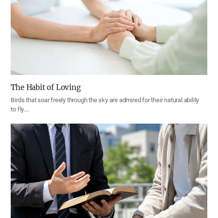
The Habit of Loving
Birds that soar freely through the sky are admired for their natural ability
to fly.…