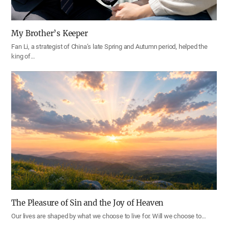
My Brother’s Keeper
Fan Li, a strategist of China’s late Spring and Autumn period, helped the
king of…
The Pleasure of Sin and the Joy of Heaven
Our lives are shaped by what we choose to live for. Will we choose to…