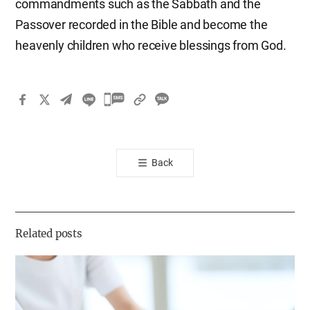
commandments such as the Sabbath and the
Passover recorded in the Bible and become the
heavenly children who receive blessings from God.
카
카
오
톡
Back
공
유
하
기
Related posts