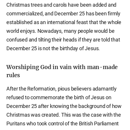
Christmas trees and carols have been added and
commercialized, and December 25 has been firmly
established as an international feast that the whole
world enjoys. Nowadays, many people would be
confused and tilting their heads if they are told that
December 25 is not the birthday of Jesus.
Worshiping God in vain with man-made
rules
After the Reformation, pious believers adamantly
refused to commemorate the birth of Jesus on
December 25 after knowing the background of how
Christmas was created. This was the case with the
Puritans who took control of the British Parliament