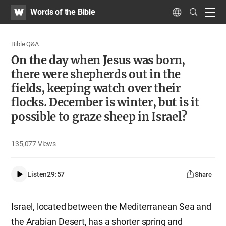
WATV
Search
Words of the Bible
Submit
navig
Language
Bible Q&A
On the day when Jesus was born,
there were shepherds out in the
fields, keeping watch over their
flocks. December is winter, but is it
possible to graze sheep in Israel?
135,077
Views
Listen
29:57
Share
Israel, located between the Mediterranean Sea and
the Arabian Desert, has a shorter spring and