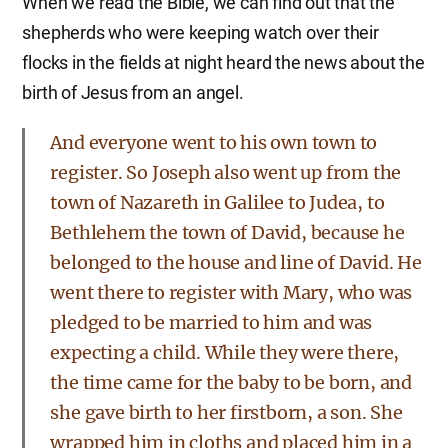
When we read the Bible, we can find out that the
shepherds who were keeping watch over their
flocks in the fields at night heard the news about the
birth of Jesus from an angel.
And everyone went to his own town to
register. So Joseph also went up from the
town of Nazareth in Galilee to Judea, to
Bethlehem the town of David, because he
belonged to the house and line of David. He
went there to register with Mary, who was
pledged to be married to him and was
expecting a child. While they were there,
the time came for the baby to be born, and
she gave birth to her firstborn, a son. She
wrapped him in cloths and placed him in a