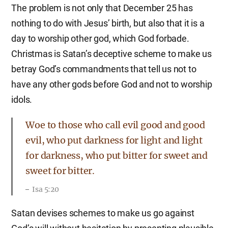
The problem is not only that December 25 has
nothing to do with Jesus’ birth, but also that it is a
day to worship other god, which God forbade.
Christmas is Satan’s deceptive scheme to make us
betray God’s commandments that tell us not to
have any other gods before God and not to worship
idols.
Woe to those who call evil good and good
evil, who put darkness for light and light
for darkness, who put bitter for sweet and
sweet for bitter.
Isa 5:20
Satan devises schemes to make us go against