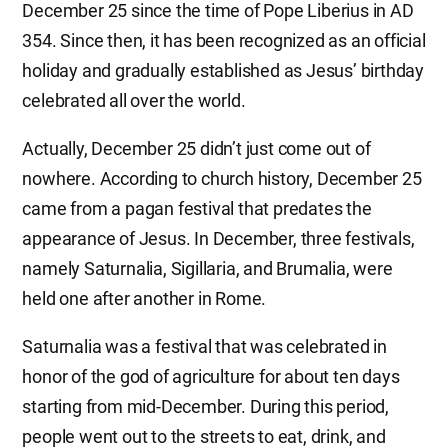
December 25 since the time of Pope Liberius in AD
354. Since then, it has been recognized as an official
holiday and gradually established as Jesus’ birthday
celebrated all over the world.
Actually, December 25 didn’t just come out of
nowhere. According to church history, December 25
came from a pagan festival that predates the
appearance of Jesus. In December, three festivals,
namely Saturnalia, Sigillaria, and Brumalia, were
held one after another in Rome.
Saturnalia was a festival that was celebrated in
honor of the god of agriculture for about ten days
starting from mid-December. During this period,
people went out to the streets to eat, drink, and