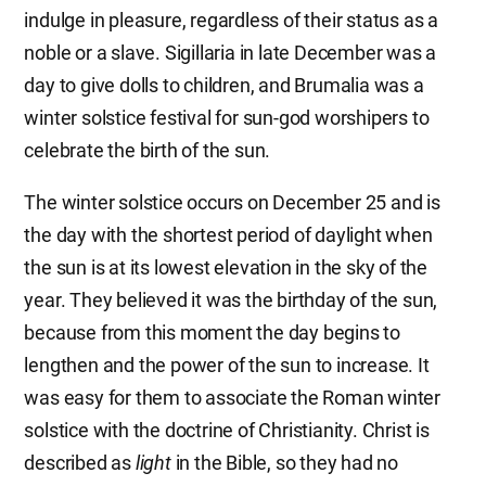
indulge in pleasure, regardless of their status as a
noble or a slave. Sigillaria in late December was a
day to give dolls to children, and Brumalia was a
winter solstice festival for sun-god worshipers to
celebrate the birth of the sun.
The winter solstice occurs on December 25 and is
the day with the shortest period of daylight when
the sun is at its lowest elevation in the sky of the
year. They believed it was the birthday of the sun,
because from this moment the day begins to
lengthen and the power of the sun to increase. It
was easy for them to associate the Roman winter
solstice with the doctrine of Christianity. Christ is
described as
light
in the Bible, so they had no