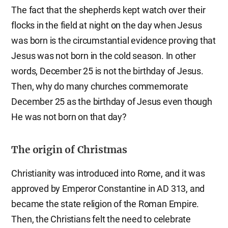
The fact that the shepherds kept watch over their
flocks in the field at night on the day when Jesus
was born is the circumstantial evidence proving that
Jesus was not born in the cold season. In other
words, December 25 is not the birthday of Jesus.
Then, why do many churches commemorate
December 25 as the birthday of Jesus even though
He was not born on that day?
The origin of Christmas
Christianity was introduced into Rome, and it was
approved by Emperor Constantine in AD 313, and
became the state religion of the Roman Empire.
Then, the Christians felt the need to celebrate