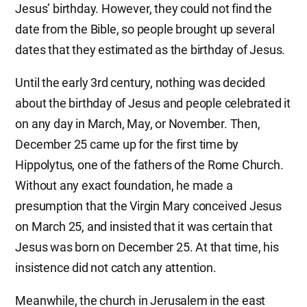
Jesus’ birthday. However, they could not find the
date from the Bible, so people brought up several
dates that they estimated as the birthday of Jesus.
Until the early 3rd century, nothing was decided
about the birthday of Jesus and people celebrated it
on any day in March, May, or November. Then,
December 25 came up for the first time by
Hippolytus, one of the fathers of the Rome Church.
Without any exact foundation, he made a
presumption that the Virgin Mary conceived Jesus
on March 25, and insisted that it was certain that
Jesus was born on December 25. At that time, his
insistence did not catch any attention.
Meanwhile, the church in Jerusalem in the east