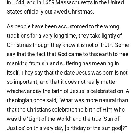
in 1644, and in 1659 Massachusetts in the United
States officially outlawed Christmas.
As people have been accustomed to the wrong
traditions for a very long time, they take lightly of
Christmas though they know it is not of truth. Some
say that the fact that God came to this earth to free
mankind from sin and suffering has meaning in
itself. They say that the date Jesus was born is not
so important, and that it does not really matter
whichever day the birth of Jesus is celebrated on. A
theologian once said, “What was more natural than
that the Christians celebrate the birth of Him Who
was the ‘Light of the World’ and the true ‘Sun of
Justice’ on this very day [birthday of the sun god]?”