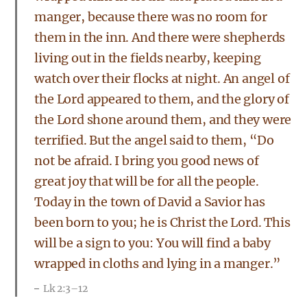
manger, because there was no room for
them in the inn. And there were shepherds
living out in the fields nearby, keeping
watch over their flocks at night. An angel of
the Lord appeared to them, and the glory of
the Lord shone around them, and they were
terrified. But the angel said to them, “Do
not be afraid. I bring you good news of
great joy that will be for all the people.
Today in the town of David a Savior has
been born to you; he is Christ the Lord. This
will be a sign to you: You will find a baby
wrapped in cloths and lying in a manger.”
Lk 2:3–12