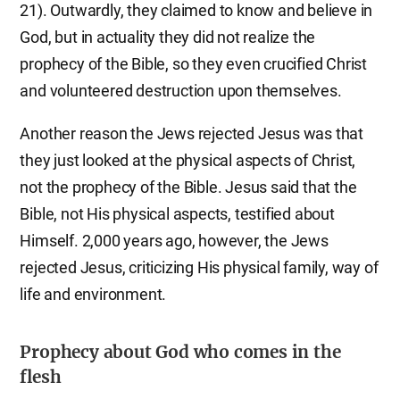
21). Outwardly, they claimed to know and believe in
God, but in actuality they did not realize the
prophecy of the Bible, so they even crucified Christ
and volunteered destruction upon themselves.
Another reason the Jews rejected Jesus was that
they just looked at the physical aspects of Christ,
not the prophecy of the Bible. Jesus said that the
Bible, not His physical aspects, testified about
Himself. 2,000 years ago, however, the Jews
rejected Jesus, criticizing His physical family, way of
life and environment.
Prophecy about God who comes in the
flesh