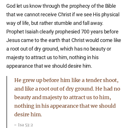
God let us know through the prophecy of the Bible
that we cannot receive Christ if we see His physical
way of life, but rather stumble and fall away.
Prophet Isaiah clearly prophesied 700 years before
Jesus came to the earth that Christ would come like
a root out of dry ground, which has no beauty or
majesty to attract us to him, nothing in his
appearance that we should desire him.
He grew up before him like a tender shoot,
and like a root out of dry ground. He had no
beauty and majesty to attract us to him,
nothing in his appearance that we should
desire him.
Isa 53:2