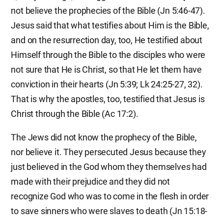
not believe the prophecies of the Bible (Jn 5:46-47).
Jesus said that what testifies about Him is the Bible,
and on the resurrection day, too, He testified about
Himself through the Bible to the disciples who were
not sure that He is Christ, so that He let them have
conviction in their hearts (Jn 5:39; Lk 24:25-27, 32).
That is why the apostles, too, testified that Jesus is
Christ through the Bible (Ac 17:2).
The Jews did not know the prophecy of the Bible,
nor believe it. They persecuted Jesus because they
just believed in the God whom they themselves had
made with their prejudice and they did not
recognize God who was to come in the flesh in order
to save sinners who were slaves to death (Jn 15:18-