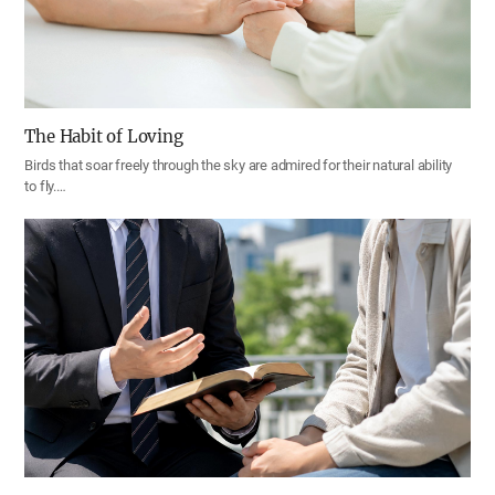
The Habit of Loving
Birds that soar freely through the sky are admired for their natural ability
to fly.…