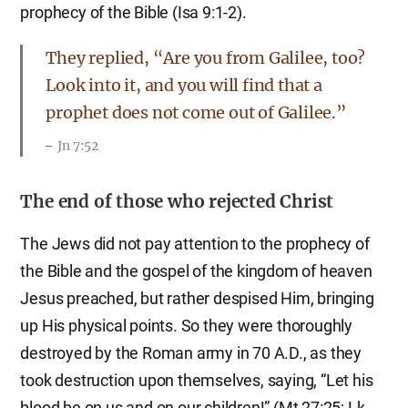
prophecy of the Bible (Isa 9:1-2).
They replied, “Are you from Galilee, too?
Look into it, and you will find that a
prophet does not come out of Galilee.”
Jn 7:52
The end of those who rejected Christ
The Jews did not pay attention to the prophecy of
the Bible and the gospel of the kingdom of heaven
Jesus preached, but rather despised Him, bringing
up His physical points. So they were thoroughly
destroyed by the Roman army in 70 A.D., as they
took destruction upon themselves, saying, “Let his
blood be on us and on our children!” (Mt 27:25; Lk