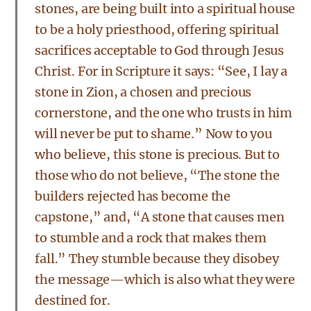
stones, are being built into a spiritual house
to be a holy priesthood, offering spiritual
sacrifices acceptable to God through Jesus
Christ. For in Scripture it says: “See, I lay a
stone in Zion, a chosen and precious
cornerstone, and the one who trusts in him
will never be put to shame.” Now to you
who believe, this stone is precious. But to
those who do not believe, “The stone the
builders rejected has become the
capstone,” and, “A stone that causes men
to stumble and a rock that makes them
fall.” They stumble because they disobey
the message—which is also what they were
destined for.