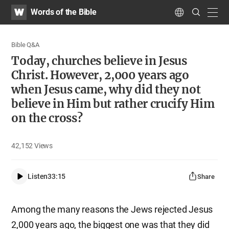
WATV
Search
Words of the Bible
Submit
navig
Language
Bible Q&A
Today, churches believe in Jesus
Christ. However, 2,000 years ago
when Jesus came, why did they not
believe in Him but rather crucify Him
on the cross?
42,152
Views
Listen
33:15
Share
Among the many reasons the Jews rejected Jesus
2,000 years ago, the biggest one was that they did