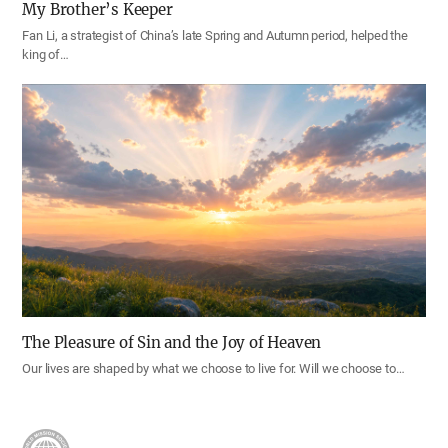
My Brother’s Keeper
Fan Li, a strategist of China’s late Spring and Autumn period, helped the
king of…
The Pleasure of Sin and the Joy of Heaven
Our lives are shaped by what we choose to live for. Will we choose to…