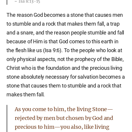
Isa 8:13-15
The reason God becomes a stone that causes men
to stumble and a rock that makes them fall, a trap
and a snare, and the reason people stumble and fall
because of Him is that God comes to this earth in
the flesh like us (Isa 9:6). To the people who look at
only physical aspects, not the prophecy of the Bible,
Christ who is the foundation and the precious living
stone absolutely necessary for salvation becomes a
stone that causes them to stumble and a rock that
makes them fall.
As you come to him, the living Stone—
rejected by men but chosen by God and
precious to him—you also, like living