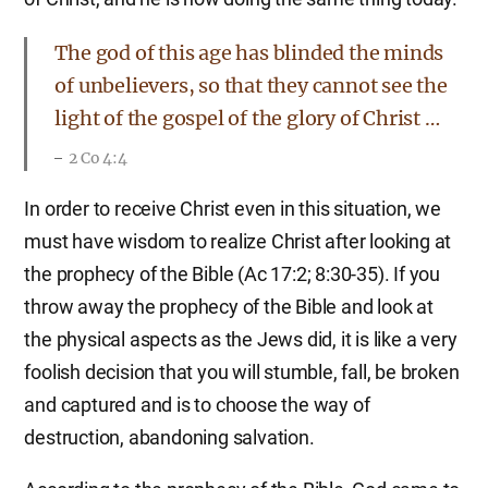
The god of this age has blinded the minds
of unbelievers, so that they cannot see the
light of the gospel of the glory of Christ …
2 Co 4:4
In order to receive Christ even in this situation, we
must have wisdom to realize Christ after looking at
the prophecy of the Bible (Ac 17:2; 8:30-35). If you
throw away the prophecy of the Bible and look at
the physical aspects as the Jews did, it is like a very
foolish decision that you will stumble, fall, be broken
and captured and is to choose the way of
destruction, abandoning salvation.