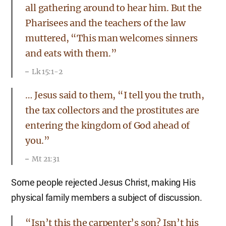
all gathering around to hear him. But the
Pharisees and the teachers of the law
muttered, “This man welcomes sinners
and eats with them.”
Lk 15:1-2
… Jesus said to them, “I tell you the truth,
the tax collectors and the prostitutes are
entering the kingdom of God ahead of
you.”
Mt 21:31
Some people rejected Jesus Christ, making His
physical family members a subject of discussion.
“Isn’t this the carpenter’s son? Isn’t his