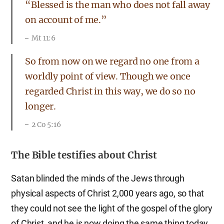
“Blessed is the man who does not fall away
on account of me.”
Mt 11:6
So from now on we regard no one from a
worldly point of view. Though we once
regarded Christ in this way, we do so no
longer.
2 Co 5:16
The Bible testifies about Christ
Satan blinded the minds of the Jews through
physical aspects of Christ 2,000 years ago, so that
they could not see the light of the gospel of the glory
of Christ, and he is now doing the same thing today.