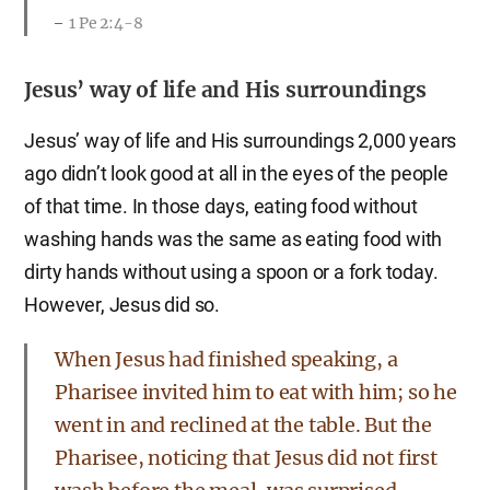
1 Pe 2:4-8
Jesus’ way of life and His surroundings
Jesus’ way of life and His surroundings 2,000 years
ago didn’t look good at all in the eyes of the people
of that time. In those days, eating food without
washing hands was the same as eating food with
dirty hands without using a spoon or a fork today.
However, Jesus did so.
When Jesus had finished speaking, a
Pharisee invited him to eat with him; so he
went in and reclined at the table. But the
Pharisee, noticing that Jesus did not first