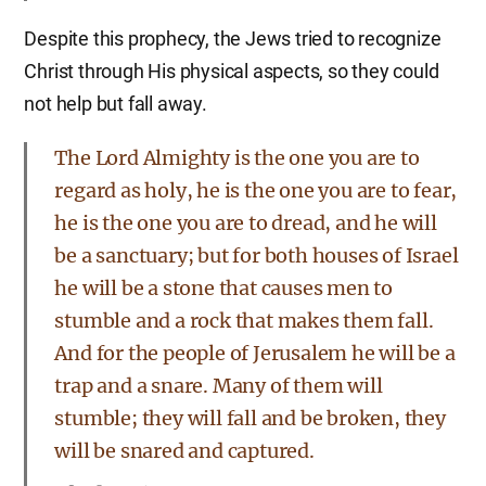
Despite this prophecy, the Jews tried to recognize
Christ through His physical aspects, so they could
not help but fall away.
The Lord Almighty is the one you are to
regard as holy, he is the one you are to fear,
he is the one you are to dread, and he will
be a sanctuary; but for both houses of Israel
he will be a stone that causes men to
stumble and a rock that makes them fall.
And for the people of Jerusalem he will be a
trap and a snare. Many of them will
stumble; they will fall and be broken, they
will be snared and captured.