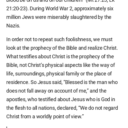
21:20-23). During World War 2, approximately six
million Jews were miserably slaughtered by the
Nazis.
In order not to repeat such foolishness, we must
look at the prophecy of the Bible and realize Christ.
What testifies about Christ is the prophecy of the
Bible, not Christ’s physical aspects like the way of
life, surroundings, physical family or the place of
residence. So Jesus said, “Blessed is the man who
does not fall away on account of me,” and the
apostles, who testified about Jesus who is God in
the flesh to all nations, declared, “We do not regard
Christ from a worldly point of view.”