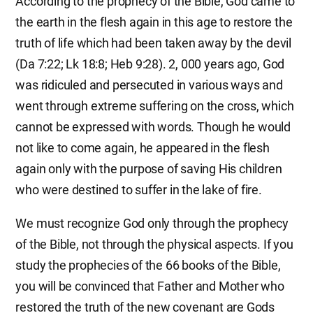
According to the prophecy of the Bible, God came to
the earth in the flesh again in this age to restore the
truth of life which had been taken away by the devil
(Da 7:22; Lk 18:8; Heb 9:28). 2, 000 years ago, God
was ridiculed and persecuted in various ways and
went through extreme suffering on the cross, which
cannot be expressed with words. Though he would
not like to come again, he appeared in the flesh
again only with the purpose of saving His children
who were destined to suffer in the lake of fire.
We must recognize God only through the prophecy
of the Bible, not through the physical aspects. If you
study the prophecies of the 66 books of the Bible,
you will be convinced that Father and Mother who
restored the truth of the new covenant are Gods