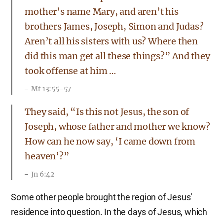
mother’s name Mary, and aren’t his
brothers James, Joseph, Simon and Judas?
Aren’t all his sisters with us? Where then
did this man get all these things?” And they
took offense at him …
Mt 13:55-57
They said, “Is this not Jesus, the son of
Joseph, whose father and mother we know?
How can he now say, ‘I came down from
heaven’?”
Jn 6:42
Some other people brought the region of Jesus’
residence into question. In the days of Jesus, which