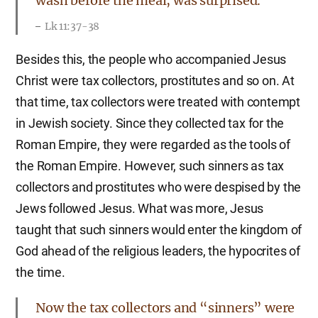
wash before the meal, was surprised.
Lk 11:37-38
Besides this, the people who accompanied Jesus
Christ were tax collectors, prostitutes and so on. At
that time, tax collectors were treated with contempt
in Jewish society. Since they collected tax for the
Roman Empire, they were regarded as the tools of
the Roman Empire. However, such sinners as tax
collectors and prostitutes who were despised by the
Jews followed Jesus. What was more, Jesus
taught that such sinners would enter the kingdom of
God ahead of the religious leaders, the hypocrites of
the time.
Now the tax collectors and “sinners” were