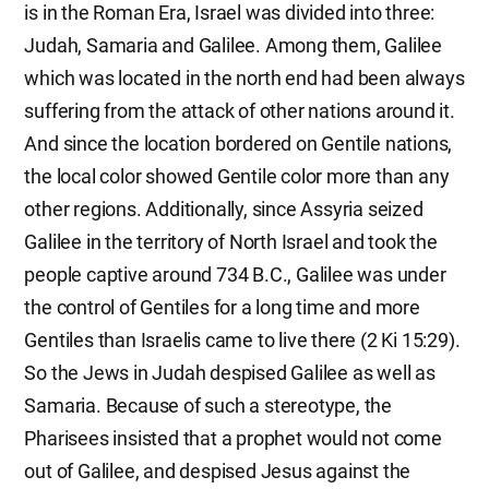
is in the Roman Era, Israel was divided into three:
Judah, Samaria and Galilee. Among them, Galilee
which was located in the north end had been always
suffering from the attack of other nations around it.
And since the location bordered on Gentile nations,
the local color showed Gentile color more than any
other regions. Additionally, since Assyria seized
Galilee in the territory of North Israel and took the
people captive around 734 B.C., Galilee was under
the control of Gentiles for a long time and more
Gentiles than Israelis came to live there (2 Ki 15:29).
So the Jews in Judah despised Galilee as well as
Samaria. Because of such a stereotype, the
Pharisees insisted that a prophet would not come
out of Galilee, and despised Jesus against the