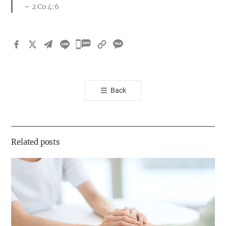
2 Co 4:6
카
카
오
톡
Back
공
유
하
기
Related posts