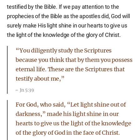
testified by the Bible. If we pay attention to the
prophecies of the Bible as the apostles did, God will
surely make His light shine in our hearts to give us
the light of the knowledge of the glory of Christ.
“You diligently study the Scriptures
because you think that by them you possess
eternal life. These are the Scriptures that
testify about me,”
Jn 5:39
For God, who said, “Let light shine out of
darkness,” made his light shine in our
hearts to give us the light of the knowledge
of the glory of God in the face of Christ.