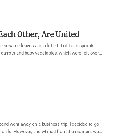
ach Other, Are United
 sesame leaves and a little bit of bean sprouts,
carrots and baby vegetables, which were left over
y, and a cabbage. A little bit of all kinds of
of the refrigerator. After wondering how I could
e fridge any longer, I decided to make buchimgae
as drizzling outside. There are many different…
nd went away on a business trip, I decided to go
my child. However, she whined from the moment we