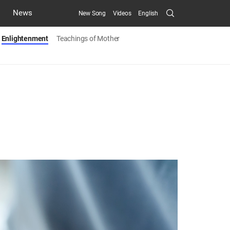
Search
News
New Song
Videos
English
Submit
Enlightenment
Teachings of Mother