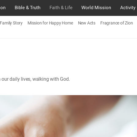
ion
Bible & Truth
Faith & Life
World Mission
Activity
Family Story
Mission for Happy Home
New Acts
Fragrance of Zion
our daily lives, walking with God.