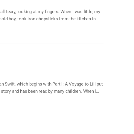
ll teary, looking at my fingers. When I was little, my
ar-old boy, took iron chopsticks from the kitchen in
 wall got my attention. I looked at them closely for a
han Swift, which begins with Part I: A Voyage to Lilliput
’s story and has been read by many children. When I
s Travels and there was a very impressive part. The
dingnag is a flying island, where he hears from a high
er starts to admire them, but he soon changes his
uld stay young…