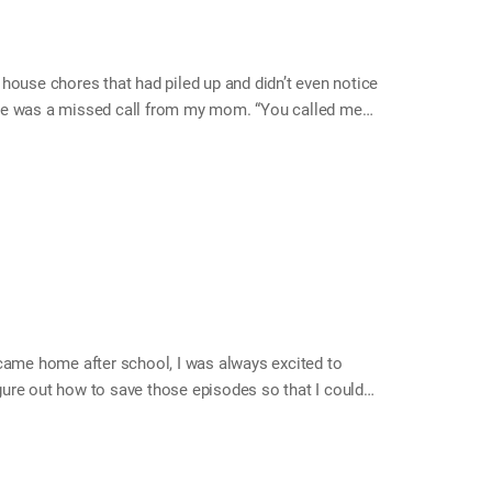
e house chores that had piled up and didn’t even notice
ere was a missed call from my mom. “You called me?”
he time!” My mom felt bad that I had been working part
 She said that her neighbor gave her some big and nice
it. She asked me to call her to let her know when…
 came home after school, I was always excited to
igure out how to save those episodes so that I could
rding. There is a square hole on a video tape. When I
recorded was deleted and the animations were
rgarten talent show, bowling guide, foreign movies,