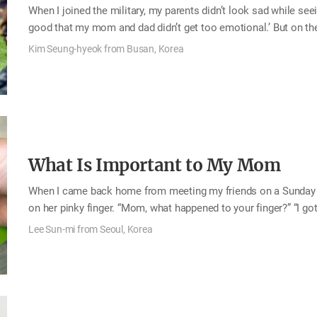
When I joined the military, my parents didn’t look sad while seeing
good that my mom and dad didn’t get too emotional.’ But on t
training, my parents ran to me, looking like they were about to 
Kim Seung-hyeok from Busan, Korea
my parents were actually hiding their feelings at the admission 
myself adapted to the hard trainings, thinking that they would be
called them four or five times a week at least to ask them…
What Is Important to My Mom
When I came back home from meeting my friends on a Sunday 
on her pinky finger. “Mom, what happened to your finger?” “I got 
however, it wasn’t just a little cut, and so I asked her to see a 
Lee Sun-mi from Seoul, Korea
could go tomorrow. She said so as if nothing really happened, 
When I came home after work the next day, her condition was rea
was wrapped in bandages. When she went to…