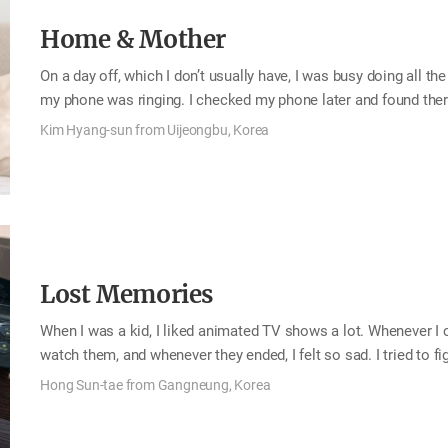
Home & Mother
On a day off, which I don’t usually have, I was busy doing all th
my phone was ringing. I checked my phone later and found th
“Yes, did I wake you up? Did you get up?” “Of course! Look at t
Kim Hyang-sun from Uijeongbu, Korea
time for a few years to help with my children’s education fees.
radishes and so she made diced radish kimchi for me and sent 
Lost Memories
When I was a kid, I liked animated TV shows a lot. Whenever I
watch them, and whenever they ended, I felt so sad. I tried to f
watch them over and over again, and I learned about video reco
Hong Sun-tae from Gangneung, Korea
covered that hole and recorded the show, what was originally 
recorded over it. We had various kinds of video tapes: my kinde