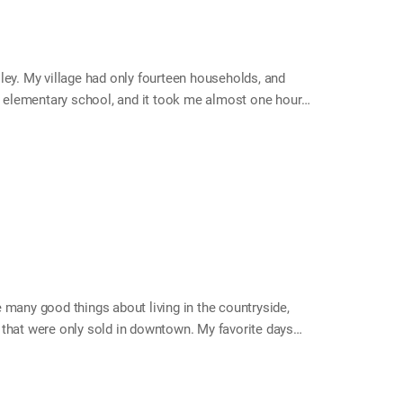
ley. My village had only fourteen households, and
he elementary school, and it took me almost one hour
ar to commute from my house, so I stayed at the
on the weekends I went back home, where I received
k. Every Saturday, I had to hurry to go back home.
 many good things about living in the countryside,
 that were only sold in downtown. My favorite days
ted us with snack gift sets. Knowing how excited I
birthday every year. I moved to a city when I entered
than I am, until I got married. My mom felt so bad that