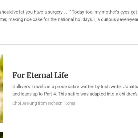
ould’ve let you have a surgery . . .” Today, too, my mother’s eyes get a
nter, making rice cake for the national holidays. I, a curious seven-ye
ht the iron chopsticks to the bedroom quietly, two small holes on the
I felt a great shock as if someone had hit my…
For Eternal Life
Gulliver’s Travels is a prose satire written by Irish writer Jonat
and leads up to Part 4. This satire was adapted into a children
was a teenager, I had a chance to read the full text of Gulliver’
Choi Jae-ung from Incheon, Korea
third nation Gulliver goes to after traveling in Lilliput and Brob
official about the Struldbrugs, people who are immortal. Gulliv
mind. At first, Gulliver envied them at the thought that they wo