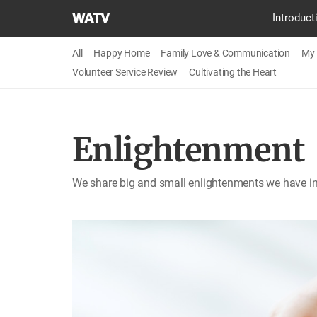
World
Introduct
Mission
Society
All
Happy Home
Family Love & Communication
My 
Church
Volunteer Service Review
Cultivating the Heart
of
God
Enlightenment
We share big and small enlightenments we have in 