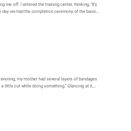
 me off. I entered the training center, thinking, ‘It’s
he day we had the completion ceremony of the basic
cry, and gave me a hug. That was when I realized that
ceremony. Ever since that day, I tried harder to get
 very concerned if I couldn’t adapt myself there. I
evening, my mother had several layers of bandages
a little cut while doing something.” Glancing at it,
doctor quickly. But she said it wasn’t serious and she
so I thought she was okay, but that was not the case.
lly bad. It was not just her finger; her whole hand