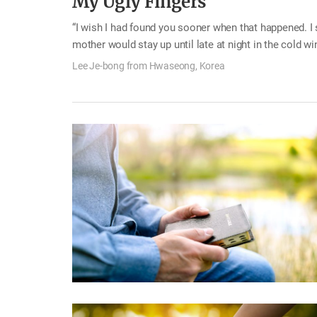
My Ugly Fingers
“I wish I had found you sooner when that happened. I sh
mother would stay up until late at night in the cold wi
secret while my mother was preparing food. As I broug
Lee Je-bong from Hwaseong, Korea
while, and stuck the chopsticks in those holes—Bam! 