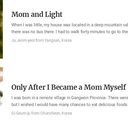
Mom and Light
When I was little, my house was located in a deep mountain val
there was no bus there. I had to walk forty minutes to go to t
by bike to go to the middle school. The high school was too f
Ju Jeom-yeol from Yangsan, Korea
school dormitory. During the week I stayed in the dorms, and 
rice, side dishes, and pocket money to spend the following wee
There was the bus that went near my neighborhood, but…
Only After I Became a Mom Myself
I was born in a remote village in Gangwon Province. There were
but I wished I would have many chances to eat delicious foods
were the national holidays and my birthday, when my uncle visi
Gi Geum-ju from Chuncheon, Korea
was about special food, my mom prepared delicious food on my 
middle school and lived with my sister, who is two years older 