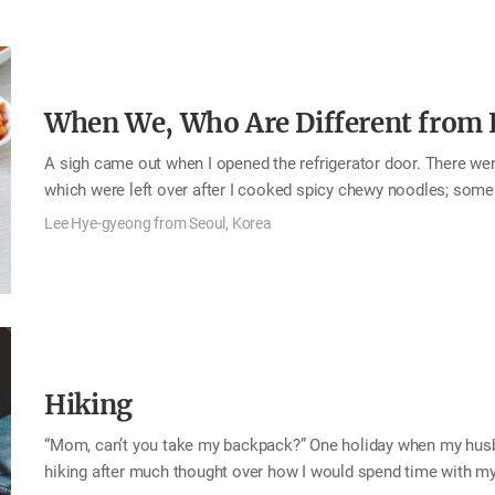
she couldn’t take care of me as she let me, her youngest…
When We, Who Are Different from E
A sigh came out when I opened the refrigerator door. There were
which were left over after I cooked spicy chewy noodles; some 
from when I cooked bibimbap; and some water parsley, crown dais
Lee Hye-gyeong from Seoul, Korea
vegetables that were left over was taking up space on one side 
utilize those ingredients that would go bad if I left them in th
[Korean pancake]. It was perfect menu for the weather, for it w
Hiking
“Mom, can’t you take my backpack?” One holiday when my husba
hiking after much thought over how I would spend time with 