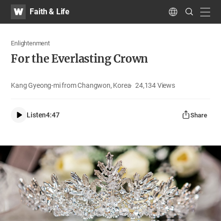
WATV
Search
Faith & Life
Submit
navig
Language
Enlightenment
For the Everlasting Crown
Kang Gyeong-mi from Changwon, Korea
24,134
Views
Listen
4:47
Share