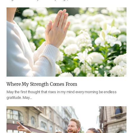
Where My Strength Comes From
May the first thought that rises in my mind every morning be endless
gratitude. May…