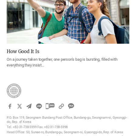
How Good It Is
On a journey taken together, one person’s bag is bursting, filled with
everything they insist…
카
카
P.O. Box 119, Seongnam Bundang Post Office, Bundang-gu, Seongnam-si, Gyeonggi-
오
do, Rep. of Korea
Tel. +82-31-738-5999 Fax. +82-31-738-5998
톡
Head Office: 50, Sunae-ro, Bundang-gu, Seongnam-si, Gyeonggi-do, Rep. of Korea
공