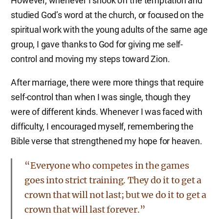
However, whenever I shook off the temptation and
studied God’s word at the church, or focused on the
spiritual work with the young adults of the same age
group, I gave thanks to God for giving me self-
control and moving my steps toward Zion.
After marriage, there were more things that require
self-control than when I was single, though they
were of different kinds. Whenever I was faced with
difficulty, I encouraged myself, remembering the
Bible verse that strengthened my hope for heaven.
“Everyone who competes in the games
goes into strict training. They do it to get a
crown that will not last; but we do it to get a
crown that will last forever.”