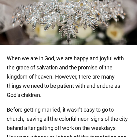
When we are in God, we are happy and joyful with
the grace of salvation and the promise of the
kingdom of heaven. However, there are many
things we need to be patient with and endure as
God’s children.
Before getting married, it wasn’t easy to go to
church, leaving all the colorful neon signs of the city
behind after getting off work on the weekdays.