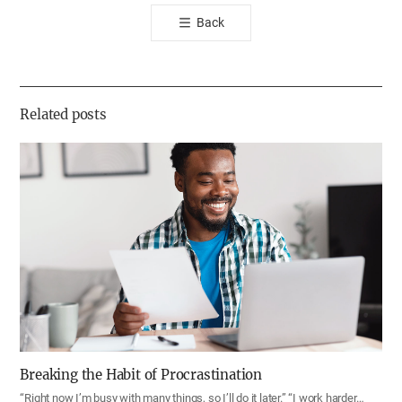
톡
Back
공
유
하
기
Related posts
Breaking the Habit of Procrastination
“Right now I’m busy with many things, so I’ll do it later.” “I work harder…