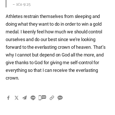
1Co 9:25
Athletes restrain themselves from sleeping and
doing what they want to do in order to win a gold
medal. I keenly feel how much we should control
ourselves and do our best since we’re looking
forward to the everlasting crown of heaven. That’s
why I cannot but depend on God all the more, and
give thanks to God for giving me self-control for
everything so that I can receive the everlasting
crown.
카
카
오