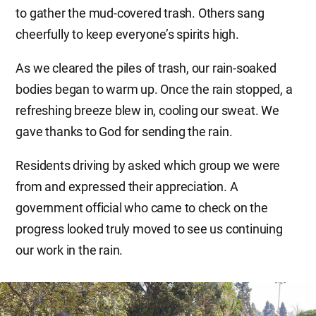
to gather the mud-covered trash. Others sang
cheerfully to keep everyone’s spirits high.
As we cleared the piles of trash, our rain-soaked
bodies began to warm up. Once the rain stopped, a
refreshing breeze blew in, cooling our sweat. We
gave thanks to God for sending the rain.
Residents driving by asked which group we were
from and expressed their appreciation. A
government official who came to check on the
progress looked truly moved to see us continuing
our work in the rain.