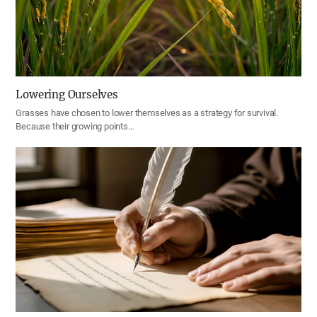
Lowering Ourselves
Grasses have chosen to lower themselves as a strategy for survival.
Because their growing points…