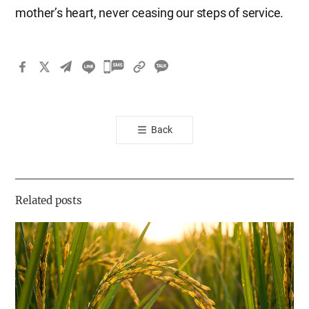
mother’s heart, never ceasing our steps of service.
카
카
오
톡
Back
공
유
하
기
Related posts