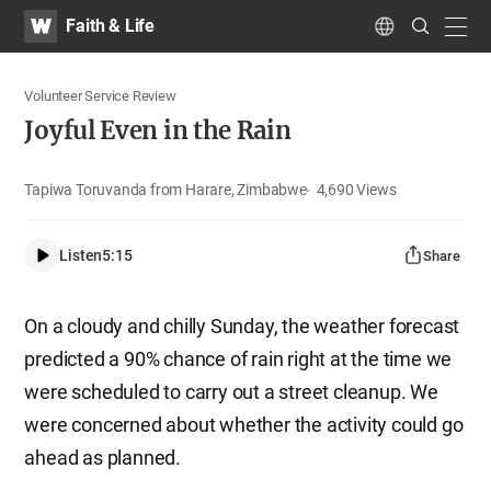
WATV
Search
Faith & Life
Submit
navig
Language
Volunteer Service Review
Joyful Even in the Rain
Tapiwa Toruvanda from Harare, Zimbabwe
4,690
Views
Listen
5:15
Share
On a cloudy and chilly Sunday, the weather forecast
predicted a 90% chance of rain right at the time we
were scheduled to carry out a street cleanup. We
were concerned about whether the activity could go
ahead as planned.