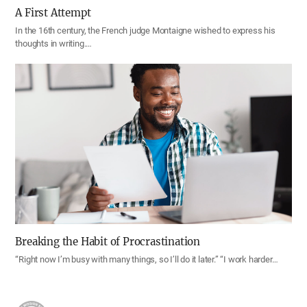
A First Attempt
In the 16th century, the French judge Montaigne wished to express his
thoughts in writing.…
Breaking the Habit of Procrastination
“Right now I’m busy with many things, so I’ll do it later.” “I work harder…