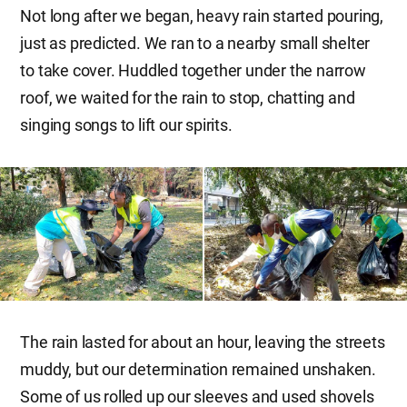
Not long after we began, heavy rain started pouring,
just as predicted. We ran to a nearby small shelter
to take cover. Huddled together under the narrow
roof, we waited for the rain to stop, chatting and
singing songs to lift our spirits.
The rain lasted for about an hour, leaving the streets
muddy, but our determination remained unshaken.
Some of us rolled up our sleeves and used shovels