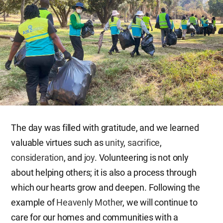
The day was filled with gratitude, and we learned
valuable virtues such as
unity
,
sacrifice
,
consideration
, and
joy
. Volunteering is not only
about helping others; it is also a process through
which our hearts grow and deepen. Following the
example of
Heavenly Mother
, we will continue to
care for our homes and communities with a