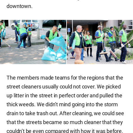
downtown.
The members made teams for the regions that the
street cleaners usually could not cover. We picked
up litter in the street in perfect order and pulled the
thick weeds. We didn’t mind going into the storm
drain to take trash out. After cleaning, we could see
that the streets became so much cleaner that they
couldn’t be even compared with how it was before.