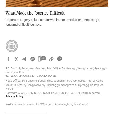
What Made the Journey Difficult
Reporters eagerly asked a man who had returned after completing a
long and difficult journey…
카
카
P.O. Box 119, Seongnam Bundang Post Office, Bundang-gu, Seongnam-si, Gyeonggi-
오
do, Rep. of Korea
Tel. +82-31-738-5999 Fax. +82-31-738-5998
톡
Head Office: 50, Sunae-ro, Bundang-gu, Seongnam-si, Gyeonggi-do, Rep. of Korea
공
Main Church: 35, Pangyoyeok-ro, Bundang-gu, Seongnam-si, Gyeonggi-do, Rep. of
Korea
유
Copyright © WORLD MISSION SOCIETY CHURCH OF GOD. All rights reserved.
하
Privacy Policy
기
WATV is an abbreviation for “Witness of Ahnsahnghong TeleVision.”