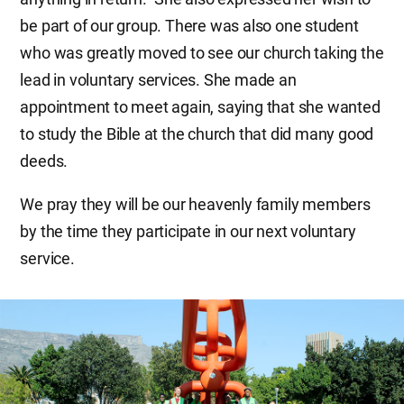
be part of our group. There was also one student
who was greatly moved to see our church taking the
lead in voluntary services. She made an
appointment to meet again, saying that she wanted
to study the Bible at the church that did many good
deeds.
We pray they will be our heavenly family members
by the time they participate in our next voluntary
service.