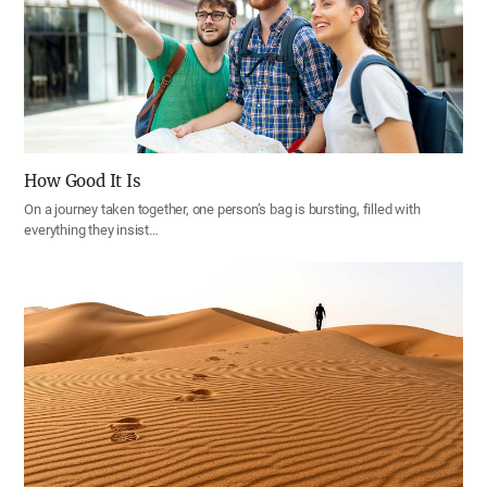
How Good It Is
On a journey taken together, one person’s bag is bursting, filled with
everything they insist…