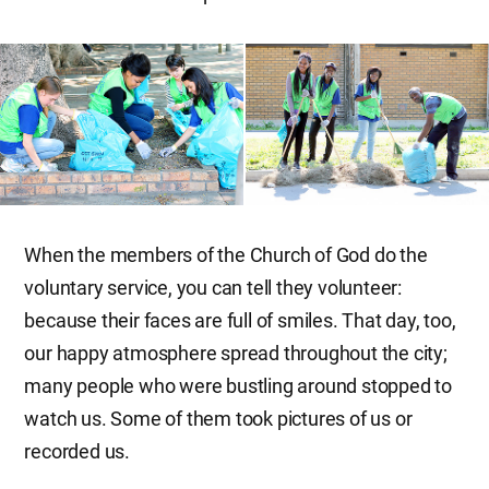
When the members of the Church of God do the
voluntary service, you can tell they volunteer:
because their faces are full of smiles. That day, too,
our happy atmosphere spread throughout the city;
many people who were bustling around stopped to
watch us. Some of them took pictures of us or
recorded us.