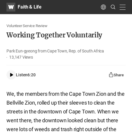
WATV
Search
Faith & Life
Submit
navig
Language
Volunteer Service Review
Working Together Voluntarily
Park Eun-gyeong from Cape Town, Rep. of South Africa
13,147
Views
Listen
6:20
Share
We, the members from the Cape Town Zion and the
Bellville Zion, rolled up their sleeves to clean the
streets in the downtown of Cape Town. When we
went there, the downtown looked clean but there
were lots of weeds and trash right outside of the