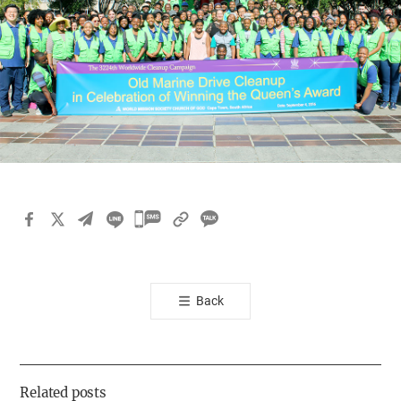
카
카
오
톡
Back
공
유
하
기
Related posts