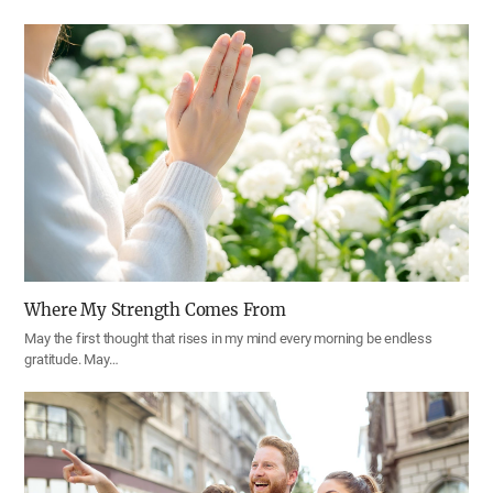
Where My Strength Comes From
May the first thought that rises in my mind every morning be endless
gratitude. May…