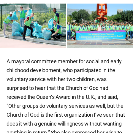
A mayoral committee member for social and early
childhood development, who participated in the
voluntary service with her two children, was
surprised to hear that the Church of God had
received the Queen’s Award in the U.K., and said,
“Other groups do voluntary services as well, but the
Church of God is the first organization I’ve seen that
does it with a genuine willingness without wanting
anything in return.” She also expressed her wish to