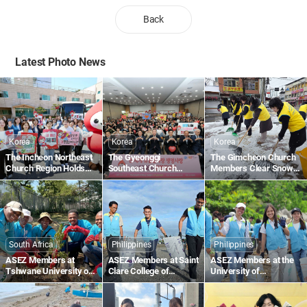
Back
Latest Photo News
Korea
Korea
Korea
The Incheon Northeast
The Gyeonggi
The Gimcheon Church
Church Region Holds
Southeast Church
Members Clear Snow
the 1,895th Worldwide
Region Holds the
Along Gimcheon-ro in
Blood Drive to Give Life
1,836th Worldwide
Namsan-dong
Through the Love of the
Blood Drive to Give Life
Passover
Through the Love of the
Passover
South Africa
Philippines
Philippines
ASEZ Members at
ASEZ Members at Saint
ASEZ Members at the
Tshwane University of
Clare College of
University of
Technology in South
Caloocan in the
Southeastern
Africa Plant Trees
Philippines Collect
Philippines Clean Up
Plastic Waste Along the
the Tabok Coastal Area