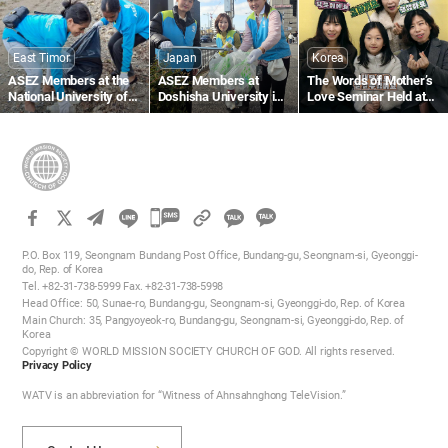
Beach
East Timor
Japan
Korea
ASEZ Members at the
ASEZ Members at
The Words of Mother’s
National University of
Doshisha University in
Love Seminar Held at
Timor-Leste Clean Up a
Japan Clean Up Streets
the Gumi Church
Beach Near Largo de
Near Gojo Bridge in
Lecidere
Kyoto
카
카
카
카
오
P.O. Box 119, Seongnam Bundang Post Office, Bundang-gu, Seongnam-si, Gyeonggi-
오
do, Rep. of Korea
톡
Tel. +82-31-738-5999 Fax. +82-31-738-5998
톡
공
Head Office: 50, Sunae-ro, Bundang-gu, Seongnam-si, Gyeonggi-do, Rep. of Korea
공
유
Main Church: 35, Pangyoyeok-ro, Bundang-gu, Seongnam-si, Gyeonggi-do, Rep. of
하
Korea
유
Copyright © WORLD MISSION SOCIETY CHURCH OF GOD. All rights reserved.
기
하
Privacy Policy
기
WATV is an abbreviation for “Witness of Ahnsahnghong TeleVision.”