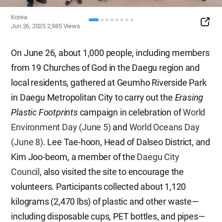
Korea
SNS
Jun 26, 2025
2,985
Views
Button
On June 26, about 1,000 people, including members
from 19 Churches of God in the Daegu region and
local residents, gathered at Geumho Riverside Park
in Daegu Metropolitan City to carry out the
Erasing
Plastic Footprints
campaign in celebration of
World
Environment Day (June 5)
and
World Oceans Day
(June 8)
. Lee Tae-hoon, Head of Dalseo District, and
Kim Joo-beom, a member of the
Daegu City
Council
, also visited the site to encourage the
volunteers. Participants collected about 1,120
kilograms (2,470 lbs) of plastic and other waste—
including disposable cups, PET bottles, and pipes—