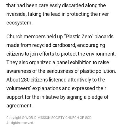
that had been carelessly discarded along the
riverside, taking the lead in protecting the river
ecosystem.
Church members held up “Plastic Zero” placards
made from recycled cardboard, encouraging
citizens to join efforts to protect the environment.
They also organized a panel exhibition to raise
awareness of the seriousness of plastic pollution.
About 280 citizens listened attentively to the
volunteers’ explanations and expressed their
support for the initiative by signing a pledge of
agreement.
Copyright © WORLD MISSION SOCIETY CHURCH OF GOD.
All rights reserved.