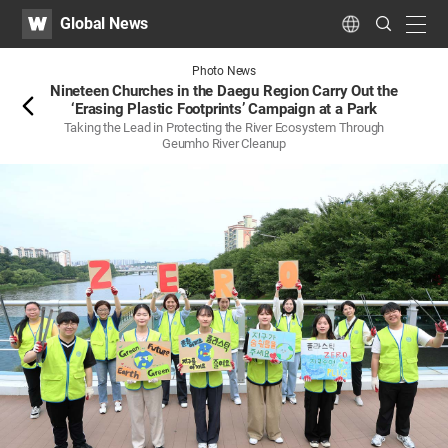
WATV
Search
Global News
Submit
navig
Language
Back
Photo News
Nineteen Churches in the Daegu Region Carry Out the
‘Erasing Plastic Footprints’ Campaign at a Park
Taking the Lead in Protecting the River Ecosystem Through
Geumho River Cleanup