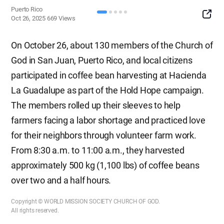
Puerto Rico
SNS
Oct 26, 2025
669
Views
Button
On October 26, about 130 members of the Church of
God in San Juan, Puerto Rico, and local citizens
participated in coffee bean harvesting at Hacienda
La Guadalupe as part of the Hold Hope campaign.
The members rolled up their sleeves to help
farmers facing a labor shortage and practiced love
for their neighbors through volunteer farm work.
From 8:30 a.m. to 11:00 a.m., they harvested
approximately 500 kg (1,100 lbs) of coffee beans
over two and a half hours.
Copyright © WORLD MISSION SOCIETY CHURCH OF GOD.
All rights reserved.