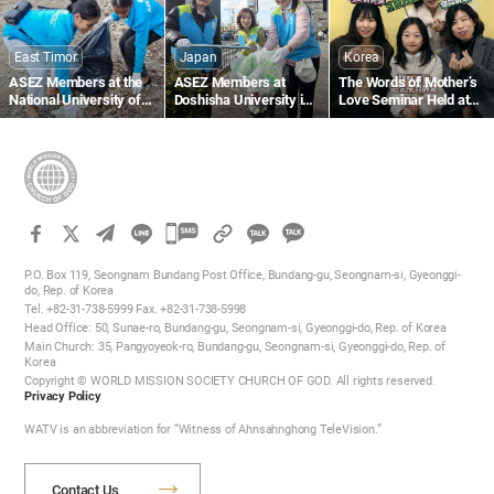
Beach
East Timor
Japan
Korea
ASEZ Members at the
ASEZ Members at
The Words of Mother’s
National University of
Doshisha University in
Love Seminar Held at
Timor-Leste Clean Up a
Japan Clean Up Streets
the Gumi Church
Beach Near Largo de
Near Gojo Bridge in
Lecidere
Kyoto
카
카
카
카
오
P.O. Box 119, Seongnam Bundang Post Office, Bundang-gu, Seongnam-si, Gyeonggi-
오
do, Rep. of Korea
톡
Tel. +82-31-738-5999 Fax. +82-31-738-5998
톡
공
Head Office: 50, Sunae-ro, Bundang-gu, Seongnam-si, Gyeonggi-do, Rep. of Korea
공
유
Main Church: 35, Pangyoyeok-ro, Bundang-gu, Seongnam-si, Gyeonggi-do, Rep. of
하
Korea
유
Copyright © WORLD MISSION SOCIETY CHURCH OF GOD. All rights reserved.
기
하
Privacy Policy
기
WATV is an abbreviation for “Witness of Ahnsahnghong TeleVision.”
Contact Us