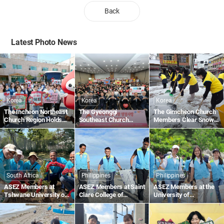
Back
Latest Photo News
Korea
Korea
Korea
The Incheon Northeast
The Gyeonggi
The Gimcheon Church
Church Region Holds
Southeast Church
Members Clear Snow
the 1,895th Worldwide
Region Holds the
Along Gimcheon-ro in
Blood Drive to Give Life
1,836th Worldwide
Namsan-dong
Through the Love of the
Blood Drive to Give Life
Passover
Through the Love of the
Passover
South Africa
Philippines
Philippines
ASEZ Members at
ASEZ Members at Saint
ASEZ Members at the
Tshwane University of
Clare College of
University of
Technology in South
Caloocan in the
Southeastern
Africa Plant Trees
Philippines Collect
Philippines Clean Up
Plastic Waste Along the
the Tabok Coastal Area