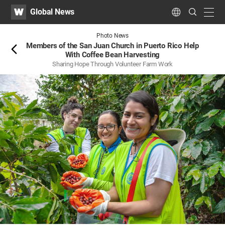
WATV
Search
Global News
Submit
navig
Language
Back
Photo News
Members of the San Juan Church in Puerto Rico Help
With Coffee Bean Harvesting
Sharing Hope Through Volunteer Farm Work