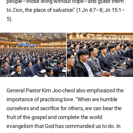
people—those living without hope—and guide them
to
Zion
, the place of salvation” (1 Jn 4:7–8; Jn 15:1–
5).
General Pastor Kim Joo-cheol also emphasized the
importance of practicing love. “When we humble
ourselves and sacrifice for others, we can bear the
fruit of the gospel and complete the world
evangelism that God has commanded us to do. In