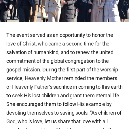
The event served as an opportunity to honor the
love of
Christ, who came a second time
for the
salvation of humankind, and to renew the united
commitment of the global congregation to the
gospel mission. During the first part of the
worship
service,
Heavenly Mother
reminded the members
of
Heavenly Father
’s sacrifice in coming to this earth
to seek His lost children and grant them eternal life.
She encouraged them to follow His example by
devoting themselves to saving
souls
. “As children of
God
, who is love, let us share that love with all