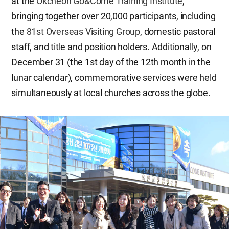
at the
Okcheon Go&Come Training Institute
,
bringing together over 20,000 participants, including
the
81st Overseas Visiting Group
, domestic pastoral
staff, and title and position holders. Additionally, on
December 31 (the 1st day of the 12th month in the
lunar calendar), commemorative services were held
simultaneously at local churches across the globe.