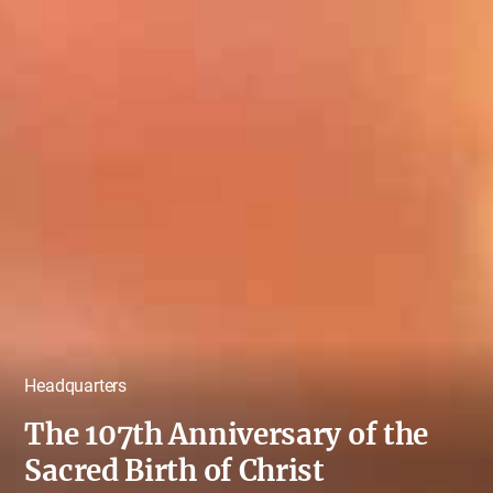
Headquarters
The 107th Anniversary of the
Sacred Birth of Christ