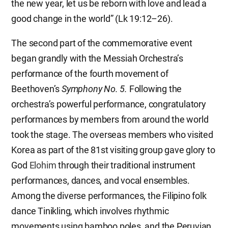
the new year, let us be reborn with love and lead a
good change in the world” (Lk 19:12–26).
The second part of the commemorative event
began grandly with the Messiah Orchestra’s
performance of the fourth movement of
Beethoven’s
Symphony No. 5.
Following the
orchestra’s powerful performance, congratulatory
performances by members from around the world
took the stage. The overseas members who visited
Korea as part of the 81st visiting group gave glory to
God
Elohim
through their traditional instrument
performances, dances, and vocal ensembles.
Among the diverse performances, the Filipino folk
dance Tinikling, which involves rhythmic
movements using bamboo poles, and the Peruvian