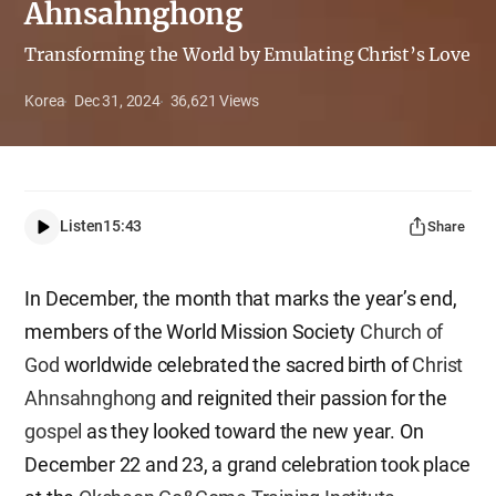
Ahnsahnghong
Transforming the World by Emulating Christ’s Love
Korea
Dec 31, 2024
36,621
Views
Listen
15:43
Share
In December, the month that marks the year’s end,
members of the World Mission Society
Church of
God
worldwide celebrated the sacred birth of
Christ
Ahnsahnghong
and reignited their passion for the
gospel
as they looked toward the new year. On
December 22 and 23, a grand celebration took place