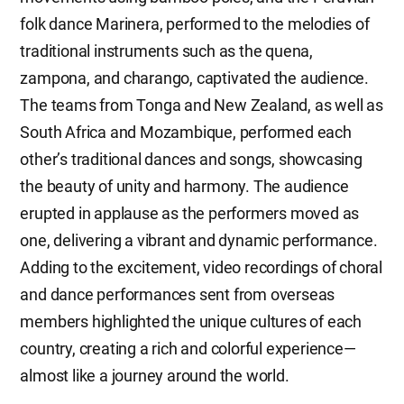
folk dance Marinera, performed to the melodies of
traditional instruments such as the quena,
zampona, and charango, captivated the audience.
The teams from Tonga and New Zealand, as well as
South Africa and Mozambique, performed each
other’s traditional dances and songs, showcasing
the beauty of unity and harmony. The audience
erupted in applause as the performers moved as
one, delivering a vibrant and dynamic performance.
Adding to the excitement, video recordings of choral
and dance performances sent from overseas
members highlighted the unique cultures of each
country, creating a rich and colorful experience—
almost like a journey around the world.