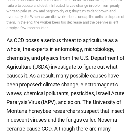
failure to pupate and death. Infected larvae change in color from pearly
white to pale yellow and begin to dry out; they turn to dark brown and
eventually die. When larvae die, worker bees uncap the cells to dispose of
them. In the end, the worker bees too decrease and the beehive is left
empty a few months later.
As CCD poses a serious threat to agriculture as a
whole, the experts in entomology, microbiology,
chemistry, and physics from the U.S. Department of
Agriculture (USDA) investigate to figure out what
causes it. As a result, many possible causes have
been proposed: climate change, electromagnetic
waves, chemical pollutants, pesticides, Israeli Acute
Paralysis Virus (IAPV), and so on. The University of
Montana honeybee researchers suspect that insect
iridescent viruses and the fungus called Nosema
ceranae cause CCD. Although there are many