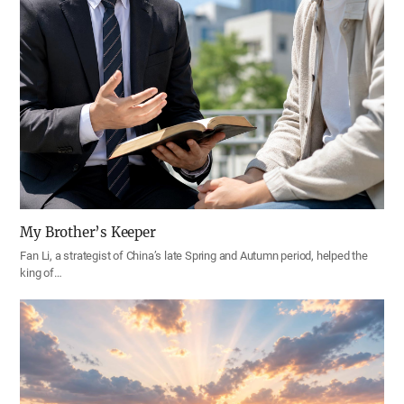
My Brother’s Keeper
Fan Li, a strategist of China’s late Spring and Autumn period, helped the
king of…