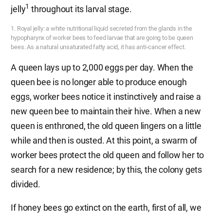
1
jelly
throughout its larval stage.
1. Royal jelly: a white nutritional liquid secreted from the glands in the
hypopharynx of worker bees to feed larvae that are going to be queen
bees. As a natural unsaturated fatty acid, it has anti-cancer effect.
A queen lays up to 2,000 eggs per day. When the
queen bee is no longer able to produce enough
eggs, worker bees notice it instinctively and raise a
new queen bee to maintain their hive. When a new
queen is enthroned, the old queen lingers on a little
while and then is ousted. At this point, a swarm of
worker bees protect the old queen and follow her to
search for a new residence; by this, the colony gets
divided.
If honey bees go extinct on the earth, first of all, we