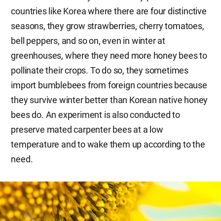
countries like Korea where there are four distinctive
seasons, they grow strawberries, cherry tomatoes,
bell peppers, and so on, even in winter at
greenhouses, where they need more honey bees to
pollinate their crops. To do so, they sometimes
import bumblebees from foreign countries because
they survive winter better than Korean native honey
bees do. An experiment is also conducted to
preserve mated carpenter bees at a low
temperature and to wake them up according to the
need.