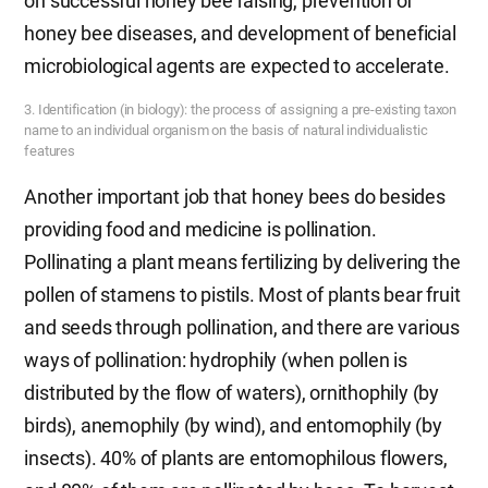
on successful honey bee raising, prevention of
honey bee diseases, and development of beneficial
microbiological agents are expected to accelerate.
3. Identification (in biology): the process of assigning a pre-existing taxon
name to an individual organism on the basis of natural individualistic
features
Another important job that honey bees do besides
providing food and medicine is pollination.
Pollinating a plant means fertilizing by delivering the
pollen of stamens to pistils. Most of plants bear fruit
and seeds through pollination, and there are various
ways of pollination: hydrophily (when pollen is
distributed by the flow of waters), ornithophily (by
birds), anemophily (by wind), and entomophily (by
insects). 40% of plants are entomophilous flowers,