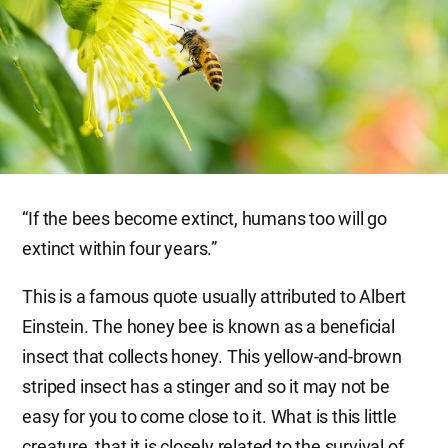
“If the bees become extinct, humans too will go
extinct within four years.”
This is a famous quote usually attributed to Albert
Einstein. The honey bee is known as a beneficial
insect that collects honey. This yellow-and-brown
striped insect has a stinger and so it may not be
easy for you to come close to it. What is this little
creature, that it is closely related to the survival of