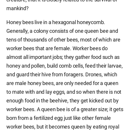
mankind?
Honey bees live in a hexagonal honeycomb.
Generally, a colony consists of one queen bee and
tens of thousands of other bees, most of which are
worker bees that are female. Worker bees do
almost all important jobs; they gather food such as
honey and pollen, build comb cells, feed their larvae,
and guard their hive from foragers. Drones, which
are male honey bees, are only needed for a queen
to mate with and lay eggs, and so when there is not
enough food in the beehive, they get kicked out by
worker bees. A queen bee is of a greater size; it gets
born from a fertilized egg just like other female
worker bees, but it becomes queen by eating royal