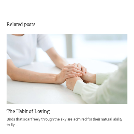
유
하
기
Related posts
The Habit of Loving
Birds that soar freely through the sky are admired for their natural ability
to fly.…