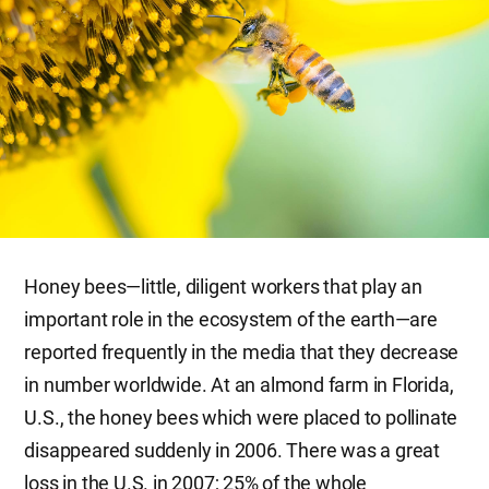
Honey bees—little, diligent workers that play an
important role in the ecosystem of the earth—are
reported frequently in the media that they decrease
in number worldwide. At an almond farm in Florida,
U.S., the honey bees which were placed to pollinate
disappeared suddenly in 2006. There was a great
loss in the U.S. in 2007; 25% of the whole