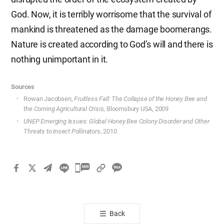
God. Now, it is terribly worrisome that the survival of
mankind is threatened as the damage boomerangs.
Nature is created according to God’s will and there is
nothing unimportant in it.
Sources
Rowan Jacobsen,
Fruitless Fall: The Collapse of the Honey Bee and
the Coming Agricultural Crisis
, Bloomsbury USA, 2009
UNEP Emerging Issues: Global Honey Bee Colony Disorder and Other
Threats to Insect Pollinators
, 2010
카
카
오
톡
Back
공