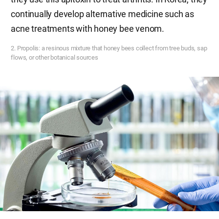
continually develop alternative medicine such as
acne treatments with honey bee venom.
2. Propolis: a resinous mixture that honey bees collect from tree buds, sap
flows, or other botanical sources