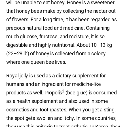
will be unable to eat honey. Honey is a sweetener
that honey bees make by collecting the nectar out
of flowers. For a long time, it has been regarded as
precious natural food and medicine. Containing
much glucose, fructose, and moisture, it is so
digestible and highly nutritional. About 10–13 kg
(22–28 lb) of honey is collected from a colony
where one queen bee lives.
Royal jelly is used as a dietary supplement for
humans and an ingredient for medicine-like
2
products as well. Propolis
(bee glue) is consumed
as a health supplement and also used in some
cosmetics and toothpastes. When you get a sting,
the spot gets swollen and itchy. In some countries,
they use this apitoxin to treat arthritis. In Korea, they