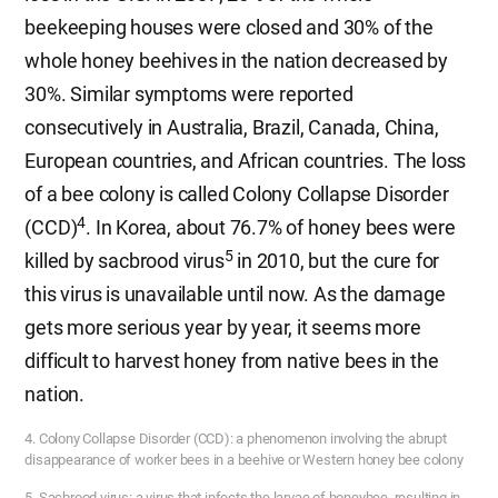
beekeeping houses were closed and 30% of the
whole honey beehives in the nation decreased by
30%. Similar symptoms were reported
consecutively in Australia, Brazil, Canada, China,
European countries, and African countries. The loss
of a bee colony is called Colony Collapse Disorder
4
(CCD)
. In Korea, about 76.7% of honey bees were
5
killed by sacbrood virus
in 2010, but the cure for
this virus is unavailable until now. As the damage
gets more serious year by year, it seems more
difficult to harvest honey from native bees in the
nation.
4. Colony Collapse Disorder (CCD): a phenomenon involving the abrupt
disappearance of worker bees in a beehive or Western honey bee colony
5. Sacbrood virus: a virus that infects the larvae of honeybee, resulting in