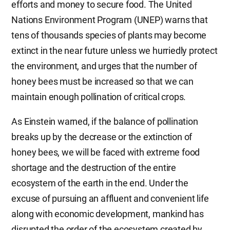
efforts and money to secure food. The United
Nations Environment Program (UNEP) warns that
tens of thousands species of plants may become
extinct in the near future unless we hurriedly protect
the environment, and urges that the number of
honey bees must be increased so that we can
maintain enough pollination of critical crops.
As Einstein warned, if the balance of pollination
breaks up by the decrease or the extinction of
honey bees, we will be faced with extreme food
shortage and the destruction of the entire
ecosystem of the earth in the end. Under the
excuse of pursuing an affluent and convenient life
along with economic development, mankind has
disrupted the order of the ecosystem created by