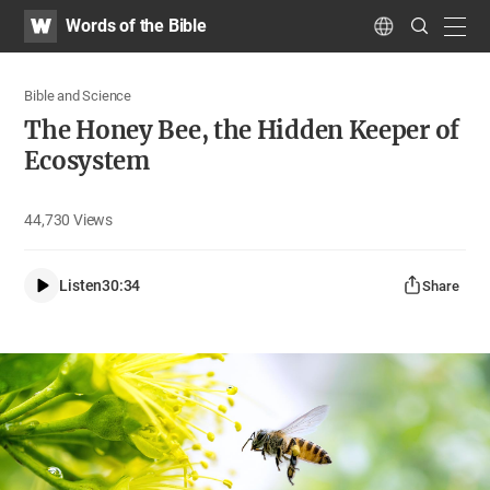
WATV
Search
Words of the Bible
Submit
navig
Language
Bible and Science
The Honey Bee, the Hidden Keeper of
Ecosystem
44,730
Views
Listen
30:34
Share