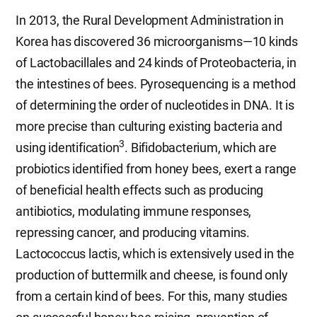
In 2013, the Rural Development Administration in
Korea has discovered 36 microorganisms—10 kinds
of Lactobacillales and 24 kinds of Proteobacteria, in
the intestines of bees. Pyrosequencing is a method
of determining the order of nucleotides in DNA. It is
more precise than culturing existing bacteria and
3
using identification
. Bifidobacterium, which are
probiotics identified from honey bees, exert a range
of beneficial health effects such as producing
antibiotics, modulating immune responses,
repressing cancer, and producing vitamins.
Lactococcus lactis, which is extensively used in the
production of buttermilk and cheese, is found only
from a certain kind of bees. For this, many studies