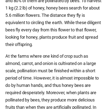
and 80% of them are pollinated by bees. To harvest
1 kg (2.2 lb) of honey, honey bees search for about
5.6 million flowers. The distance they fly is
equivalent to circling the earth. While these diligent
bees fly every day from this flower to that flower,
looking for honey, plants produce fruit and spread
their offspring.
At the farms where one kind of crop such as
almond, carrot, and onion is cultivated on a large
scale, pollination must be finished within a short
period of time. However, it is almost impossible to
do by human hands, and thus honey bees are
required desperately. Moreover, when plants are
pollinated by bees, they produce more delicious
fruits than when they are artificially pollinated. In