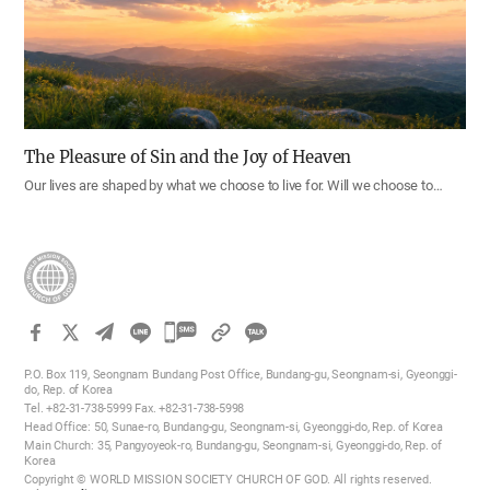
The Pleasure of Sin and the Joy of Heaven
Our lives are shaped by what we choose to live for. Will we choose to…
카
카
P.O. Box 119, Seongnam Bundang Post Office, Bundang-gu, Seongnam-si, Gyeonggi-
오
do, Rep. of Korea
Tel. +82-31-738-5999 Fax. +82-31-738-5998
톡
Head Office: 50, Sunae-ro, Bundang-gu, Seongnam-si, Gyeonggi-do, Rep. of Korea
공
Main Church: 35, Pangyoyeok-ro, Bundang-gu, Seongnam-si, Gyeonggi-do, Rep. of
Korea
유
Copyright © WORLD MISSION SOCIETY CHURCH OF GOD. All rights reserved.