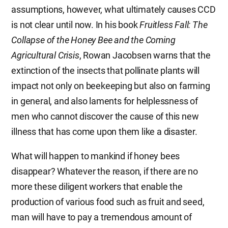
assumptions, however, what ultimately causes CCD
is not clear until now. In his book
Fruitless Fall: The
Collapse of the Honey Bee and the Coming
Agricultural Crisis
, Rowan Jacobsen warns that the
extinction of the insects that pollinate plants will
impact not only on beekeeping but also on farming
in general, and also laments for helplessness of
men who cannot discover the cause of this new
illness that has come upon them like a disaster.
What will happen to mankind if honey bees
disappear? Whatever the reason, if there are no
more these diligent workers that enable the
production of various food such as fruit and seed,
man will have to pay a tremendous amount of