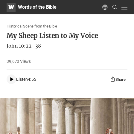
WATV
Search
Words of the Bible
Submit
navig
Language
Historical Scene from the Bible
My Sheep Listen to My Voice
John 10:22–38
39,670
Views
Listen
4:55
Share