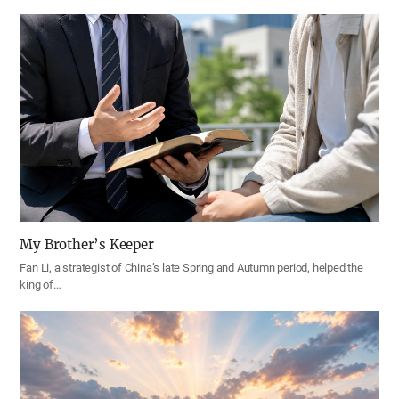
My Brother’s Keeper
Fan Li, a strategist of China’s late Spring and Autumn period, helped the
king of…