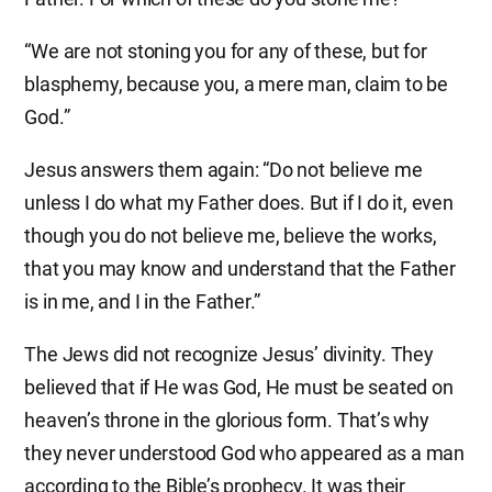
“We are not stoning you for any of these, but for
blasphemy, because you, a mere man, claim to be
God.”
Jesus answers them again: “Do not believe me
unless I do what my Father does. But if I do it, even
though you do not believe me, believe the works,
that you may know and understand that the Father
is in me, and I in the Father.”
The Jews did not recognize Jesus’ divinity. They
believed that if He was God, He must be seated on
heaven’s throne in the glorious form. That’s why
they never understood God who appeared as a man
according to the Bible’s prophecy. It was their