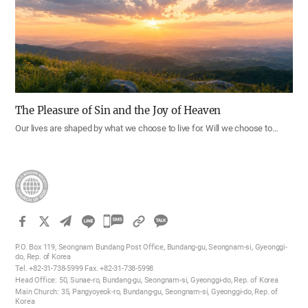
The Pleasure of Sin and the Joy of Heaven
Our lives are shaped by what we choose to live for. Will we choose to…
카
카
P.O. Box 119, Seongnam Bundang Post Office, Bundang-gu, Seongnam-si, Gyeonggi-
오
do, Rep. of Korea
Tel. +82-31-738-5999 Fax. +82-31-738-5998
톡
Head Office: 50, Sunae-ro, Bundang-gu, Seongnam-si, Gyeonggi-do, Rep. of Korea
공
Main Church: 35, Pangyoyeok-ro, Bundang-gu, Seongnam-si, Gyeonggi-do, Rep. of
Korea
유