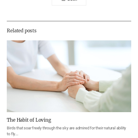
공
유
하
기
Related posts
The Habit of Loving
Birds that soar freely through the sky are admired for their natural ability
to fly.…