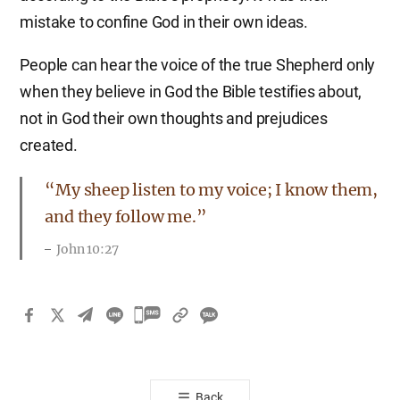
mistake to confine God in their own ideas.
People can hear the voice of the true Shepherd only
when they believe in God the Bible testifies about,
not in God their own thoughts and prejudices
created.
“My sheep listen to my voice; I know them,
and they follow me.”
John 10:27
카
카
오
톡
Back