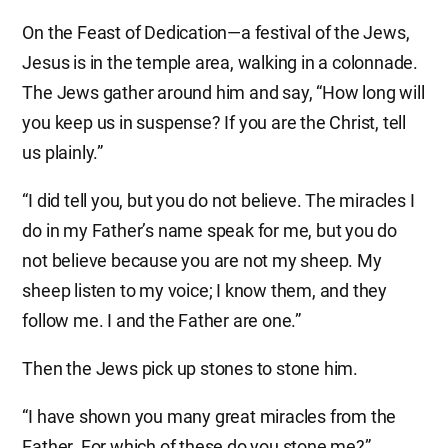
On the Feast of Dedication—a festival of the Jews,
Jesus is in the temple area, walking in a colonnade.
The Jews gather around him and say, “How long will
you keep us in suspense? If you are the Christ, tell
us plainly.”
“I did tell you, but you do not believe. The miracles I
do in my Father’s name speak for me, but you do
not believe because you are not my sheep. My
sheep listen to my voice; I know them, and they
follow me. I and the Father are one.”
Then the Jews pick up stones to stone him.
“I have shown you many great miracles from the
Father. For which of these do you stone me?”