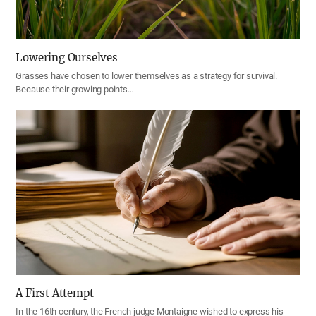
Lowering Ourselves
Grasses have chosen to lower themselves as a strategy for survival.
Because their growing points…
A First Attempt
In the 16th century, the French judge Montaigne wished to express his