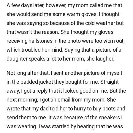
A few days later, however, my mom called me that
she would send me some warm gloves. I thought
she was saying so because of the cold weather but
that wasn’t the reason. She thought my gloves
receiving hailstones in the photo were too worn out,
which troubled her mind. Saying that a picture of a
daughter speaks a lot to her mom, she laughed.
Not long after that, I sent another picture of myself
in the padded jacket they bought for me. Straight
away, I got a reply that it looked good on me. But the
next morning, I got an email from my mom. She
wrote that my dad told her to hurry to buy boots and
send them to me. It was because of the sneakers I
was wearing. I was startled by hearing that he was