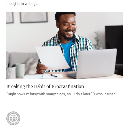
thoughts in writing.…
Breaking the Habit of Procrastination
“Right now I’m busy with many things, so I’ll do it later.” “I work harder…