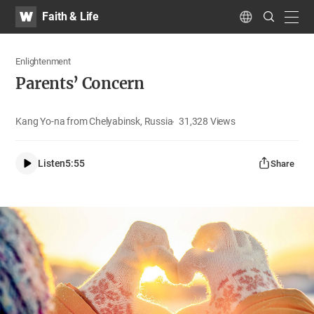
WATV
Search
Faith & Life
Submit
navig
Language
Enlightenment
Parents’ Concern
Kang Yo-na from Chelyabinsk, Russia
31,328
Views
Listen
5:55
Share