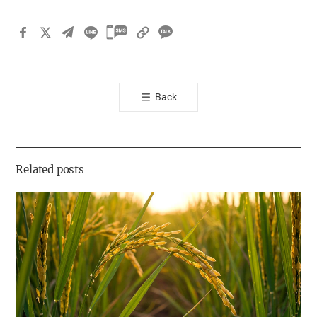
카
카
오
톡
Back
공
유
하
기
Related posts