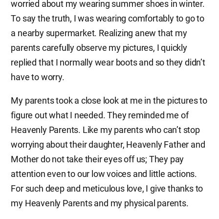
worried about my wearing summer shoes in winter.
To say the truth, I was wearing comfortably to go to
a nearby supermarket. Realizing anew that my
parents carefully observe my pictures, I quickly
replied that I normally wear boots and so they didn’t
have to worry.
My parents took a close look at me in the pictures to
figure out what I needed. They reminded me of
Heavenly Parents. Like my parents who can’t stop
worrying about their daughter, Heavenly Father and
Mother do not take their eyes off us; They pay
attention even to our low voices and little actions.
For such deep and meticulous love, I give thanks to
my Heavenly Parents and my physical parents.