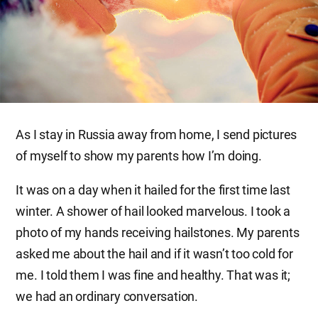
As I stay in Russia away from home, I send pictures
of myself to show my parents how I’m doing.
It was on a day when it hailed for the first time last
winter. A shower of hail looked marvelous. I took a
photo of my hands receiving hailstones. My parents
asked me about the hail and if it wasn’t too cold for
me. I told them I was fine and healthy. That was it;
we had an ordinary conversation.