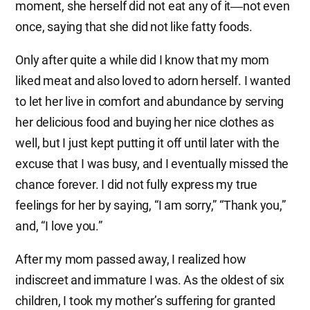
moment, she herself did not eat any of it―not even
once, saying that she did not like fatty foods.
Only after quite a while did I know that my mom
liked meat and also loved to adorn herself. I wanted
to let her live in comfort and abundance by serving
her delicious food and buying her nice clothes as
well, but I just kept putting it off until later with the
excuse that I was busy, and I eventually missed the
chance forever. I did not fully express my true
feelings for her by saying, “I am sorry,” “Thank you,”
and, “I love you.”
After my mom passed away, I realized how
indiscreet and immature I was. As the oldest of six
children, I took my mother’s suffering for granted