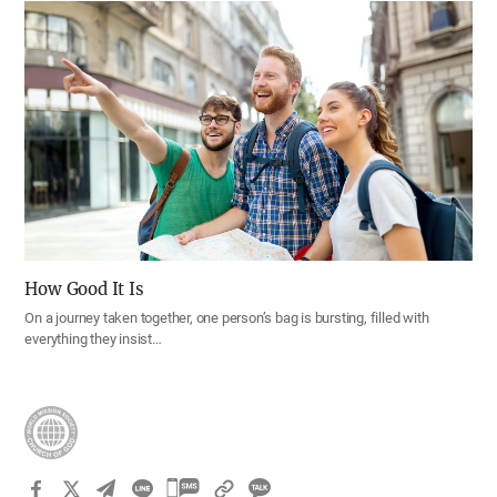
How Good It Is
On a journey taken together, one person’s bag is bursting, filled with
everything they insist…
카