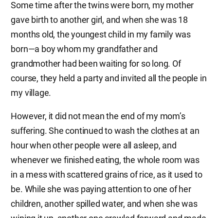
Some time after the twins were born, my mother
gave birth to another girl, and when she was 18
months old, the youngest child in my family was
born—a boy whom my grandfather and
grandmother had been waiting for so long. Of
course, they held a party and invited all the people in
my village.
However, it did not mean the end of my mom’s
suffering. She continued to wash the clothes at an
hour when other people were all asleep, and
whenever we finished eating, the whole room was
in a mess with scattered grains of rice, as it used to
be. While she was paying attention to one of her
children, another spilled water, and when she was