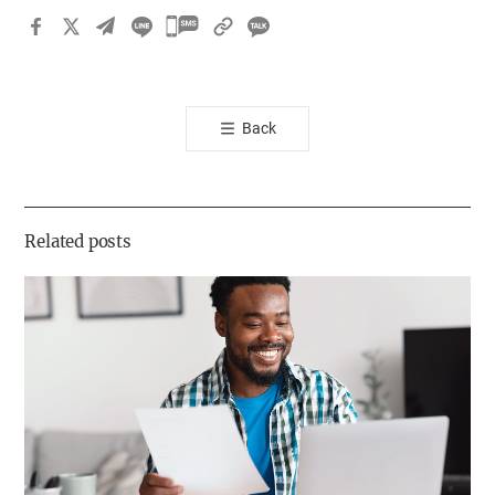
카
카
오
톡
Back
공
유
하
기
Related posts