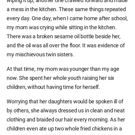
wiping it up, another one crawled forward and made
a mess in the kitchen. These same things repeated
every day. One day, when I came home after school,
my mom was crying while sitting in the kitchen.
There was a broken sesame oil bottle beside her,
and the oil was all over the floor. It was evidence of
my mischievous twin sisters.
At that time, my mom was younger than my age
now. She spent her whole youth raising her six
children, without having time for herself.
Worrying that her daughters would be spoken ill of
by others, she always dressed us in clean and neat
clothing and braided our hair every morning. As her
children even ate up two whole fried chickens in a