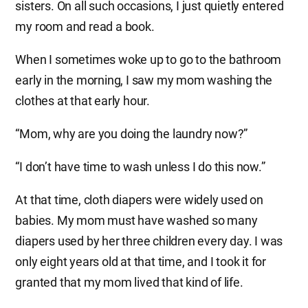
sisters. On all such occasions, I just quietly entered
my room and read a book.
When I sometimes woke up to go to the bathroom
early in the morning, I saw my mom washing the
clothes at that early hour.
“Mom, why are you doing the laundry now?”
“I don’t have time to wash unless I do this now.”
At that time, cloth diapers were widely used on
babies. My mom must have washed so many
diapers used by her three children every day. I was
only eight years old at that time, and I took it for
granted that my mom lived that kind of life.