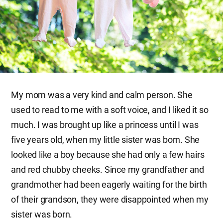
My mom was a very kind and calm person. She
used to read to me with a soft voice, and I liked it so
much. I was brought up like a princess until I was
five years old, when my little sister was born. She
looked like a boy because she had only a few hairs
and red chubby cheeks. Since my grandfather and
grandmother had been eagerly waiting for the birth
of their grandson, they were disappointed when my
sister was born.