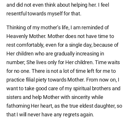
and did not even think about helping her. I feel
resentful towards myself for that.
Thinking of my mother’s life, I am reminded of
Heavenly Mother. Mother does not have time to
rest comfortably, even for a single day, because of
Her children who are gradually increasing in
number; She lives only for Her children. Time waits
for no one. There is not a lot of time left for me to
practice filial piety towards Mother. From now on, I
want to take good care of my spiritual brothers and
sisters and help Mother with sincerity while
fathoming Her heart, as the true eldest daughter, so
that I will never have any regrets again.