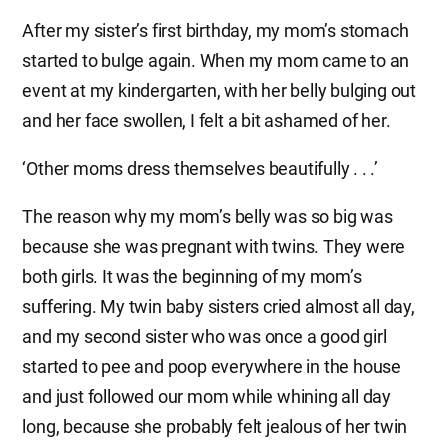
After my sister’s first birthday, my mom’s stomach
started to bulge again. When my mom came to an
event at my kindergarten, with her belly bulging out
and her face swollen, I felt a bit ashamed of her.
‘Other moms dress themselves beautifully . . .’
The reason why my mom’s belly was so big was
because she was pregnant with twins. They were
both girls. It was the beginning of my mom’s
suffering. My twin baby sisters cried almost all day,
and my second sister who was once a good girl
started to pee and poop everywhere in the house
and just followed our mom while whining all day
long, because she probably felt jealous of her twin