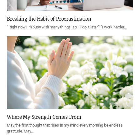
Breaking the Habit of Procrastination
“Right now I’m busy with many things, so I’ll do it later.” “I work harder…
Where My Strength Comes From
May the first thought that rises in my mind every morning be endless
gratitude. May…