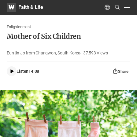
WATV
Search
Faith & Life
Submit
navig
Language
Enlightenment
Mother of Six Children
Eun-jin Jo from Changwon, South Korea
37,593
Views
Listen
14:08
Share