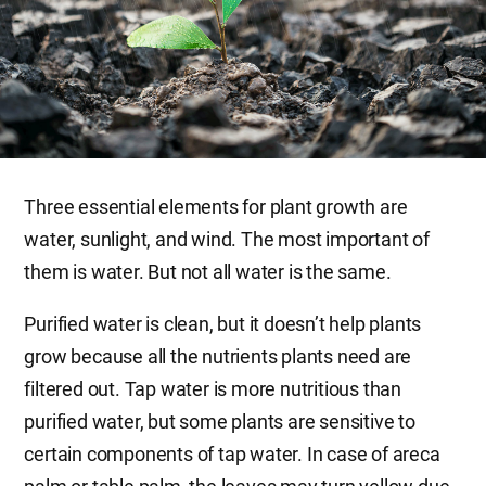
Three essential elements for plant growth are
water, sunlight, and wind. The most important of
them is water. But not all water is the same.
Purified water is clean, but it doesn’t help plants
grow because all the nutrients plants need are
filtered out. Tap water is more nutritious than
purified water, but some plants are sensitive to
certain components of tap water. In case of areca