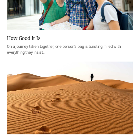
How Good It Is
On a journey taken together, one person’s bag is bursting, filled with
everything they insist…