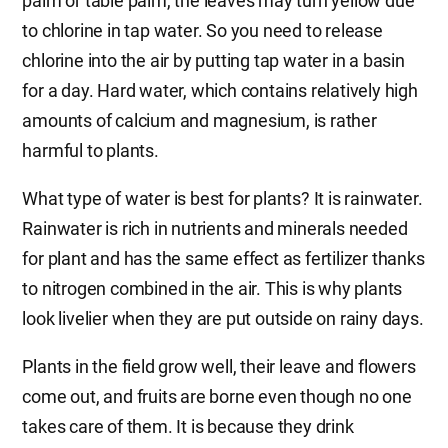
palm or table palm, the leaves may turn yellow due
to chlorine in tap water. So you need to release
chlorine into the air by putting tap water in a basin
for a day. Hard water, which contains relatively high
amounts of calcium and magnesium, is rather
harmful to plants.
What type of water is best for plants? It is rainwater.
Rainwater is rich in nutrients and minerals needed
for plant and has the same effect as fertilizer thanks
to nitrogen combined in the air. This is why plants
look livelier when they are put outside on rainy days.
Plants in the field grow well, their leave and flowers
come out, and fruits are borne even though no one
takes care of them. It is because they drink