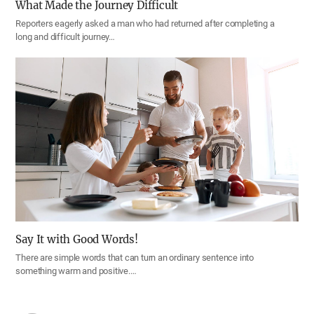
What Made the Journey Difficult
Reporters eagerly asked a man who had returned after completing a
long and difficult journey…
Say It with Good Words!
There are simple words that can turn an ordinary sentence into
something warm and positive.…