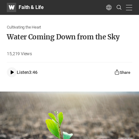
WATV
Search
Faith & Life
Submit
navig
Language
Cultivating the Heart
Water Coming Down from the Sky
15,219
Views
Listen
3:46
Share