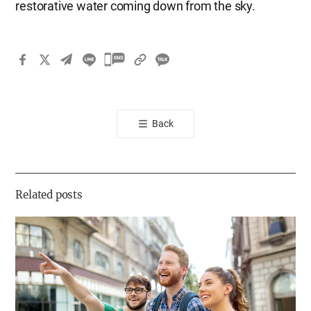
restorative water coming down from the sky.
카
카
오
톡
Back
공
유
하
기
Related posts