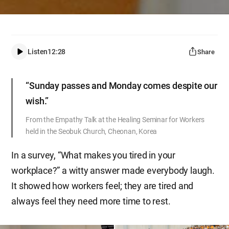
Listen
12:28
Share
“Sunday passes and Monday comes despite our
wish.”
From the Empathy Talk at the Healing Seminar for Workers
held in the Seobuk Church, Cheonan, Korea
In a survey, “What makes you tired in your
workplace?” a witty answer made everybody laugh.
It showed how workers feel; they are tired and
always feel they need more time to rest.