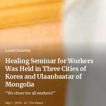
Local Churches
Healing Seminar for Workers
Was Held in Three Cities of
Korea and Ulaanbaatar of
Mongolia
“We cheer for all workers!”
Sep 1, 2019
41,734
Views