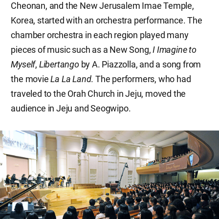
Cheonan, and the New Jerusalem Imae Temple,
Korea, started with an orchestra performance. The
chamber orchestra in each region played many
pieces of music such as a New Song,
I Imagine to
Myself
,
Libertango
by A. Piazzolla, and a song from
the movie
La La Land
. The performers, who had
traveled to the Orah Church in Jeju, moved the
audience in Jeju and Seogwipo.