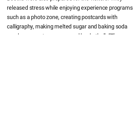
released stress while enjoying experience programs
such as a photo zone, creating postcards with
calligraphy, making melted sugar and baking soda
candy, a zero stress zone, and basketball. “The
activities of the Church of God such as street
cleanups and blood drives become a good basis to
make Jejudo Island healthy. Today’s event helps
residents improve not only their mental health but
also strengthen communication and harmony
among generations,” said Chairman of Jeju
Provincial Council Kim Tae-seok, with his thumbs
up. “Listening to how others are living during the
Empathy Talk, I thought, ‘I am not the only one
who’s tired,’ which comforted me,” said Kim Su-min
(23), a nurse at a pediatric hospital in Cheonan,