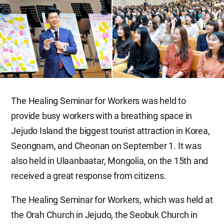
The Healing Seminar for Workers was held to
provide busy workers with a breathing space in
Jejudo Island the biggest tourist attraction in Korea,
Seongnam, and Cheonan on September 1. It was
also held in Ulaanbaatar, Mongolia, on the 15th and
received a great response from citizens.
The Healing Seminar for Workers, which was held at
the Orah Church in Jejudo, the Seobuk Church in