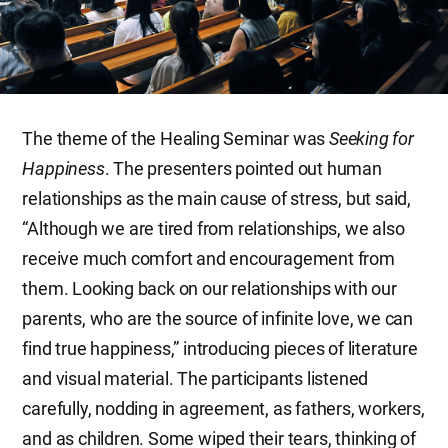
The theme of the Healing Seminar was
Seeking for
Happiness
. The presenters pointed out human
relationships as the main cause of stress, but said,
“Although we are tired from relationships, we also
receive much comfort and encouragement from
them. Looking back on our relationships with our
parents, who are the source of infinite love, we can
find true happiness,” introducing pieces of literature
and visual material. The participants listened
carefully, nodding in agreement, as fathers, workers,
and as children. Some wiped their tears, thinking of