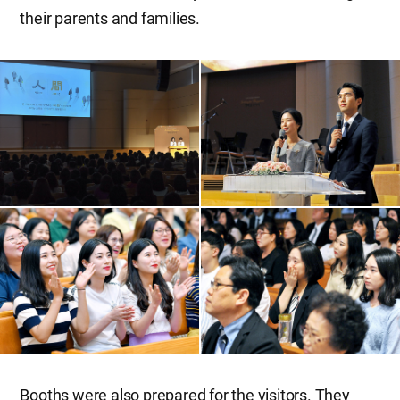
their parents and families.
Booths were also prepared for the visitors. They