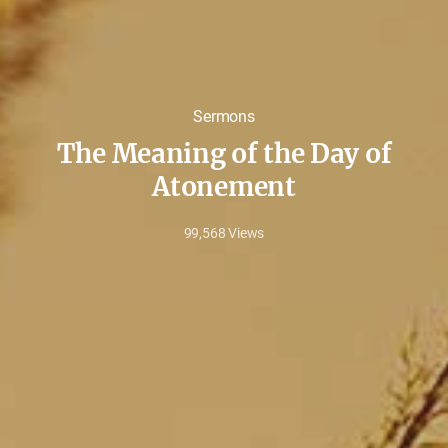
Sermons
The Meaning of the Day of
Atonement
99,568
Views
Sep
13,
2022