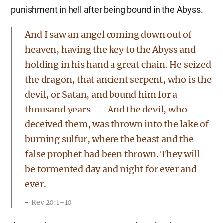
punishment in hell after being bound in the Abyss.
And I saw an angel coming down out of
heaven, having the key to the Abyss and
holding in his hand a great chain. He seized
the dragon, that ancient serpent, who is the
devil, or Satan, and bound him for a
thousand years. . . . And the devil, who
deceived them, was thrown into the lake of
burning sulfur, where the beast and the
false prophet had been thrown. They will
be tormented day and night for ever and
ever.
Rev 20:1–10