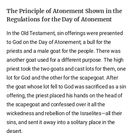
The Principle of Atonement Shown in the
Regulations for the Day of Atonement
In the Old Testament, sin offerings were presented
to God on the Day of Atonement; a bull for the
priests and a male goat for the people. There was
another goat used for a different purpose. The high
priest took the two goats and cast lots for them, one
lot for God and the other for the scapegoat. After
the goat whose lot fell to God was sacrificed as a sin
offering, the priest placed his hands on the head of
the scapegoat and confessed over it all the
wickedness and rebellion of the Israelites—all their
sins, and sent it away into a solitary place in the
desert.