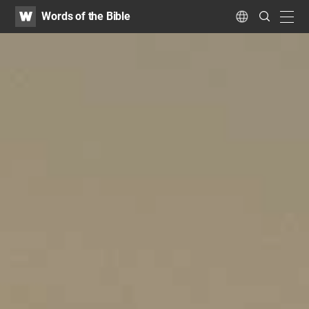
WATV
Search
Words of the Bible
Submit
navig
Language