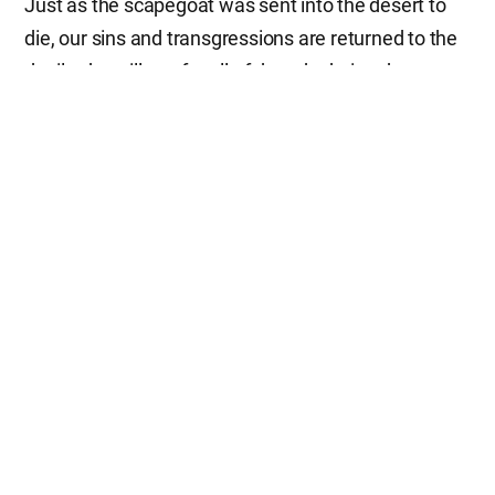
Just as the scapegoat was sent into the desert to
die, our sins and transgressions are returned to the
devil, who will pay for all of them by being thrown
into the lake of fire—the second death. This is the
profound meaning contained in the Day of
Atonement, which we observe today.
The Meaning of Sacrifice in the Sin
Offering
Without Heavenly Father and Mother’s sacrifice, we
cannot be saved. We can never attain salvation by
wealth, honor, knowledge, or anything else. Only
through the sacrifice of Father and Mother can we
be forgiven of our sins and live with the hope of
returning to Heaven. We should always keep this