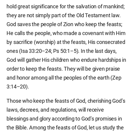
hold great significance for the salvation of mankind;
they are not simply part of the Old Testament law.
God saves the people of Zion who keep the feasts;
He calls the people, who made a covenant with Him
by sacrifice (worship) at the feasts, His consecrated
ones (Isa 33:20–24; Ps 50:1–5). In the last days,
God will gather His children who endure hardships in
order to keep the feasts. They will be given praise
and honor among all the peoples of the earth (Zep
3:14–20).
Those who keep the feasts of God, cherishing God’s
laws, decrees, and regulations, will receive
blessings and glory according to God’s promises in
the Bible. Among the feasts of God, let us study the