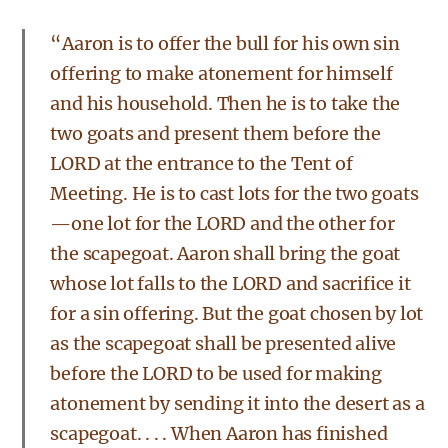
“Aaron is to offer the bull for his own sin
offering to make atonement for himself
and his household. Then he is to take the
two goats and present them before the
LORD at the entrance to the Tent of
Meeting. He is to cast lots for the two goats
—one lot for the LORD and the other for
the scapegoat. Aaron shall bring the goat
whose lot falls to the LORD and sacrifice it
for a sin offering. But the goat chosen by lot
as the scapegoat shall be presented alive
before the LORD to be used for making
atonement by sending it into the desert as a
scapegoat. . . . When Aaron has finished