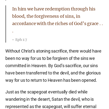
In him we have redemption through his
blood, the forgiveness of sins, in
accordance with the riches of God’s grace . .
.
Eph 1:7
Without Christ’s atoning sacrifice, there would have
been no way for us to be forgiven of the sins we
committed in Heaven. By God’s sacrifice, our sins
have been transferred to the devil, and the glorious
way for us to return to Heaven has been opened.
Just as the scapegoat eventually died while
wandering in the desert, Satan the devil, who is
represented as the scapegoat, will suffer eternal