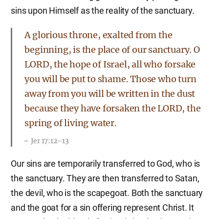
sins upon Himself as the reality of the sanctuary.
A glorious throne, exalted from the
beginning, is the place of our sanctuary. O
LORD, the hope of Israel, all who forsake
you will be put to shame. Those who turn
away from you will be written in the dust
because they have forsaken the LORD, the
spring of living water.
Jer 17:12–13
Our sins are temporarily transferred to God, who is
the sanctuary. They are then transferred to Satan,
the devil, who is the scapegoat. Both the sanctuary
and the goat for a sin offering represent Christ. It