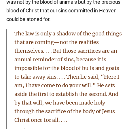
was not by the blood of animals but by the precious
blood of Christ that our sins committed in Heaven
could be atoned for.
The law is only a shadow of the good things
that are coming—not the realities
themselves. . . . But those sacrifices are an
annual reminder of sins, because it is
impossible for the blood of bulls and goats
to take away sins. . . . Then he said, “Here I
am, I have come to do your will.” He sets
aside the first to establish the second. And
by that will, we have been made holy
through the sacrifice of the body of Jesus
Christ once for all. . . .