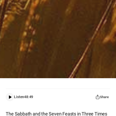
Listen
48:49
Share
The Sabbath and the Seven Feasts in Three Times