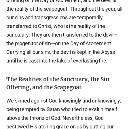
offering on the Day of Atonement, and the devil is
the reality of the scapegoat. Throughout the year, all
our sins and transgressions are temporarily
transferred to Christ, who is the reality of the
sanctuary. They are then transferred to the devil—
the progenitor of sin—on the Day of Atonement.
Carrying all our sins, the devil is kept in the Abyss
until he is cast into the lake of everlasting fire.
The Realities of the Sanctuary, the Sin
Offering, and the Scapegoat
We sinned against God knowingly and unknowingly,
being tempted by Satan who tried to exalt himself
above the throne of God. Nevertheless, God
bestowed His atoning grace on us by putting our