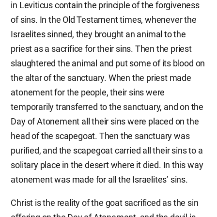
in Leviticus contain the principle of the forgiveness
of sins. In the Old Testament times, whenever the
Israelites sinned, they brought an animal to the
priest as a sacrifice for their sins. Then the priest
slaughtered the animal and put some of its blood on
the altar of the sanctuary. When the priest made
atonement for the people, their sins were
temporarily transferred to the sanctuary, and on the
Day of Atonement all their sins were placed on the
head of the scapegoat. Then the sanctuary was
purified, and the scapegoat carried all their sins to a
solitary place in the desert where it died. In this way
atonement was made for all the Israelites’ sins.
Christ is the reality of the goat sacrificed as the sin