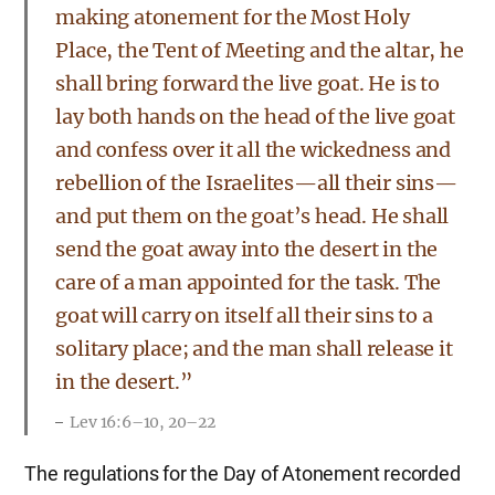
making atonement for the Most Holy
Place, the Tent of Meeting and the altar, he
shall bring forward the live goat. He is to
lay both hands on the head of the live goat
and confess over it all the wickedness and
rebellion of the Israelites—all their sins—
and put them on the goat’s head. He shall
send the goat away into the desert in the
care of a man appointed for the task. The
goat will carry on itself all their sins to a
solitary place; and the man shall release it
in the desert.”
Lev 16:6–10, 20–22
The regulations for the Day of Atonement recorded