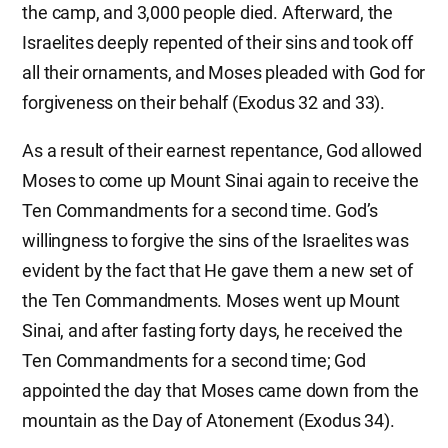
the camp, and 3,000 people died. Afterward, the
Israelites deeply repented of their sins and took off
all their ornaments, and Moses pleaded with God for
forgiveness on their behalf (Exodus 32 and 33).
As a result of their earnest repentance, God allowed
Moses to come up Mount Sinai again to receive the
Ten Commandments for a second time. God’s
willingness to forgive the sins of the Israelites was
evident by the fact that He gave them a new set of
the Ten Commandments. Moses went up Mount
Sinai, and after fasting forty days, he received the
Ten Commandments for a second time; God
appointed the day that Moses came down from the
mountain as the Day of Atonement (Exodus 34).