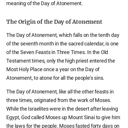
meaning of the Day of Atonement.
The Origin of the Day of Atonement
The Day of Atonement, which falls on the tenth day
of the seventh month in the sacred calendar, is one
of the Seven Feasts in Three Times. In the Old
Testament times, only the high priest entered the
Most Holy Place once a year on the Day of
Atonement, to atone for all the people’s sins.
The Day of Atonement, like all the other feasts in
three times, originated from the work of Moses.
While the Israelites were in the desert after leaving
Egypt, God called Moses up Mount Sinai to give him
the laws for the people. Moses fasted forty days on