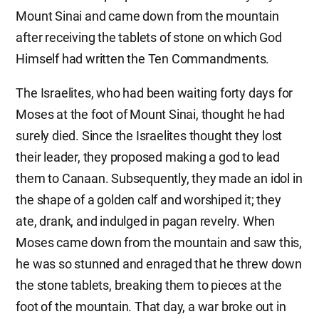
Mount Sinai and came down from the mountain
after receiving the tablets of stone on which God
Himself had written the Ten Commandments.
The Israelites, who had been waiting forty days for
Moses at the foot of Mount Sinai, thought he had
surely died. Since the Israelites thought they lost
their leader, they proposed making a god to lead
them to Canaan. Subsequently, they made an idol in
the shape of a golden calf and worshiped it; they
ate, drank, and indulged in pagan revelry. When
Moses came down from the mountain and saw this,
he was so stunned and enraged that he threw down
the stone tablets, breaking them to pieces at the
foot of the mountain. That day, a war broke out in