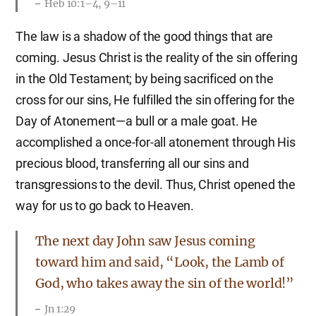
Heb 10:1–4, 9–11
The law is a shadow of the good things that are
coming. Jesus Christ is the reality of the sin offering
in the Old Testament; by being sacrificed on the
cross for our sins, He fulfilled the sin offering for the
Day of Atonement—a bull or a male goat. He
accomplished a once-for-all atonement through His
precious blood, transferring all our sins and
transgressions to the devil. Thus, Christ opened the
way for us to go back to Heaven.
The next day John saw Jesus coming
toward him and said, “Look, the Lamb of
God, who takes away the sin of the world!”
Jn 1:29