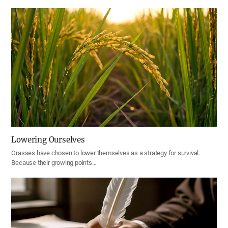
Lowering Ourselves
Grasses have chosen to lower themselves as a strategy for survival.
Because their growing points…