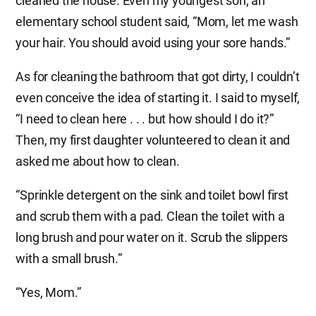
cleaned the house. Even my youngest son, an
elementary school student said, “Mom, let me wash
your hair. You should avoid using your sore hands.”
As for cleaning the bathroom that got dirty, I couldn’t
even conceive the idea of starting it. I said to myself,
“I need to clean here . . . but how should I do it?”
Then, my first daughter volunteered to clean it and
asked me about how to clean.
“Sprinkle detergent on the sink and toilet bowl first
and scrub them with a pad. Clean the toilet with a
long brush and pour water on it. Scrub the slippers
with a small brush.”
“Yes, Mom.”