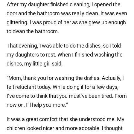
After my daughter finished cleaning, I opened the
door and the bathroom was really clean. It was even
glittering. I was proud of her as she grew up enough
to clean the bathroom.
That evening, I was able to do the dishes, so I told
my daughters to rest. When I finished washing the
dishes, my little girl said.
“Mom, thank you for washing the dishes. Actually, I
felt reluctant today. While doing it for a few days,
I’ve come to think that you must’ve been tired. From
now on, I’ll help you more.”
It was a great comfort that she understood me. My
children looked nicer and more adorable. I thought