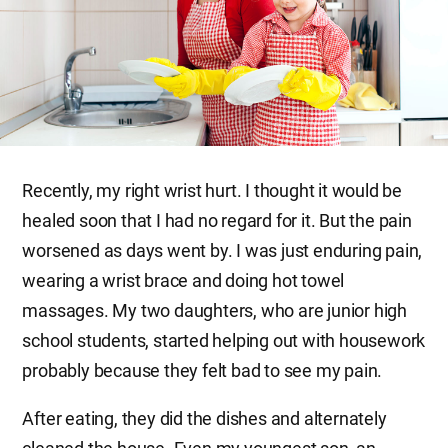
Recently, my right wrist hurt. I thought it would be
healed soon that I had no regard for it. But the pain
worsened as days went by. I was just enduring pain,
wearing a wrist brace and doing hot towel
massages. My two daughters, who are junior high
school students, started helping out with housework
probably because they felt bad to see my pain.
After eating, they did the dishes and alternately