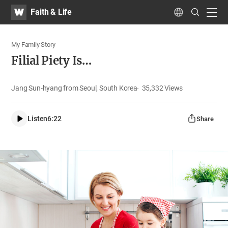
WATV
Search
Faith & Life
Submit
navig
Language
My Family Story
Filial Piety Is…
Jang Sun-hyang from Seoul, South Korea
35,332
Views
Listen
6:22
Share