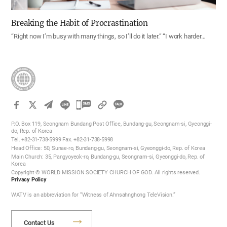
Breaking the Habit of Procrastination
“Right now I’m busy with many things, so I’ll do it later.” “I work harder…
카
카
P.O. Box 119, Seongnam Bundang Post Office, Bundang-gu, Seongnam-si, Gyeonggi-
오
do, Rep. of Korea
Tel. +82-31-738-5999 Fax. +82-31-738-5998
톡
Head Office: 50, Sunae-ro, Bundang-gu, Seongnam-si, Gyeonggi-do, Rep. of Korea
공
Main Church: 35, Pangyoyeok-ro, Bundang-gu, Seongnam-si, Gyeonggi-do, Rep. of
Korea
유
Copyright © WORLD MISSION SOCIETY CHURCH OF GOD. All rights reserved.
하
Privacy Policy
기
WATV is an abbreviation for “Witness of Ahnsahnghong TeleVision.”
Contact Us