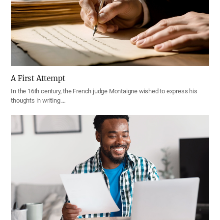
A First Attempt
In the 16th century, the French judge Montaigne wished to express his
thoughts in writing.…