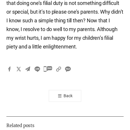
that doing one’s filial duty is not something difficult
or special, but it’s to please one’s parents. Why didn’t
I know such a simple thing till then? Now that I
know, I resolve to do well to my parents. Although
my wrist hurts, I am happy for my children’s filial
piety and a little enlightenment.
카
카
오
톡
Back
공
유
하
기
Related posts