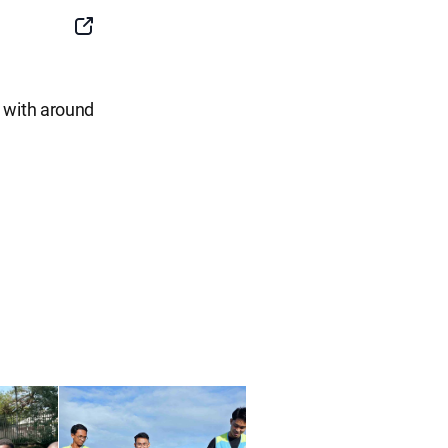
SNS
Button
e with around