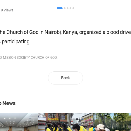
19
Views
he Church of God in Nairobi, Kenya, organized a blood driv
participating.
LD MISSION SOCIETY CHURCH OF GOD.
Back
to News