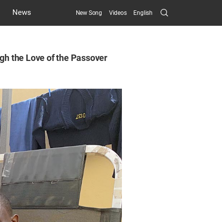
Search
News
New Song
Videos
English
Submit
ugh the Love of the Passover