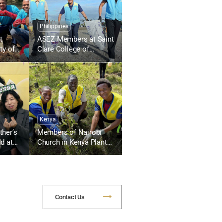
Philippines
t
ASEZ Members at Saint
ty of
Clare College of
uth
Caloocan in the
s
Philippines Collect
Plastic Waste Along
the Beach
Kenya
her’s
Members of Nairobi
d at
Church in Kenya Plant
200 Trees at Kasarani
Primary School
Contact Us