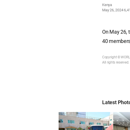
Kenya
May 26, 2024
6,4
On May 26, t
40 members 
Copyright © WOR
All rights reserved.
Latest Pho