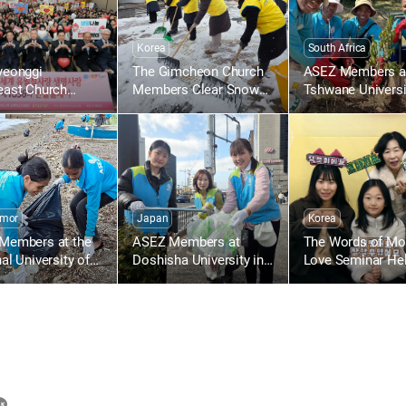
Korea
South Africa
yeonggi
The Gimcheon Church
ASEZ Members a
east Church
Members Clear Snow
Tshwane Universi
n Holds the
Along Gimcheon-ro in
Technology in So
th Worldwide
Namsan-dong
Africa Plant Tree
Drive to Give Life
h the Love of the
ver
imor
Japan
Korea
Members at the
ASEZ Members at
The Words of Mot
al University of
Doshisha University in
Love Seminar Hel
Leste Clean Up a
Japan Clean Up Streets
the Gumi Church
 Near Largo de
Near Gojo Bridge in
re
Kyoto
카