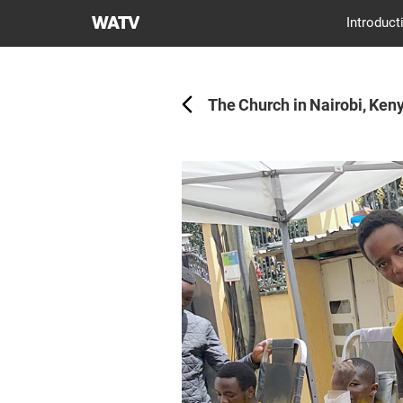
World
Introduct
Mission
Back
Society
Church
The Church in Nairobi, Keny
of
God