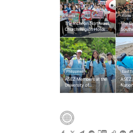
Korea
Korea
The Incheon Northeast
The G
Church Region Holds
South
the 1,895th Worldwide
Regio
Blood Drive to Give Life
1,836
Through the Love of the
Blood 
Passover
Throug
Passo
Philippines
East T
ASEZ Members at the
ASEZ 
University of
Nation
Southeastern
Timor-
Philippines Clean Up
Beach
the Tabok Coastal Area
Lecide
카