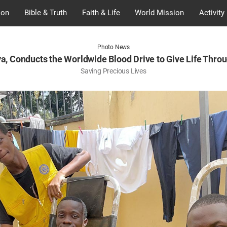
ion
Bible & Truth
Faith & Life
World Mission
Activity
Photo News
a, Conducts the Worldwide Blood Drive to Give Life Thro
Saving Precious Lives