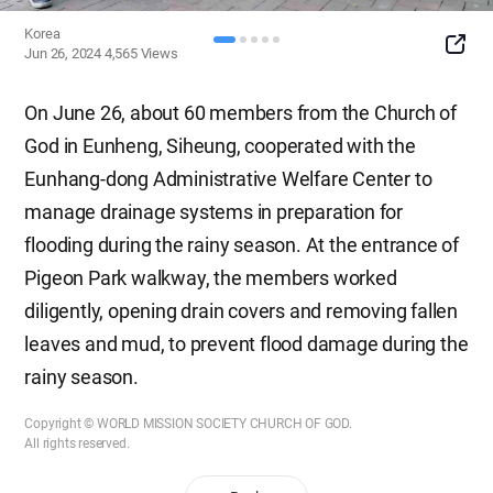
Korea
SNS
Jun 26, 2024
4,565
Views
Button
On June 26, about 60 members from the Church of
God in Eunheng, Siheung, cooperated with the
Eunhang-dong Administrative Welfare Center to
manage drainage systems in preparation for
flooding during the rainy season. At the entrance of
Pigeon Park walkway, the members worked
diligently, opening drain covers and removing fallen
leaves and mud, to prevent flood damage during the
rainy season.
Copyright © WORLD MISSION SOCIETY CHURCH OF GOD.
All rights reserved.