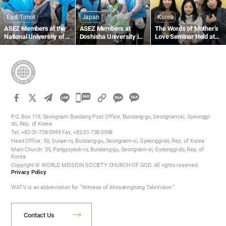
East Timor
Japan
Korea
ASEZ Members at the
ASEZ Members at
The Words of Mother’s
National University of
Doshisha University in
Love Seminar Held at
Timor-Leste Clean Up a
Japan Clean Up Streets
the Gumi Church
Beach Near Largo de
Near Gojo Bridge in
Lecidere
Kyoto
카
카
카
카
오
P.O. Box 119, Seongnam Bundang Post Office, Bundang-gu, Seongnam-si, Gyeonggi-
오
do, Rep. of Korea
톡
Tel. +82-31-738-5999 Fax. +82-31-738-5998
톡
공
Head Office: 50, Sunae-ro, Bundang-gu, Seongnam-si, Gyeonggi-do, Rep. of Korea
공
유
Main Church: 35, Pangyoyeok-ro, Bundang-gu, Seongnam-si, Gyeonggi-do, Rep. of
하
Korea
유
Copyright © WORLD MISSION SOCIETY CHURCH OF GOD. All rights reserved.
기
하
Privacy Policy
기
WATV is an abbreviation for “Witness of Ahnsahnghong TeleVision.”
Contact Us