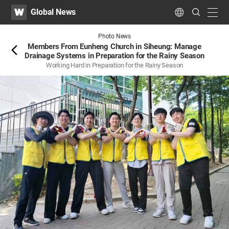
WATV
Search
Global News
Submit
navig
Language
Back
Photo News
Members From Eunheng Church in Siheung: Manage
Drainage Systems in Preparation for the Rainy Season
Working Hard in Preparation for the Rainy Season