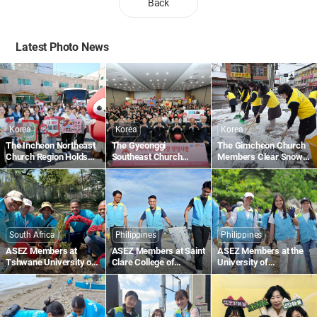
Back
Latest Photo News
Korea
Korea
Korea
The Incheon Northeast
The Gyeonggi
The Gimcheon Church
Church Region Holds
Southeast Church
Members Clear Snow
the 1,895th Worldwide
Region Holds the
Along Gimcheon-ro in
Blood Drive to Give Life
1,836th Worldwide
Namsan-dong
Through the Love of the
Blood Drive to Give Life
Passover
Through the Love of the
Passover
South Africa
Philippines
Philippines
ASEZ Members at
ASEZ Members at Saint
ASEZ Members at the
Tshwane University of
Clare College of
University of
Technology in South
Caloocan in the
Southeastern
Africa Plant Trees
Philippines Collect
Philippines Clean Up
Plastic Waste Along the
the Tabok Coastal Area
Beach