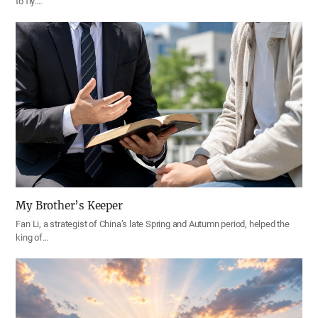
to fly.…
My Brother’s Keeper
Fan Li, a strategist of China’s late Spring and Autumn period, helped the
king of…