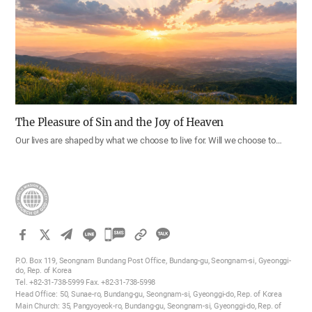
The Pleasure of Sin and the Joy of Heaven
Our lives are shaped by what we choose to live for. Will we choose to…
카
카
P.O. Box 119, Seongnam Bundang Post Office, Bundang-gu, Seongnam-si, Gyeonggi-
오
do, Rep. of Korea
Tel. +82-31-738-5999 Fax. +82-31-738-5998
톡
Head Office: 50, Sunae-ro, Bundang-gu, Seongnam-si, Gyeonggi-do, Rep. of Korea
공
Main Church: 35, Pangyoyeok-ro, Bundang-gu, Seongnam-si, Gyeonggi-do, Rep. of