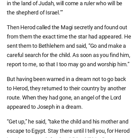
in the land of Judah, will come a ruler who will be
the shepherd of Israel.’”
Then Herod called the Magi secretly and found out
from them the exact time the star had appeared. He
sent them to Bethlehem and said, “Go and make a
careful search for the child. As soon as you find him,
report to me, so that I too may go and worship him.”
But having been warned in a dream not to go back
to Herod, they returned to their country by another
route. When they had gone, an angel of the Lord
appeared to Joseph in a dream.
“Get up,” he said, “take the child and his mother and
escape to Egypt. Stay there until I tell you, for Herod