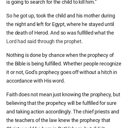
is going to search for the child to kill him.”
So he got up, took the child and his mother during
the night and left for Egypt, where he stayed until
the death of Herod. And so was fulfilled what the
Lord had said through the prophet
.
Nothing is done by chance when the prophecy of
the Bible is being fulfilled. Whether people recognize
it or not, God’s prophecy goes off without a hitch in
accordance with His word.
Faith does not mean just knowing the prophecy, but
believing that the propehcy will be fulfilled for sure
and taking action accordingly. The chief priests and
the teachers of the law knew the prophecy that