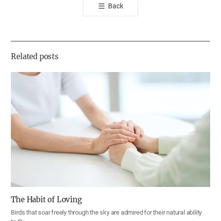
Back
공
유
하
기
Related posts
The Habit of Loving
Birds that soar freely through the sky are admired for their natural ability