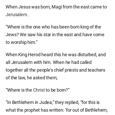
When Jesus was born, Magi from the east came to
Jerusalem
.
“Where is the one who has been born king of the
Jews? We saw his star in the east and have come
to worship him.”
When King Herod heard this he was disturbed, and
all Jerusalem with him. When he had called
together all the people’s chief priests and teachers
of the law, he asked them,
“Where is the
Christ
to be born?”
“In Bethlehem in Judea,” they replied, “for this is
what the prophet has written: ‘for out of Bethlehem,