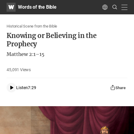
WATV
Search
Words of the Bible
Submit
navig
Language
Historical Scene from the Bible
Knowing or Believing in the
Prophecy
Matthew 2:1–15
45,091
Views
Listen
7:29
Share