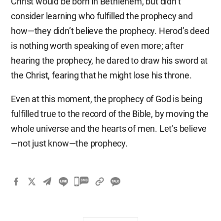
Christ would be born in Bethlehem, but didn’t
consider learning who fulfilled the prophecy and
how—they didn’t believe the prophecy. Herod’s deed
is nothing worth speaking of even more; after
hearing the prophecy, he dared to draw his sword at
the Christ, fearing that he might lose his throne.
Even at this moment, the prophecy of God is being
fulfilled true to the record of the Bible, by moving the
whole universe and the hearts of men. Let’s believe
—not just know—the prophecy.
카
카
오
톡