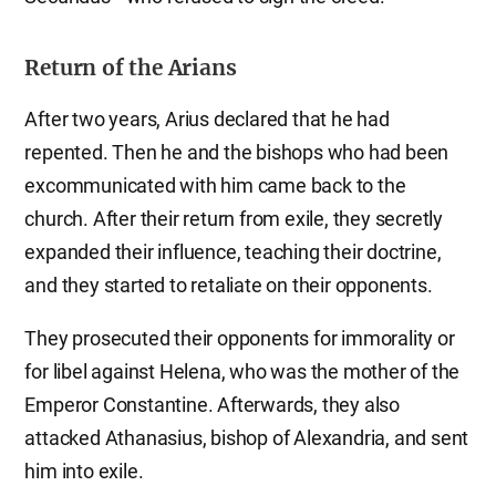
Return of the Arians
After two years, Arius declared that he had
repented. Then he and the bishops who had been
excommunicated with him came back to the
church. After their return from exile, they secretly
expanded their influence, teaching their doctrine,
and they started to retaliate on their opponents.
They prosecuted their opponents for immorality or
for libel against Helena, who was the mother of the
Emperor Constantine. Afterwards, they also
attacked Athanasius, bishop of Alexandria, and sent
him into exile.