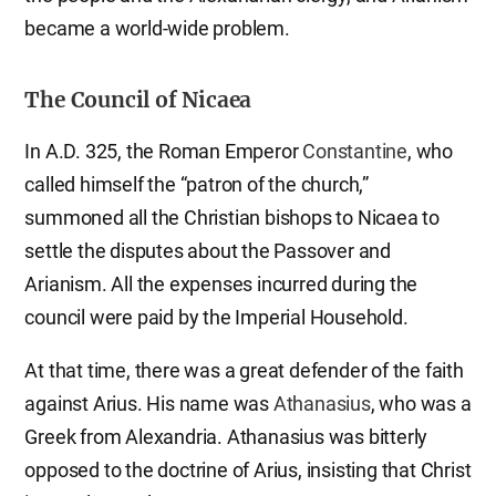
became a world-wide problem.
The Council of Nicaea
In A.D. 325, the Roman Emperor
Constantine
, who
called himself the “patron of the church,”
summoned all the Christian bishops to Nicaea to
settle the disputes about the Passover and
Arianism. All the expenses incurred during the
council were paid by the Imperial Household.
At that time, there was a great defender of the faith
against Arius. His name was
Athanasius
, who was a
Greek from Alexandria. Athanasius was bitterly
opposed to the doctrine of Arius, insisting that Christ