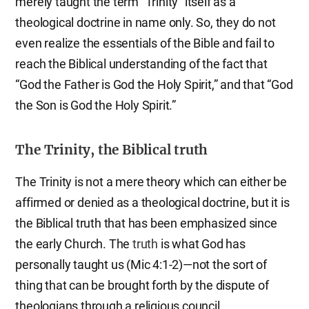
merely taught the term “Trinity” itself as a
theological doctrine in name only. So, they do not
even realize the essentials of the Bible and fail to
reach the Biblical understanding of the fact that
“God the Father is God the Holy Spirit,” and that “God
the Son is God the Holy Spirit.”
The Trinity, the Biblical truth
The Trinity is not a mere theory which can either be
affirmed or denied as a theological doctrine, but it is
the Biblical truth that has been emphasized since
the early Church. The
truth
is what God has
personally taught us (Mic 4:1-2)—not the sort of
thing that can be brought forth by the dispute of
theologians through a religious council.