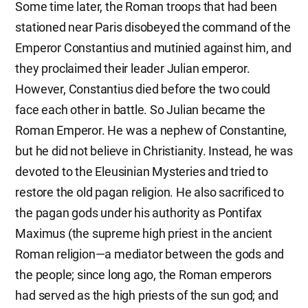
Some time later, the Roman troops that had been
stationed near Paris disobeyed the command of the
Emperor Constantius and mutinied against him, and
they proclaimed their leader Julian emperor.
However, Constantius died before the two could
face each other in battle. So Julian became the
Roman Emperor. He was a nephew of Constantine,
but he did not believe in Christianity. Instead, he was
devoted to the Eleusinian Mysteries and tried to
restore the old pagan religion. He also sacrificed to
the pagan gods under his authority as Pontifax
Maximus (the supreme high priest in the ancient
Roman religion—a mediator between the gods and
the people; since long ago, the Roman emperors
had served as the high priests of the sun god; and