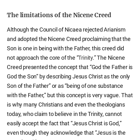
The limitations of the Nicene Creed
Although the Council of Nicaea rejected Arianism
and adopted the Nicene Creed proclaiming that the
Son is one in being with the Father, this creed did
not approach the core of the “
Trinity
.” The Nicene
Creed presented the concept that “God the Father is
God the Son” by describing Jesus Christ as the only
Son of the Father” or as “being of one substance
with the Father,” but this concept is very vague. That
is why many Christians and even the theologians
today, who claim to believe in the Trinity, cannot
easily accept the fact that “Jesus Christ is God,”
even though they acknowledge that “Jesus is the