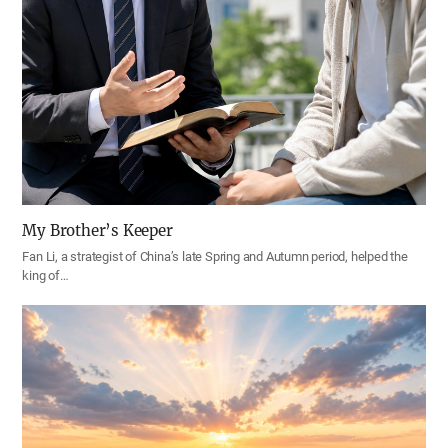
My Brother’s Keeper
Fan Li, a strategist of China’s late Spring and Autumn period, helped the
king of…