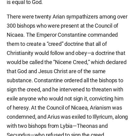
is equal to God.
There were twenty Arian sympathizers among over
300 bishops who were present at the Council of
Nicaea. The Emperor Constantine commanded
them to create a “creed” doctrine that all of
Christianity would follow and obey—a doctrine that
would be called the “Nicene Creed,” which declared
that God and Jesus Christ are of the same
substance. Constantine ordered all the bishops to
sign the creed, and he intervened to threaten with
exile anyone who would not sign it, convicting him
of heresy. At the Council of Nicaea, Arianism was
condemned, and Arius was exiled to Illyricum, along
with two bishops from Lybia—Theonas and
Secundus—who refused to sign the creed.