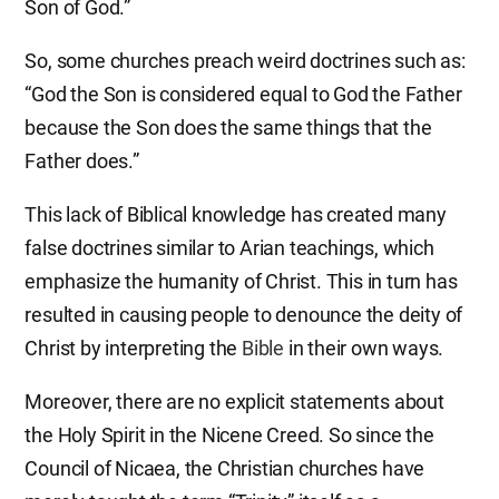
Son of God.”
So, some churches preach weird doctrines such as:
“God the Son is considered equal to God the Father
because the Son does the same things that the
Father does.”
This lack of Biblical knowledge has created many
false doctrines similar to Arian teachings, which
emphasize the humanity of Christ. This in turn has
resulted in causing people to denounce the deity of
Christ by interpreting the
Bible
in their own ways.
Moreover, there are no explicit statements about
the Holy Spirit in the Nicene Creed. So since the
Council of Nicaea, the Christian churches have