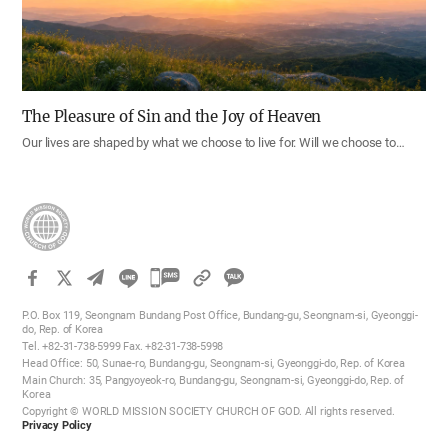
The Pleasure of Sin and the Joy of Heaven
Our lives are shaped by what we choose to live for. Will we choose to…
카
카
P.O. Box 119, Seongnam Bundang Post Office, Bundang-gu, Seongnam-si, Gyeonggi-
오
do, Rep. of Korea
Tel. +82-31-738-5999 Fax. +82-31-738-5998
톡
Head Office: 50, Sunae-ro, Bundang-gu, Seongnam-si, Gyeonggi-do, Rep. of Korea
공
Main Church: 35, Pangyoyeok-ro, Bundang-gu, Seongnam-si, Gyeonggi-do, Rep. of
Korea
유
Copyright © WORLD MISSION SOCIETY CHURCH OF GOD. All rights reserved.
하
Privacy Policy
기