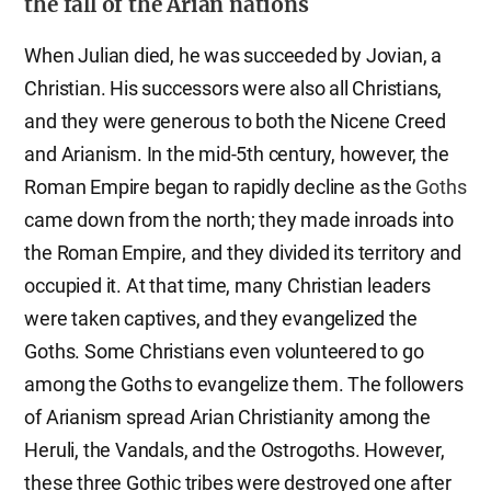
the fall of the Arian nations
When Julian died, he was succeeded by Jovian, a
Christian. His successors were also all Christians,
and they were generous to both the Nicene Creed
and Arianism. In the mid-5th century, however, the
Roman Empire began to rapidly decline as the
Goths
came down from the north; they made inroads into
the Roman Empire, and they divided its territory and
occupied it. At that time, many Christian leaders
were taken captives, and they evangelized the
Goths. Some Christians even volunteered to go
among the Goths to evangelize them. The followers
of Arianism spread Arian Christianity among the
Heruli, the Vandals, and the Ostrogoths. However,
these three Gothic tribes were destroyed one after