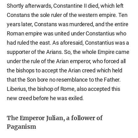
Shortly afterwards, Constantine II died, which left
Constans the sole ruler of the western empire. Ten
years later, Constans was murdered, and the entire
Roman empire was united under Constantius who
had ruled the east. As aforesaid, Constantius was a
supporter of the Arians. So, the whole Empire came
under the rule of the Arian emperor, who forced all
the bishops to accept the Arian creed which held
that the Son bore no resemblance to the Father.
Liberius, the bishop of Rome, also accepted this
new creed before he was exiled.
The Emperor Julian, a follower of
Paganism