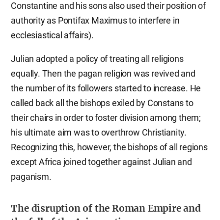
Constantine and his sons also used their position of
authority as Pontifax Maximus to interfere in
ecclesiastical affairs).
Julian adopted a policy of treating all religions
equally. Then the pagan religion was revived and
the number of its followers started to increase. He
called back all the bishops exiled by Constans to
their chairs in order to foster division among them;
his ultimate aim was to overthrow Christianity.
Recognizing this, however, the bishops of all regions
except Africa joined together against Julian and
paganism.
The disruption of the Roman Empire and