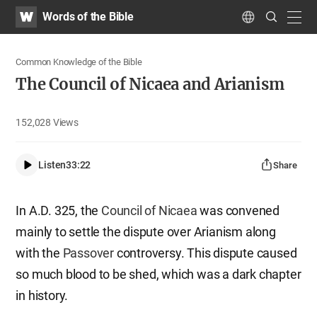
WATV
Search
Words of the Bible
Submit
navig
Language
Common Knowledge of the Bible
The Council of Nicaea and Arianism
152,028
Views
Listen
33:22
Share
In A.D. 325, the
Council of Nicaea
was convened
mainly to settle the dispute over Arianism along
with the
Passover
controversy. This dispute caused
so much blood to be shed, which was a dark chapter
in history.