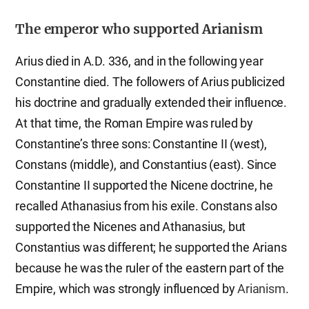
The emperor who supported Arianism
Arius died in A.D. 336, and in the following year
Constantine died. The followers of Arius publicized
his doctrine and gradually extended their influence.
At that time, the Roman Empire was ruled by
Constantine’s three sons: Constantine II (west),
Constans (middle), and Constantius (east). Since
Constantine II supported the Nicene doctrine, he
recalled Athanasius from his exile. Constans also
supported the Nicenes and Athanasius, but
Constantius was different; he supported the Arians
because he was the ruler of the eastern part of the
Empire, which was strongly influenced by
Arianism
.