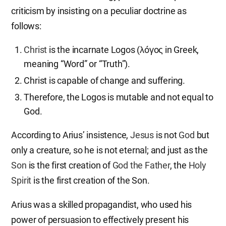
criticism by insisting on a peculiar doctrine as
follows:
Christ
is the incarnate Logos (λóγoς in Greek,
meaning “Word” or “Truth”).
Christ is capable of change and suffering.
Therefore, the Logos is mutable and not equal to
God.
According to Arius’ insistence,
Jesus
is not
God
but
only a creature, so he is not eternal; and just as the
Son
is the first creation of
God the Father
, the
Holy
Spirit
is the first creation of the Son.
Arius was a skilled propagandist, who used his
power of persuasion to effectively present his