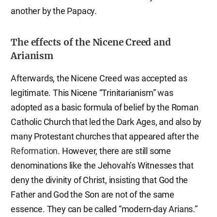
another by the Papacy.
The effects of the Nicene Creed and
Arianism
Afterwards, the Nicene Creed was accepted as
legitimate. This Nicene “Trinitarianism” was
adopted as a basic formula of belief by the Roman
Catholic Church that led the Dark Ages, and also by
many Protestant churches that appeared after the
Reformation
. However, there are still some
denominations like the Jehovah’s Witnesses that
deny the divinity of Christ, insisting that God the
Father and God the Son are not of the same
essence. They can be called “modern-day Arians.”