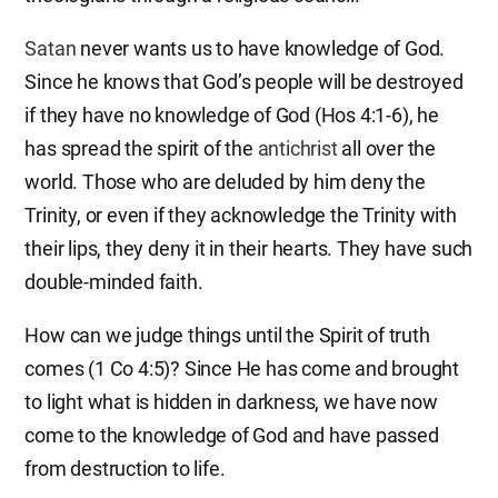
Satan
never wants us to have knowledge of God.
Since he knows that God’s people will be destroyed
if they have no knowledge of God (Hos 4:1-6), he
has spread the spirit of the
antichrist
all over the
world. Those who are deluded by him deny the
Trinity, or even if they acknowledge the Trinity with
their lips, they deny it in their hearts. They have such
double-minded faith.
How can we judge things until the Spirit of truth
comes (1 Co 4:5)? Since He has come and brought
to light what is hidden in darkness, we have now
come to the knowledge of God and have passed
from destruction to life.