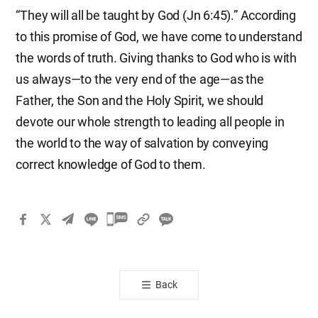
“They will all be taught by God (Jn 6:45).” According
to this promise of God, we have come to understand
the words of truth. Giving thanks to God who is with
us always—to the very end of the age—as the
Father, the Son and the Holy Spirit, we should
devote our whole strength to leading all people in
the world to the way of salvation by conveying
correct knowledge of God to them.
카
카
오
톡
Back
공
유