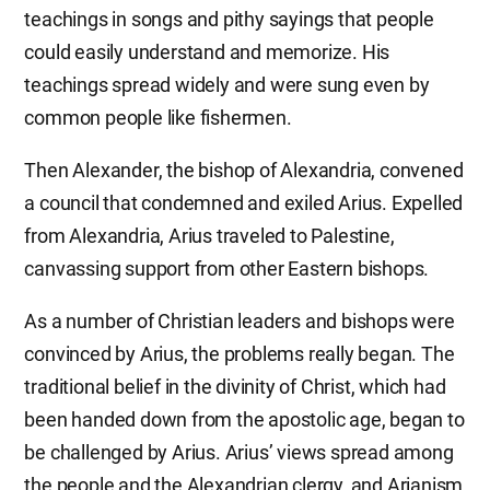
teachings in songs and pithy sayings that people
could easily understand and memorize. His
teachings spread widely and were sung even by
common people like fishermen.
Then Alexander, the bishop of Alexandria, convened
a council that condemned and exiled Arius. Expelled
from Alexandria, Arius traveled to Palestine,
canvassing support from other Eastern bishops.
As a number of Christian leaders and bishops were
convinced by Arius, the problems really began. The
traditional belief in the divinity of Christ, which had
been handed down from the apostolic age, began to
be challenged by Arius. Arius’ views spread among
the people and the Alexandrian clergy, and Arianism