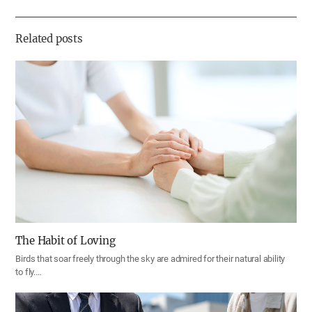
하
기
Related posts
The Habit of Loving
Birds that soar freely through the sky are admired for their natural ability
to fly.…