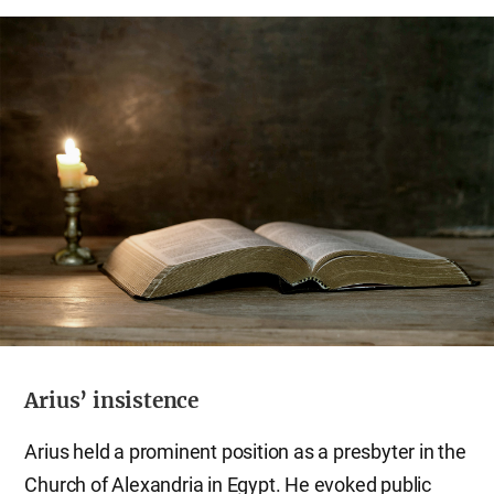
Arius’ insistence
Arius held a prominent position as a presbyter in the
Church of Alexandria in Egypt. He evoked public