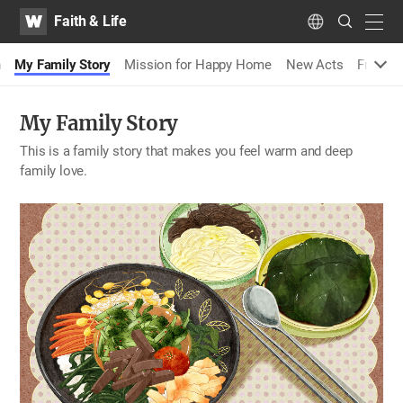
WATV
Search
Faith & Life
Submit
navig
Language
n
My Family Story
Mission for Happy Home
New Acts
Fragran
My Family Story
This is a family story that makes you feel warm and deep
family love.