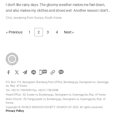
I don’t like rainy days. The gloomy weather makes me feel down,
and also makes my clothes and shoes wet. Another reason I don’t
like rainy days is that my joint predicts the rain more accurately
Choi Jae-jeong from Gunpo, South Korea
than the weather center, as I’m suffering from neuralgia. But
sometimes I smirk while walking in the rain. I went to school in a
« Previous
1
2
3
4
Next »
small town for the first couple of years of elementary school. My
house was located in the center of the town, and the school was so
close to my house that sometimes from the school playing field I
could see my mom hanging laundry on the rooftop. Back then,
quite many students had to walk for thirty minutes or even…
카
카
P.O. Box 119, Seongnam Bundang Post Office, Bundang-gu, Seongnam-si, Gyeonggi-
오
do, Rep. of Korea
Tel. +82-31-738-5999 Fax. +82-31-738-5998
톡
Head Office: 50, Sunae-ro, Bundang-gu, Seongnam-si, Gyeonggi-do, Rep. of Korea
공
Main Church: 35, Pangyoyeok-ro, Bundang-gu, Seongnam-si, Gyeonggi-do, Rep. of
Korea
유
Copyright © WORLD MISSION SOCIETY CHURCH OF GOD. All rights reserved.
하
Privacy Policy
기