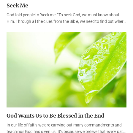
Seek Me
God told people to “seek me.” To seek God, we must know about
Him. Through all the clues from the Bible, we need to find out where
God dwells and what truth He brings when He comes to this earth.
Only then can we find God and receive Him properly. God has come
to this earth, but many churches in the world do not yet know God
or seek Him. If the Bible says God dwells in Zion, we must find out
what Zion refers to, and if the Bible says God proclaims the truth of
the New Covenant in Zion, we must find the One who establishes
the New Covenant (Isa 33:20–22; Mic 4:1–2). If the Bible tells us…
God Wants Us to Be Blessed in the End
In our life of faith, we are carrying out many commandments and
teachings God has given us. It’s because we believe that every path