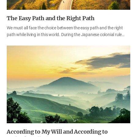
The Easy Path and the Right Path
We must all face the choice between the easy path and the right
path while living in this world. During the Japanese colonial rule
over Korea, some people chose to live an easy, comfortable life, but
some chose the right path and devoted their whole life to the
struggle for their country’s independence. According to their
choices, they lived completely different lives and ended up with
totally different outcomes; the former were branded as traitors, and
the latter were hailed as the Korean independence activists, with
their names honored for future generations. It is the same for our
life of faith. We have the choice to follow the easy path or the right
path. Until now, we have chosen to…
According to My Will and According to