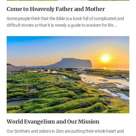
Come to Heavenly Father and Mother
Some people think that the Bible is a book full of complicated and
difficult stories or that it is merely a guide to wisdom for life.
However, the Bible is a book that contains the truth about eternal
life. To fully understand the teachings in the 66 books of the Bible,
we first need to know that God is our Father and Mother. When we
read the Bible carefully, we can understand that God is our Father
and our Mother and we are Their children—spiritual brothers and
sisters. We have been cast down to this earth since our souls
sinned in the angelic world. The Bible contains the will of Heavenly
Father and Mother who want us to achieve complete…
World Evangelism and Our Mission
Our brothers and sisters in Zion are putting their whole heart and