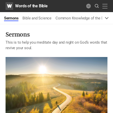
WATV
Search
Words of the Bible
Submit
navig
Language
Sermons
Bible and Science
Common Knowledge of the Bible
Sermons
This is to help you meditate day and night on God’s words that
revive your soul.