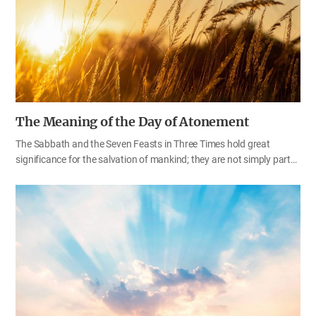
move to the sound of prophecy.” Keeping the words of Father deep
in mind, we should pay attention to the trumpet sound of prophecy
and put God’s laws…
The Meaning of the Day of Atonement
The Sabbath and the Seven Feasts in Three Times hold great
significance for the salvation of mankind; they are not simply part
of the Old Testament law. God saves the people of Zion who keep
the feasts; He calls the people, who made a covenant with Him by
sacrifice (worship) at the feasts, His consecrated ones (Isa 33:20–
24; Ps 50:1–5). In the last days, God will gather His children who
endure hardships in order to keep the feasts. They will be given
praise and honor among all the peoples of the earth (Zep 3:14–20).
Those who keep the feasts of God, cherishing God’s laws, decrees,
and regulations, will receive blessings and glory according to God’s
promises in the Bible. Among…