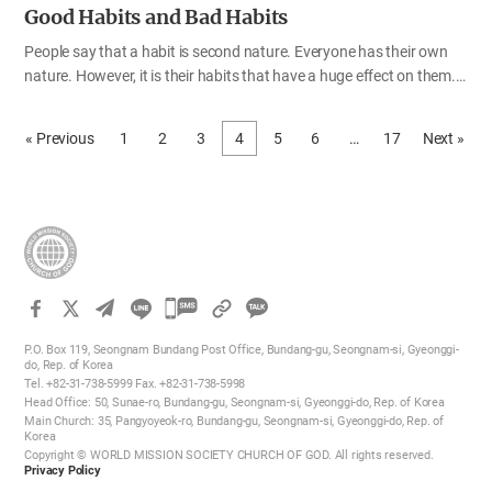
Good Habits and Bad Habits
People say that a habit is second nature. Everyone has their own
nature. However, it is their habits that have a huge effect on them.
We all have good and bad habits. Good habits are helpful for our life
of faith, but bad habits are obstacles to the gospel. That is why God
« Previous
1
2
3
4
5
6
…
17
Next »
has taught us that we should get rid of our old bad habits and
replace them with good habits so that we can be born again and
enter the kingdom of heaven. Through the Bible, let us think about
good and bad habits and get rid of all our bad habits to be born
again. A habit of disobeying God’s word 3,500 years ago, the
Israelites came…
카
카
P.O. Box 119, Seongnam Bundang Post Office, Bundang-gu, Seongnam-si, Gyeonggi-
오
do, Rep. of Korea
Tel. +82-31-738-5999 Fax. +82-31-738-5998
톡
Head Office: 50, Sunae-ro, Bundang-gu, Seongnam-si, Gyeonggi-do, Rep. of Korea
공
Main Church: 35, Pangyoyeok-ro, Bundang-gu, Seongnam-si, Gyeonggi-do, Rep. of
Korea
유
Copyright © WORLD MISSION SOCIETY CHURCH OF GOD. All rights reserved.
하
Privacy Policy