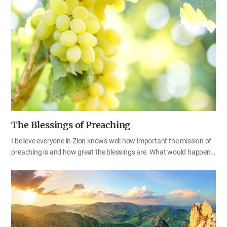
thankful. We are always receiving abundant love from God.
Everything we have—from our wisdom and talents to our faith in
God—actually comes from God. As the people of Zion, we should
give thanks and glory to God every day for providing us with
everything for our future. What do you have that you did not
receive? Whenever I do something, I am reminded…
The Blessings of Preaching
I believe everyone in Zion knows well how important the mission of
preaching is and how great the blessings are. What would happen
to the world if there were no people who were called and sent by
God? There is a book titled Fruitless Fall: The Collapse of the Honey
Bee and the Coming Agricultural Crisis by Rowan Jacobsen, an
American author. The title itself is very meaningful and thought-
provoking. The mission of evangelists in the spiritual world is similar
to the role of honeybees that make this earth fruitful. Without