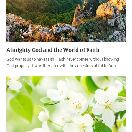
gospel preachers, the world would be a place where nobody could
expect the fruit of salvation. Let’s think about what a great blessing
it is to have God-given authority…
Almighty God and the World of Faith
God wants us to have faith. Faith never comes without knowing
God properly. It was the same with the ancestors of faith. Only
after understanding God correctly did they start to have true faith.
We think that we ourselves believe in God properly. However, if we
do not understand God’s almightiness, we will end up confessing
our faith with our mouths alone and failing to have faith in our
hearts. Through the Bible, let’s learn the faith that is good enough
for God to dwell and work in our hearts and keep the true faith.
Before and after realizing the Almighty God When God told Gideon
to save Israel from the hands of the Midianites, he refused, saying,
“How can…