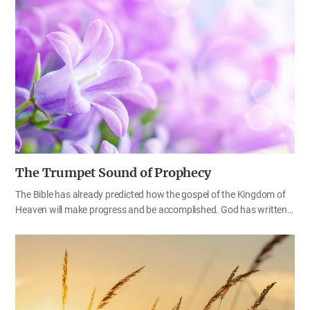
which country does that person belong to? We can easily figure out
that the former is Korean and the latter is American. Likewise, we
can easily tell what kind of people belong to the Kingdom of God,
through the commemoration days God has established.
Nowadays, there are numerous churches like the sand on the
seashore. We need to find out if they observe the commemoration
day…
The Trumpet Sound of Prophecy
The Bible has already predicted how the gospel of the Kingdom of
Heaven will make progress and be accomplished. God has written
everything in the Bible, including the things that are to take place in
this age and the processes that we must pass through until we go
to Heaven. When we examine them one by one, we can find God’s
predestined will that is wonderful. Then, what prophecy remains to
be fulfilled and what should we do now? Father Ahnsahnghong
said, “Soldiers move to the sound of the trumpet, and believers