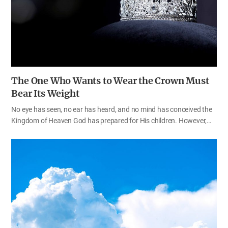
Everyone may have conducted an experiment to test whether a
substance is acidic…
The One Who Wants to Wear the Crown Must
Bear Its Weight
No eye has seen, no ear has heard, and no mind has conceived the
Kingdom of Heaven God has prepared for His children. However,
the way to Heaven is not a smooth paved way. It would be good if
we could go to Heaven easily, without any difficulty. On this path,
however, there are big barriers that stop us and obstacles that are
beyond our control. It was the same with the members of the early
Church, including the apostles, who preached the gospel in
obedience to Christ’s command. They walked the path of faith
under hardship and persecution; it was not a smooth, easy path.
Why did God allow His beloved children to walk the rough path
instead of…