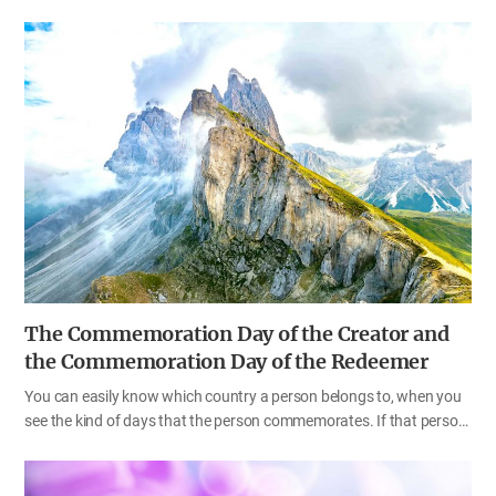
are called God’s sons and daughters (2 Co 6:18). When we put all of
these words in the Bible together, we can see that we are the
children of Heaven and members of the heavenly family who have
God as our Father and Mother. Unfortunately, we do not remember
this fact because we have been cast down to this earth as a result
of committing sin in Heaven. It is very difficult for us to remember
what happened in the spiritual world because we are living in a
three-dimensional world. The words “our Father and…
The Commemoration Day of the Creator and
the Commemoration Day of the Redeemer
You can easily know which country a person belongs to, when you
see the kind of days that the person commemorates. If that person
celebrates Independence Day on August 15 and observes Hangul
Day [Korean Alphabet Day] on October 9, what country is that
person from? If someone celebrates Independence Day on July 4,