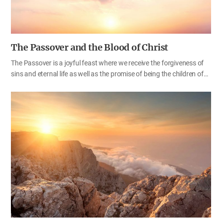
The Passover and the Blood of Christ
The Passover is a joyful feast where we receive the forgiveness of
sins and eternal life as well as the promise of being the children of
God. On the other hand, however, it is a day to commemorate the
death of Christ. Since Christ died for us, sinners, we have been freed
from the agony of death and received life. So, the Passover is a
feast of joy and sorrow as well. We have been saved through the
sacrifice of God who shed His blood, carrying our sins on our
behalf. As God’s children, we must not think lightly of God’s saving
grace that we have received freely, but we should keep in mind
again the meaning of God’s holy…