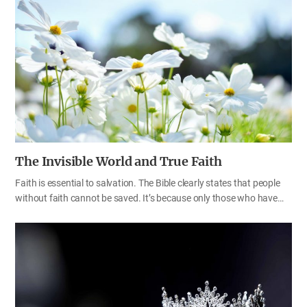
people who stand on God’s side in spiritual warfare in the last days
are the “rest of the woman’s offspring” and “those who obey God’s
commandments and hold to the testimony of Jesus” (Rev 12:17).
Now, let’s take some time to understand the relationship between
God’s commandments and rebellion correctly and to engrave the
importance of God’s decrees, regulations, and laws deep in our
hearts.…
The Invisible World and True Faith
Faith is essential to salvation. The Bible clearly states that people
without faith cannot be saved. It’s because only those who have
faith can obey God’s word and keep the commandments and
decrees that God has established for our salvation. God created
the visible and invisible worlds. The world of faith is also invisible, so
there is no way to know whether our faith is big or small in ordinary
times. Through the teachings of the Bible, let’s find out when and
how our faith is revealed and what kind of faith we should have.
Test and examine yourselves to see whether you are in the faith