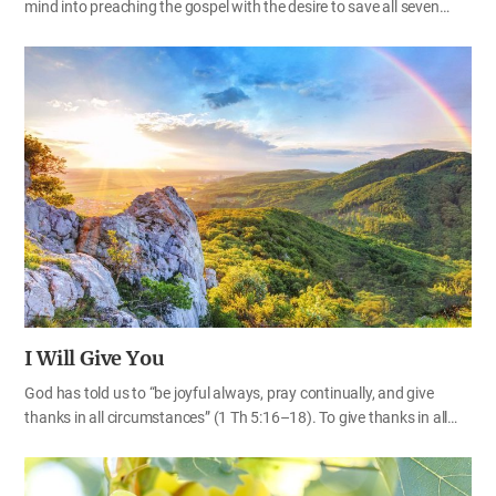
mind into preaching the gospel with the desire to save all seven
billion people. The work of salvation—finding our lost heavenly
family members—is shaking up the world and the gospel spreading
rapidly like the light of seven full days is surprising the whole world,
just as Heavenly Father prophesied. At this point in time, let us
remind ourselves again of the Bible prophecies about world
evangelism and of our God-given mission. The gospel spreading all
over the world The gospel of God is spreading rapidly throughout
the world according to the prophecies of the Bible. Many people
who have been waiting for the water of life, which the…
I Will Give You
God has told us to “be joyful always, pray continually, and give
thanks in all circumstances” (1 Th 5:16–18). To give thanks in all
circumstances means to be always thankful, no matter what the
circumstance—good or bad, easy or difficult. When God tells us to
give thanks for everything, there must be a reason we should be