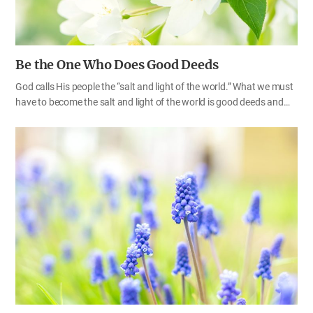
Be the One Who Does Good Deeds
God calls His people the “salt and light of the world.” What we must
have to become the salt and light of the world is good deeds and
good minds in God’s eyes. The Bible asks us not to conform any
longer to the pattern of this world (Ro 12:2), and teaches us to do
good deeds as children of heaven. Even those who do not believe in
God often say, “You’ll go to heaven if you do good things, and you’ll
go to hell if you do bad things.” We must all remember that our
good deeds as well as our faith will become an important factor
that determines whether we are going to heaven or hell. Those
who…