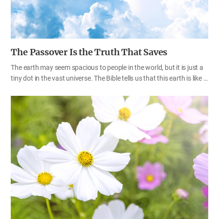
The Passover Is the Truth That Saves
The earth may seem spacious to people in the world, but it is just a
tiny dot in the vast universe. The Bible tells us that this earth is like a
speck of dust on the scales and a drop in a bucket to God (Isa
40:15). God has established a covenant for us, humans, who live on
this small earth. All the decrees, laws, and commandments, which
have been given by God who runs the great universe, contain God’s
will for us to enjoy eternal life and happiness in Heaven. God has
restored the New Covenant Passover and allows us to keep it in
this age. This is also God’s special providence and blessing. As
people of Zion, we…