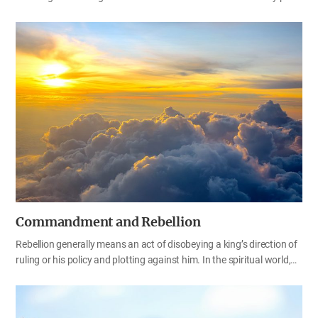
God leads us on is a path of blessing for us. In the Bible, there are
things God commands us to do and there are also things God tells
us not to do. When God commands us to do something, we must
do it, and when God tells us not to do something, we must not do it.
This is the way for us to be blessed, right? We may not fully
understand it now, but if we follow God obediently, we can receive
all the blessings God has prepared for us. Let’s examine the will…
Commandment and Rebellion
Rebellion generally means an act of disobeying a king’s direction of
ruling or his policy and plotting against him. In the spiritual world,
rebellion is disobedience to the commandments of God—our King.
Those who keep God’s commandments stand on God’s side, and
they never rebel against God. That’s why the Bible tells us that the