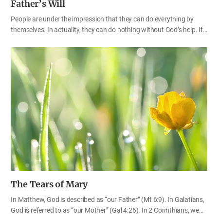
Father’s Will
People are under the impression that they can do everything by
themselves. In actuality, they can do nothing without God’s help. If
God does not give us rain when the farmland is parched and
cracked like a turtle’s shell, who on earth can provide such a huge
amount of water to all of the mountains and fields? Although a
man may have much knowledge, skill and experience in farming, he
cannot grow a single crop if it doesn’t rain. Considering this fact, we
can realize yet again that our God is truly great because He has
created every kind of plant and tree, while simultaneously providing
everything they need in order to grow. It seems that we have taken
the…
The Tears of Mary
In Matthew, God is described as “our Father” (Mt 6:9). In Galatians,
God is referred to as “our Mother” (Gal 4:26). In 2 Corinthians, we