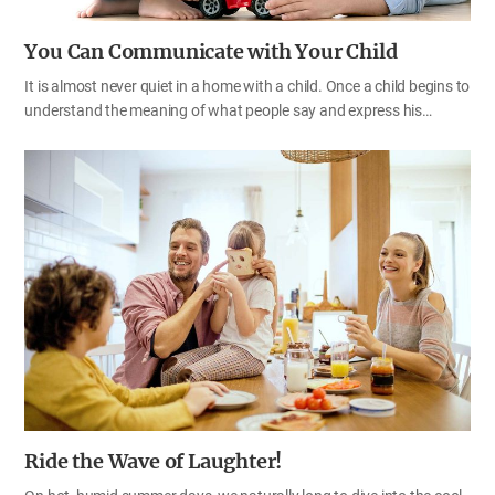
You Can Communicate with Your Child
It is almost never quiet in a home with a child. Once a child begins to
understand the meaning of what people say and express his
opinions, the wrestle between his parents and him begins in
earnest. Although a child is so lovely, when he acts so stubbornly
and throws a tantrum, his parents might feel like leaving everything
behind. Perhaps, it is natural for a child to act up. Since he too is a
human being, he wants certain things and thinks in his own way.
Although a child is immature mentally and physically and needs
someone to guide him, you shouldn’t look down on him just
because he is young; rather, you need to help him think and…
Ride the Wave of Laughter!