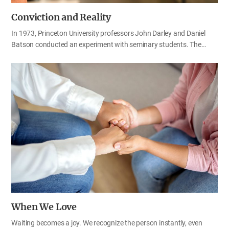
Conviction and Reality
In 1973, Princeton University professors John Darley and Daniel
Batson conducted an experiment with seminary students. The
students were divided into two groups. One group was asked to
prepare a sermon on the Good Samaritan, while the other group
prepared a sermon on an unrelated topic. When they finished
preparing, the students were instructed to walk individually to the
building where the chapel was located. Each student was given a
different amount of time before the presentation, and along the
route, the researchers placed a person who pretended to be in
distress, coughing and appearing to need help. The researchers
expected that the students preparing a sermon on the Good
Samaritan would be more willing to help the person in…
When We Love
Waiting becomes a joy. We recognize the person instantly, even