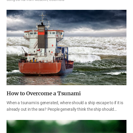
would have done it much better than I did.’ However, after reading
this cheerful verse, I never get frustrated at myself any longer.
“Therefore, my brothers, be all the more eager to make your calling
and election sure. For if you do these things, you will never fall, and
you will receive a rich welcome into the eternal kingdom of our Lord
and Savior Jesus Christ.” 2 Pe 1:10–11 God has called and chosen
me. It is not by my own effort or ability that such…
How to Overcome a Tsunami
When a tsunami is generated, where should a ship escape to if it is
already out in the sea? People generally think the ship should
quickly go toward land where there is a port, but it is safer to go out
into the open sea as far as possible from land. That’s because the
closer it is to land, the shallower the water gets that the waves