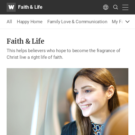
WATV
Search
Faith & Life
Submit
navig
Language
All
Happy Home
Family Love & Communication
My Family S
Faith & Life
This helps believers who hope to become the fragrance of
Christ live a right life of faith.