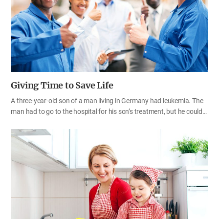
lacking in many ways.
Giving Time to Save Life
A three-year-old son of a man living in Germany had leukemia. The
man had to go to the hospital for his son’s treatment, but he could
not quit his job because of the medical expenses. For a while, taking
his leave of absence, he went to the hospital. However, he used all
his leave of absence, so he was worried that he might lose his job as
he requested unpaid leave. Then his company officials and
colleagues helped out. The employees voluntarily worked overtime
on behalf of their colleague. More than 700 employees worked
overtime for two weeks, making their work hour 3,264 hours and 30
minutes. Each person worked about five hours more to fill in for him
with…