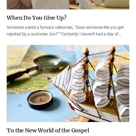
When Do You Give Up?
Someone asked a famous salesman, “Does someone like you get
rejected by a customer, too?” “Certainly! I haven’t had a day of
rejection since I started work.” “Then how many times do you get
rejected before you give up?” The salesman replied, “I don’t give up
before the other gives up.”
To the New World of the Gospel