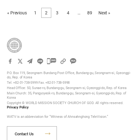
time passed slowly as if it stood still. I was also distressed, learning
that I had to receive outpatient treatment for a long time even after
« Previous
1
2
3
4
…
89
Next »
I get discharged from hospital. Even before I was hospitalized, I had
already been weakened from sadness after losing my loving family
three years before without any preparation. I could barely endure
without being completely devastated because I understood the
spiritual world and God encouraged me with an invisible helping
hand. But…
카
카
P.O. Box 119, Seongnam Bundang Post Office, Bundang-gu, Seongnam-si, Gyeonggi-
오
do, Rep. of Korea
Tel. +82-31-738-5999 Fax. +82-31-738-5998
톡
Head Office: 50, Sunae-ro, Bundang-gu, Seongnam-si, Gyeonggi-do, Rep. of Korea
공
Main Church: 35, Pangyoyeok-ro, Bundang-gu, Seongnam-si, Gyeonggi-do, Rep. of
Korea
유
Copyright © WORLD MISSION SOCIETY CHURCH OF GOD. All rights reserved.
하
Privacy Policy
기
WATV is an abbreviation for “Witness of Ahnsahnghong TeleVision.”
Contact Us