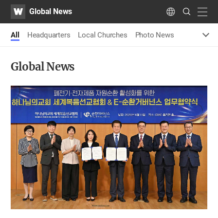
WATV
Search
Global News
Submit
navig
Language
All
Headquarters
Local Churches
Photo News
Global News